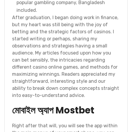
popular gambling company, Bangladesh
included.
After graduation, I began doing work in finance,
but my heart was still being with the joy of
betting and the strategic factors of casinos. I
started writing or perhaps, sharing my
observations and strategies having a small
audience. My articles focused upon how you
can bet sensibly, the intricacies regarding
different casino online games, and methods for
maximizing winnings. Readers appreciated my
straightforward, interesting style and our
ability to break down complex concepts straight
into easy-to-understand advice.
মোবাইল অ্যাপ Mostbet
Right after that will, you will see the app within