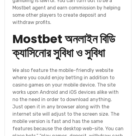
gambling is lawful. You can turn out to be a
Mostbet agent and earn commission by helping
some other players to create deposit and
withdraw profits.
Mostbet অনলাইন বিডি
ক্যাসিনোর সুবিধা ও সুবিধা
We also feature the mobile-friendly website
where you could enjoy betting in addition to
casino games on your mobile device. The site
works upon Android and iOS devices alike with
no the need in order to download anything.
Just open it in any browser along with the
internet site will adjust to the screen size. The
mobile version is fast and has the same
features because the desktop web-site. You can
place bets,” “play games, deposit, withdraw cash