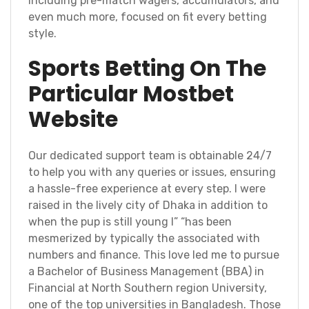
including pre-match wagers, accumulators, and
even much more, focused on fit every betting
style.
Sports Betting On The
Particular Mostbet
Website
Our dedicated support team is obtainable 24/7
to help you with any queries or issues, ensuring
a hassle-free experience at every step. I were
raised in the lively city of Dhaka in addition to
when the pup is still young I” “has been
mesmerized by typically the associated with
numbers and finance. This love led me to pursue
a Bachelor of Business Management (BBA) in
Financial at North Southern region University,
one of the top universities in Bangladesh. Those