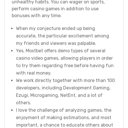
unhealthy habits. You can wager on sports,
perform casino games in addition to use
bonuses with any time.
When my conjecture ended up being
accurate, the particular excitement among
my friends and viewers was palpable.
Yes, Mostbet offers demo types of several
casino video games, allowing players in order
to try them regarding free before having fun
with real money.
We work directly together with more than 100
developers, including Development Gaming,
Ezugi, Microgaming, NetEnt, and a lot of
others.
I love the challenge of analyzing games, the
enjoyment of making estimations, and most
important, a chance to educate others about