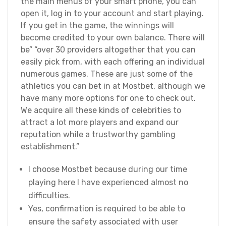
the main menus of your smart phone, you can
open it, log in to your account and start playing.
If you get in the game, the winnings will
become credited to your own balance. There will
be” “over 30 providers altogether that you can
easily pick from, with each offering an individual
numerous games. These are just some of the
athletics you can bet in at Mostbet, although we
have many more options for one to check out.
We acquire all these kinds of celebrities to
attract a lot more players and expand our
reputation while a trustworthy gambling
establishment.”
I choose Mostbet because during our time
playing here I have experienced almost no
difficulties.
Yes, confirmation is required to be able to
ensure the safety associated with user