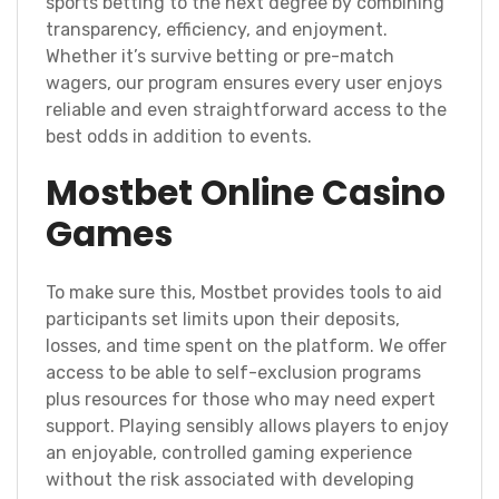
sports betting to the next degree by combining
transparency, efficiency, and enjoyment.
Whether it’s survive betting or pre-match
wagers, our program ensures every user enjoys
reliable and even straightforward access to the
best odds in addition to events.
Mostbet Online Casino
Games
To make sure this, Mostbet provides tools to aid
participants set limits upon their deposits,
losses, and time spent on the platform. We offer
access to be able to self-exclusion programs
plus resources for those who may need expert
support. Playing sensibly allows players to enjoy
an enjoyable, controlled gaming experience
without the risk associated with developing