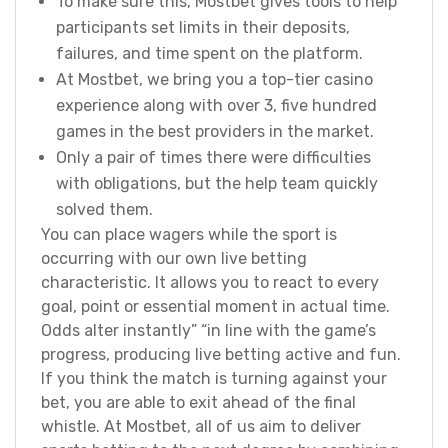
To make sure this, Mostbet gives tools to help
participants set limits in their deposits,
failures, and time spent on the platform.
At Mostbet, we bring you a top-tier casino
experience along with over 3, five hundred
games in the best providers in the market.
Only a pair of times there were difficulties
with obligations, but the help team quickly
solved them.
You can place wagers while the sport is
occurring with our own live betting
characteristic. It allows you to react to every
goal, point or essential moment in actual time.
Odds alter instantly” “in line with the game’s
progress, producing live betting active and fun.
If you think the match is turning against your
bet, you are able to exit ahead of the final
whistle. At Mostbet, all of us aim to deliver