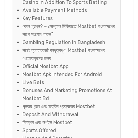
Casino In Addition To Sports Betting
Available Payment Methods
Key Features
কোন প্রশ্ন? – সোশ্যাল মিডিয়াতে Mostbet বাংলাদেশের
সাথে সংযোগ করুন”
Gambling Regulation In Bangladesh
সাইট ব্যবহারকারী বন্ধুত্বপূর্ণ Mostbet বাংলাদেশের
খেলোয়াড়দের জন্য
Official Mostbet App
Mostbet Apk Intended For Android
Live Bets
Bonuses And Marketing Promotions At
Mostbet Bd
পুনরায় পূরণ এবং তহবিল প্রত্যাহার Mostbet
Deposit And Withdrawal
নিবন্ধন এবং লগইন Mostbet
Sports Offered