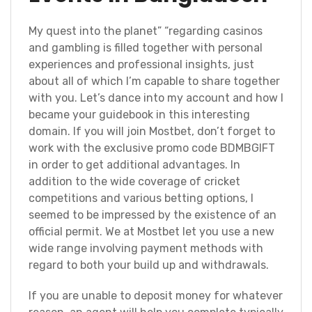
My quest into the planet” “regarding casinos
and gambling is filled together with personal
experiences and professional insights, just
about all of which I’m capable to share together
with you. Let’s dance into my account and how I
became your guidebook in this interesting
domain. If you will join Mostbet, don’t forget to
work with the exclusive promo code BDMBGIFT
in order to get additional advantages. In
addition to the wide coverage of cricket
competitions and various betting options, I
seemed to be impressed by the existence of an
official permit. We at Mostbet let you use a new
wide range involving payment methods with
regard to both your build up and withdrawals.
If you are unable to deposit money for whatever