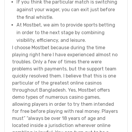
If you think the particular match is switching
against your wager, you can exit just before
the final whistle.
At Mostbet, we aim to provide sports betting
in order to the next stage by combining
visibility, efficiency, and leisure.
I choose Mostbet because during the time
playing right here I have experienced almost no
troubles. Only a few of times there were
problems with payments, but the support team
quickly resolved them. I believe that this is one
particular of the greatest online casinos
throughout Bangladesh. Yes, Mostbet offers
demo types of numerous casino games,
allowing players in order to try them intended
for free before playing with real money. Players
must” “always be over 18 years of age and
located inside a jurisdiction wherever online