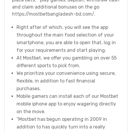
and claim additional bonuses on the go
https://mostbetbangladesh-bd.com/
.
Right after of which, you will see the app
throughout the main food selection of your
smartphone, you are able to open that, log in
for your requirements and start playing.
At Mostbet, we offer you gambling on over 55
different sports to pick from.
We prioritize your convenience using secure,
flexible, in addition to fast financial
purchases.
Mobile gamers can install each of our Mostbet
mobile iphone app to enjoy wagering directly
on the move.
“Mostbet has begun operating in 2009 in
addition to has quickly turn into a really