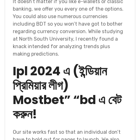
It doesn’t matter if you like e-wallets or classic
banking, we offer you every one of the options.
You could also use numerous currencies
including BDT so you won’t have got to bother
regarding currency conversion. While studying
at North South University, I recently found a
knack intended for analyzing trends plus
making predictions.
Ipl 2024 এ (ইন্ডিয়ান
প্রিমিয়ার লীগ)
Mostbet” “bd এ বেট
করুন!
Our site works fast so that an individual don’t
have to hold out for pages to launch. We also