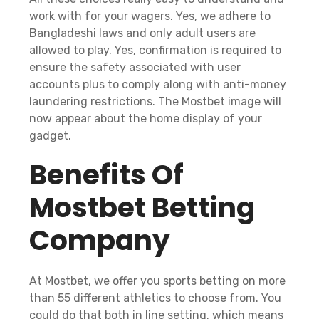
work with for your wagers. Yes, we adhere to
Bangladeshi laws and only adult users are
allowed to play. Yes, confirmation is required to
ensure the safety associated with user
accounts plus to comply along with anti-money
laundering restrictions. The Mostbet image will
now appear about the home display of your
gadget.
Benefits Of
Mostbet Betting
Company
At Mostbet, we offer you sports betting on more
than 55 different athletics to choose from. You
could do that both in line setting, which means