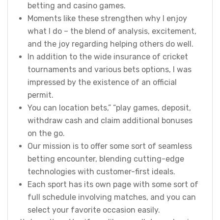
betting and casino games.
Moments like these strengthen why I enjoy
what I do – the blend of analysis, excitement,
and the joy regarding helping others do well.
In addition to the wide insurance of cricket
tournaments and various bets options, I was
impressed by the existence of an official
permit.
You can location bets,” “play games, deposit,
withdraw cash and claim additional bonuses
on the go.
Our mission is to offer some sort of seamless
betting encounter, blending cutting-edge
technologies with customer-first ideals.
Each sport has its own page with some sort of
full schedule involving matches, and you can
select your favorite occasion easily.