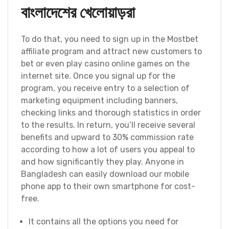
বাংলাদেশের খেলোয়াড়রা
To do that, you need to sign up in the Mostbet
affiliate program and attract new customers to
bet or even play casino online games on the
internet site. Once you signal up for the
program, you receive entry to a selection of
marketing equipment including banners,
checking links and thorough statistics in order
to the results. In return, you’ll receive several
benefits and upward to 30% commission rate
according to how a lot of users you appeal to
and how significantly they play. Anyone in
Bangladesh can easily download our mobile
phone app to their own smartphone for cost-
free.
It contains all the options you need for