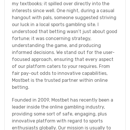
my textbooks; it spilled over directly into the
interests since well. One night, during a casual
hangout with pals, someone suggested striving
our luck in a local sports gambling site. I
understood that betting wasn’t just about good
fortune; it was concerning strategy,
understanding the game, and producing
informed decisions. We stand out for the user-
focused approach, ensuring that every aspect
of our platform caters to your requires. From
fair pay-out odds to innovative capabilities,
Mostbet is the trusted partner within online
betting.
Founded in 2009, Mostbet has recently been a
leader inside the online gambling industry,
providing some sort of safe, engaging, plus
innovative platform with regard to sports
enthusiasts globally. Our mission is usually to