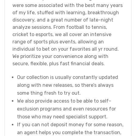
were some associated with the best many years
of my life, stuffed with learning, breakthrough
discovery, and a great number of late-night
analyze sessions. From football to tennis,
cricket to esports, we all cover an intensive
range of sports plus events, allowing an
individual to bet on your favorites all yr round.
We prioritize your convenience along with
secure, flexible, plus fast financial deals.
Our collection is usually constantly updated
along with new releases, so there’s always
some thing fresh to try out.
We also provide access to be able to self-
exclusion programs and even resources for
those who may need specialist support.
If you can not deposit money for some reason,
an agent helps you complete the transaction,