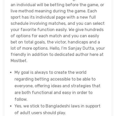
an individual will be betting before the game, or
live method meaning during the game. Each
sport has its individual page with a new full
schedule involving matches, and you can select
your favorite function easily. We give hundreds
of options for each match and you can easily
bet on total goals, the victor, handicaps and a
lot of more options. Hello, I’m Sanjay Dutta, your
friendly in addition to dedicated author here at
Mostbet.
My goal is always to create the world
regarding betting accessible to be able to
everyone, offering ideas and strategies that
are both functional and easy in order to
follow.
Yes, we stick to Bangladeshi laws in support
of adult users should play.