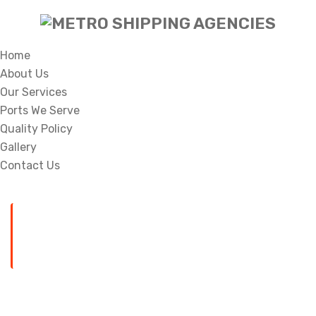
Home
About Us
Our Services
Ports We Serve
Quality Policy
Gallery
Contact Us
HOME
“STANDARD ONLINE CASINO IN ADDITION TO
WAGERING SITE INSIDE BANGLADESH
“Standard