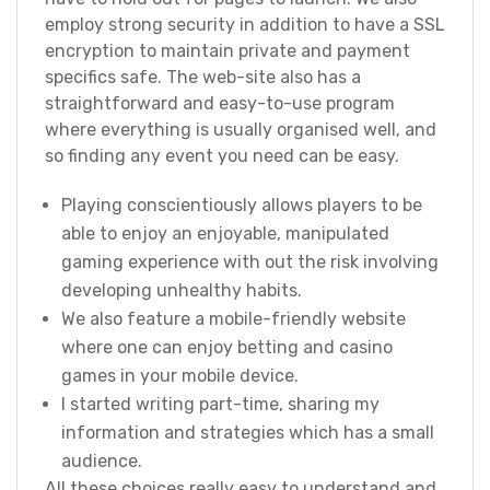
employ strong security in addition to have a SSL
encryption to maintain private and payment
specifics safe. The web-site also has a
straightforward and easy-to-use program
where everything is usually organised well, and
so finding any event you need can be easy.
Playing conscientiously allows players to be
able to enjoy an enjoyable, manipulated
gaming experience with out the risk involving
developing unhealthy habits.
We also feature a mobile-friendly website
where one can enjoy betting and casino
games in your mobile device.
I started writing part-time, sharing my
information and strategies which has a small
audience.
All these choices really easy to understand and