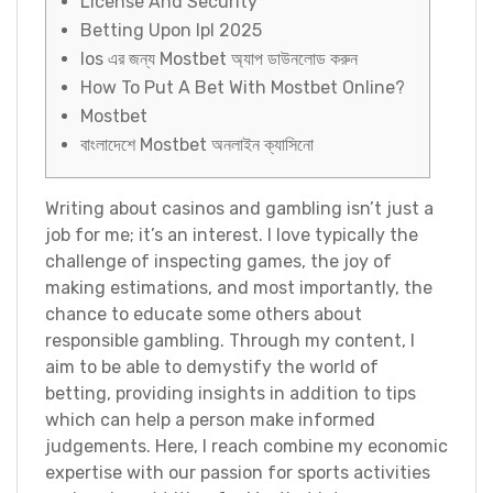
License And Security
Betting Upon Ipl 2025
Ios এর জন্য Mostbet অ্যাপ ডাউনলোড করুন
How To Put A Bet With Mostbet Online?
Mostbet
বাংলাদেশে Mostbet অনলাইন ক্যাসিনো
Writing about casinos and gambling isn’t just a
job for me; it’s an interest. I love typically the
challenge of inspecting games, the joy of
making estimations, and most importantly, the
chance to educate some others about
responsible gambling. Through my content, I
aim to be able to demystify the world of
betting, providing insights in addition to tips
which can help a person make informed
judgements. Here, I reach combine my economic
expertise with our passion for sports activities