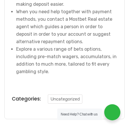
making deposit easier.
When you need help together with payment
methods, you contact a Mostbet Real estate
agent which guides a person in order to
deposit in order to your account or suggest
alternative repayment options.
Explore a various range of bets options,
including pre-match wagers, accumulators, in
addition to much more, tailored to fit every
gambling style.
Categories:
Uncategorized
Need Help?
Chat with us