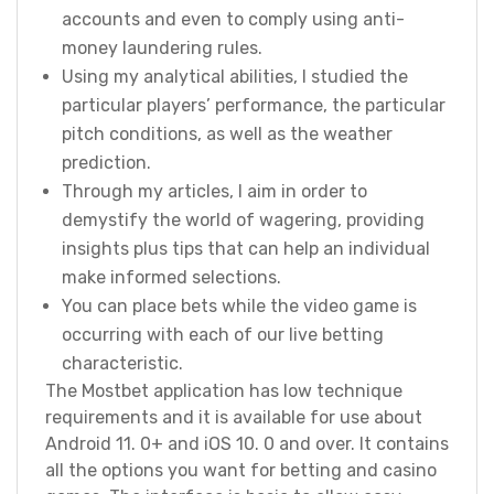
accounts and even to comply using anti-
money laundering rules.
Using my analytical abilities, I studied the
particular players’ performance, the particular
pitch conditions, as well as the weather
prediction.
Through my articles, I aim in order to
demystify the world of wagering, providing
insights plus tips that can help an individual
make informed selections.
You can place bets while the video game is
occurring with each of our live betting
characteristic.
The Mostbet application has low technique
requirements and it is available for use about
Android 11. 0+ and iOS 10. 0 and over. It contains
all the options you want for betting and casino