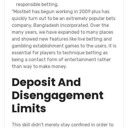
responsible betting.
“Mostbet has begun working in 2009 plus has
quickly turn out to be an extremely popular bets
company, Bangladesh incorporated. Over the
many years, we have expanded to many places
and showed new features like live betting and
gambling establishment games to the users. It is
essential for players to technique betting as
being a contact form of entertainment rather
than way to make money.
Deposit And
Disengagement
Limits
This skill didn’t merely stay confined in order to