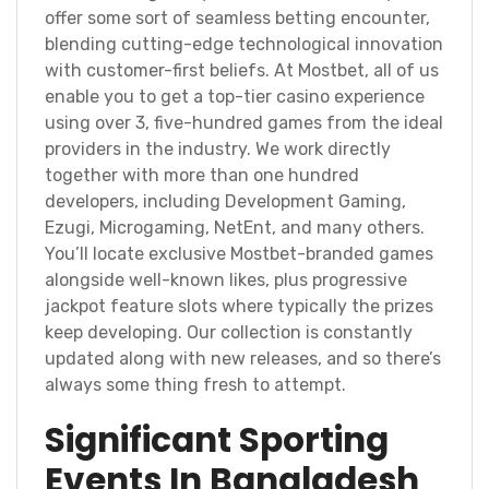
offer some sort of seamless betting encounter,
blending cutting-edge technological innovation
with customer-first beliefs. At Mostbet, all of us
enable you to get a top-tier casino experience
using over 3, five-hundred games from the ideal
providers in the industry. We work directly
together with more than one hundred
developers, including Development Gaming,
Ezugi, Microgaming, NetEnt, and many others.
You’ll locate exclusive Mostbet-branded games
alongside well-known likes, plus progressive
jackpot feature slots where typically the prizes
keep developing. Our collection is constantly
updated along with new releases, and so there’s
always some thing fresh to attempt.
Significant Sporting
Events In Bangladesh