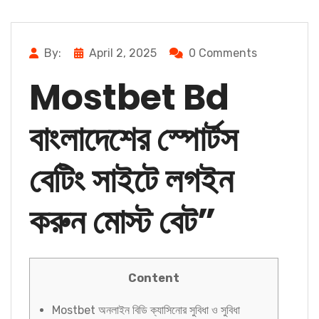
By:
April 2, 2025
0 Comments
Mostbet Bd
বাংলাদেশের স্পোর্টস
বেটিং সাইটে লগইন
করুন মোস্ট বেট”
Content
Mostbet অনলাইন বিডি ক্যাসিনোর সুবিধা ও সুবিধা