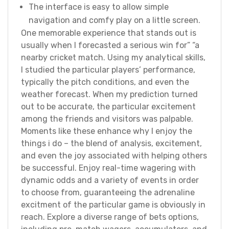
The interface is easy to allow simple
navigation and comfy play on a little screen.
One memorable experience that stands out is
usually when I forecasted a serious win for” “a
nearby cricket match. Using my analytical skills,
I studied the particular players’ performance,
typically the pitch conditions, and even the
weather forecast. When my prediction turned
out to be accurate, the particular excitement
among the friends and visitors was palpable.
Moments like these enhance why I enjoy the
things i do – the blend of analysis, excitement,
and even the joy associated with helping others
be successful. Enjoy real-time wagering with
dynamic odds and a variety of events in order
to choose from, guaranteeing the adrenaline
excitment of the particular game is obviously in
reach. Explore a diverse range of bets options,