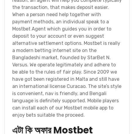
reason, an agent will help you complete typically
the transaction, that makes deposit easier.
When a person need help together with
payment methods, an individual speak to a
Mostbet Agent which guides you in order to
deposit to your account or even suggest
alternative settlement options. Mostbet is really
a modern betting internet site on the
Bangladeshi market, founded by StarBet N.
Versus. We operate legitimately and adhere to
be able to the rules of fair play. Since 2009 we
have got been registered in Malta and still have
an international license Curacao. The site’s style
is convenient, nav is friendly, and Bengali
language is definitely supported. Mobile players
can install each of our Mostbet mobile app to
enjoy bets suitable the proceed.
এটা কি অফার Mostbet