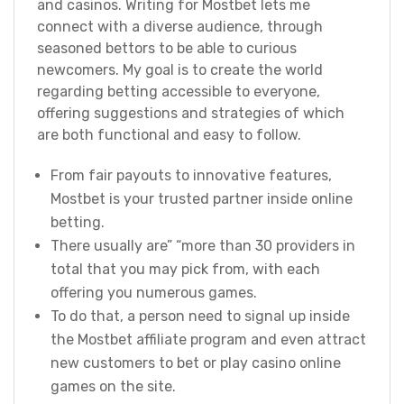
and casinos. Writing for Mostbet lets me
connect with a diverse audience, through
seasoned bettors to be able to curious
newcomers. My goal is to create the world
regarding betting accessible to everyone,
offering suggestions and strategies of which
are both functional and easy to follow.
From fair payouts to innovative features,
Mostbet is your trusted partner inside online
betting.
There usually are” “more than 30 providers in
total that you may pick from, with each
offering you numerous games.
To do that, a person need to signal up inside
the Mostbet affiliate program and even attract
new customers to bet or play casino online
games on the site.