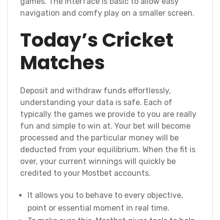
games. The interface is basic to allow easy
navigation and comfy play on a smaller screen.
Today’s Cricket
Matches
Deposit and withdraw funds effortlessly,
understanding your data is safe. Each of
typically the games we provide to you are really
fun and simple to win at. Your bet will become
processed and the particular money will be
deducted from your equilibrium. When the fit is
over, your current winnings will quickly be
credited to your Mostbet accounts.
It allows you to behave to every objective,
point or essential moment in real time.