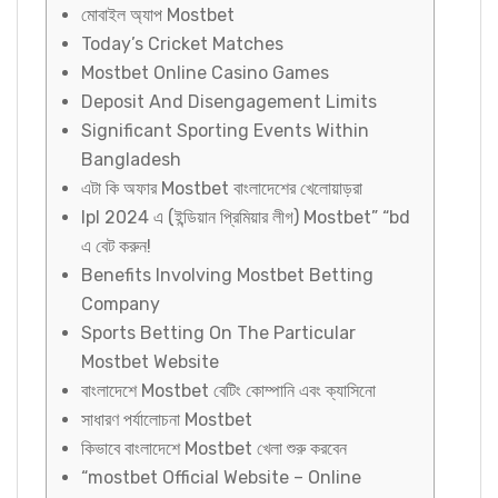
মোবাইল অ্যাপ Mostbet
Today’s Cricket Matches
Mostbet Online Casino Games
Deposit And Disengagement Limits
Significant Sporting Events Within
Bangladesh
এটা কি অফার Mostbet বাংলাদেশের খেলোয়াড়রা
Ipl 2024 এ (ইন্ডিয়ান প্রিমিয়ার লীগ) Mostbet” “bd
এ বেট করুন!
Benefits Involving Mostbet Betting
Company
Sports Betting On The Particular
Mostbet Website
বাংলাদেশে Mostbet বেটিং কোম্পানি এবং ক্যাসিনো
সাধারণ পর্যালোচনা Mostbet
কিভাবে বাংলাদেশে Mostbet খেলা শুরু করবেন
“mostbet Official Website – Online