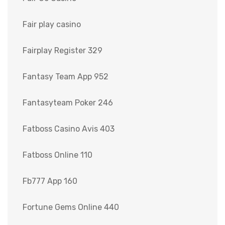
Fair play casino
Fairplay Register 329
Fantasy Team App 952
Fantasyteam Poker 246
Fatboss Casino Avis 403
Fatboss Online 110
Fb777 App 160
Fortune Gems Online 440