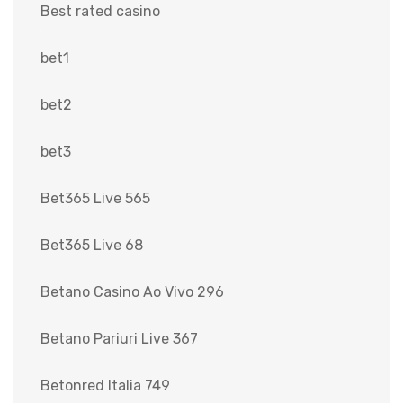
Best rated casino
bet1
bet2
bet3
Bet365 Live 565
Bet365 Live 68
Betano Casino Ao Vivo 296
Betano Pariuri Live 367
Betonred Italia 749