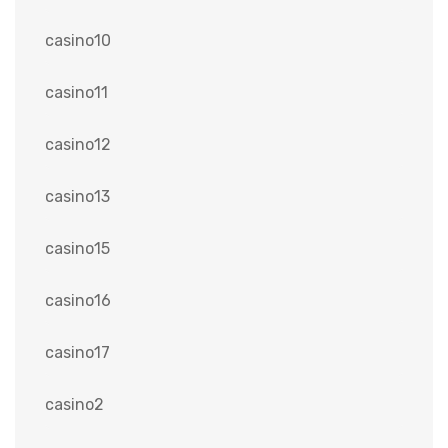
casino10
casino11
casino12
casino13
casino15
casino16
casino17
casino2