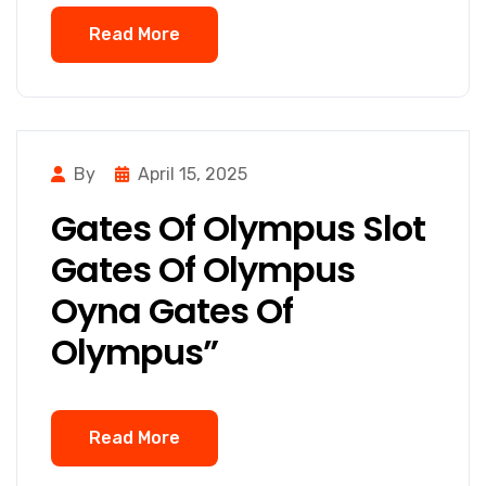
Read More
By
April 15, 2025
Gates Of Olympus Slot
Gates Of Olympus
Oyna Gates Of
Olympus”
Read More