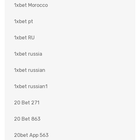
1xbet Morocco
1xbet pt
1xbet RU
1xbet russia
1xbet russian
1xbet russian1
20 Bet 271
20 Bet 863
20bet App 563