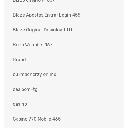
Bizzo Casino Pl 837
Blaze Apostas Entrar Login 455
Blaze Original Download 111
Bono Wanabet 167
Brand
bukmacherzy online
casibom-tg
casino
Casino 770 Mobile 465