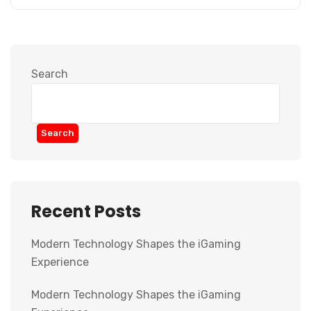
Search
Search
Recent Posts
Modern Technology Shapes the iGaming
Experience
Modern Technology Shapes the iGaming