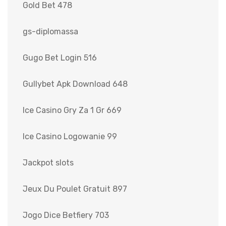
Gold Bet 478
gs-diplomassa
Gugo Bet Login 516
Gullybet Apk Download 648
Ice Casino Gry Za 1 Gr 669
Ice Casino Logowanie 99
Jackpot slots
Jeux Du Poulet Gratuit 897
Jogo Dice Betfiery 703