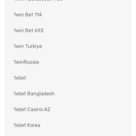
1win Bet 114
1win Bet 692
1win Turkiye
1winRussia
1xbet
1xbet Bangladesh
1xbet Casino AZ
1xbet Korea