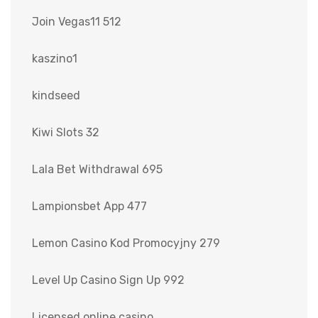
Join Vegas11 512
kaszino1
kindseed
Kiwi Slots 32
Lala Bet Withdrawal 695
Lampionsbet App 477
Lemon Casino Kod Promocyjny 279
Level Up Casino Sign Up 992
Licensed online casino