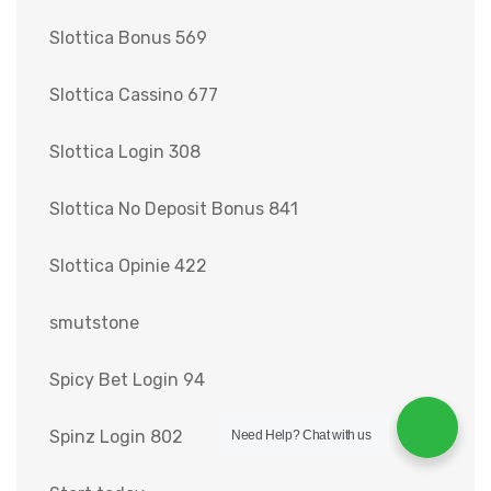
Slottica Bonus 569
Slottica Cassino 677
Slottica Login 308
Slottica No Deposit Bonus 841
Slottica Opinie 422
smutstone
Spicy Bet Login 94
Spinz Login 802
Need Help?
Chat with us