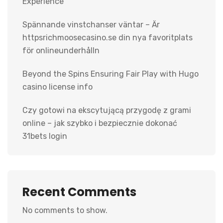
Experience
Spännande vinstchanser väntar – Är
httpsrichmoosecasino.se din nya favoritplats
för onlineunderhålln
Beyond the Spins Ensuring Fair Play with Hugo
casino license info
Czy gotowi na ekscytującą przygodę z grami
online – jak szybko i bezpiecznie dokonać
31bets login
Recent Comments
No comments to show.