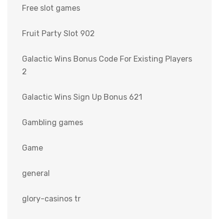
Free slot games
Fruit Party Slot 902
Galactic Wins Bonus Code For Existing Players
2
Galactic Wins Sign Up Bonus 621
Gambling games
Game
general
glory-casinos tr