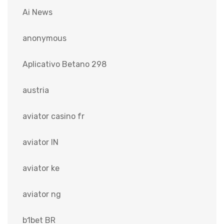
Ai News
anonymous
Aplicativo Betano 298
austria
aviator casino fr
aviator IN
aviator ke
aviator ng
b1bet BR