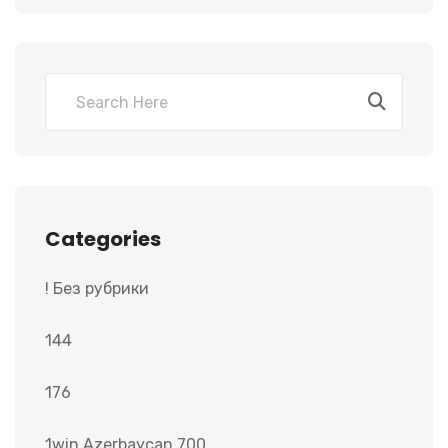
Categories
! Без рубрики
144
176
1win Azerbaycan 700