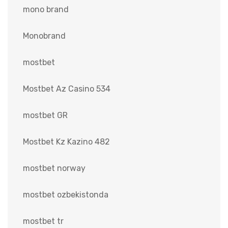
mono brand
Monobrand
mostbet
Mostbet Az Casino 534
mostbet GR
Mostbet Kz Kazino 482
mostbet norway
mostbet ozbekistonda
mostbet tr