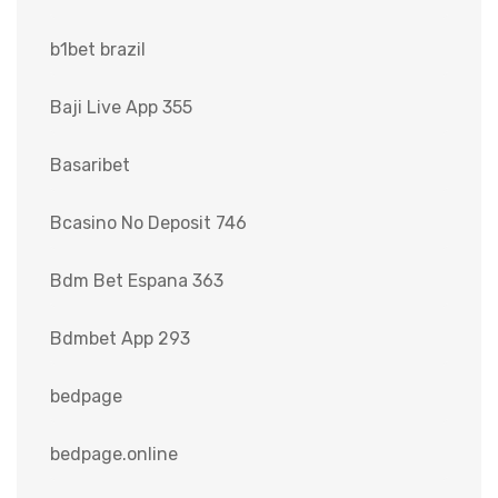
b1bet brazil
Baji Live App 355
Basaribet
Bcasino No Deposit 746
Bdm Bet Espana 363
Bdmbet App 293
bedpage
bedpage.online