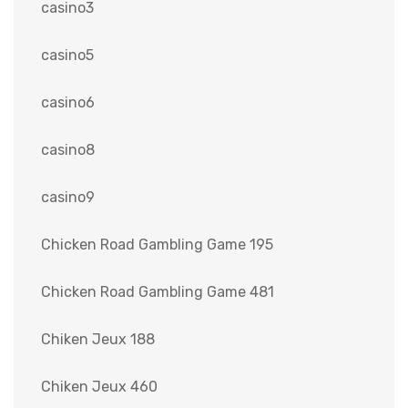
casino3
casino5
casino6
casino8
casino9
Chicken Road Gambling Game 195
Chicken Road Gambling Game 481
Chiken Jeux 188
Chiken Jeux 460