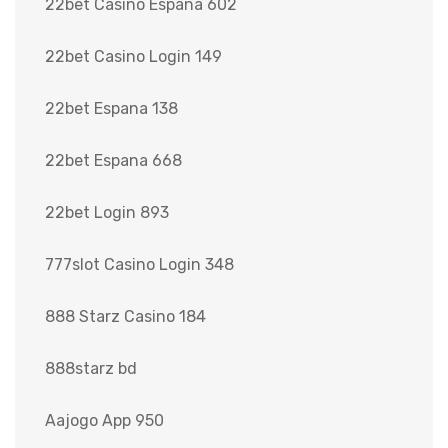
22bet Casino Espana 602
22bet Casino Login 149
22bet Espana 138
22bet Espana 668
22bet Login 893
777slot Casino Login 348
888 Starz Casino 184
888starz bd
Aajogo App 950