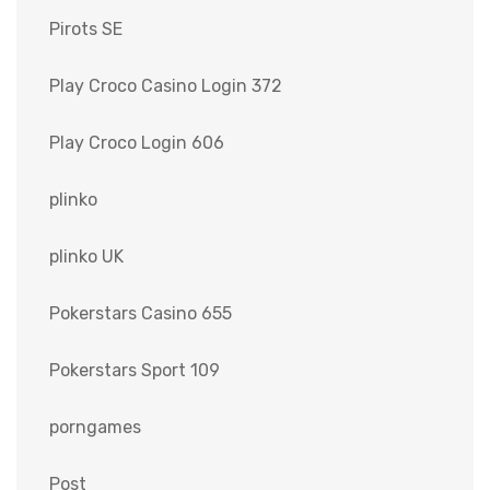
Pirots SE
Play Croco Casino Login 372
Play Croco Login 606
plinko
plinko UK
Pokerstars Casino 655
Pokerstars Sport 109
porngames
Post