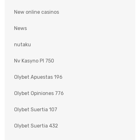
New online casinos
News
nutaku
Nv Kasyno Pl 750
Olybet Apuestas 196
Olybet Opiniones 776
Olybet Suertia 107
Olybet Suertia 432