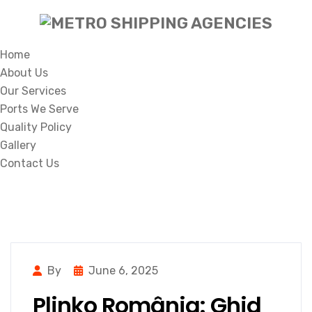
Home
About Us
Our Services
Ports We Serve
Quality Policy
Gallery
Contact Us
By
June 6, 2025
Plinko România: Ghid