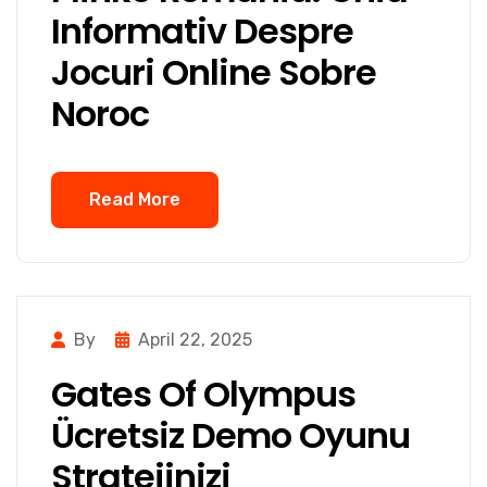
Informativ Despre
Jocuri Online Sobre
Noroc
Read More
By
April 22, 2025
Gates Of Olympus
Ücretsiz Demo Oyunu
Stratejinizi