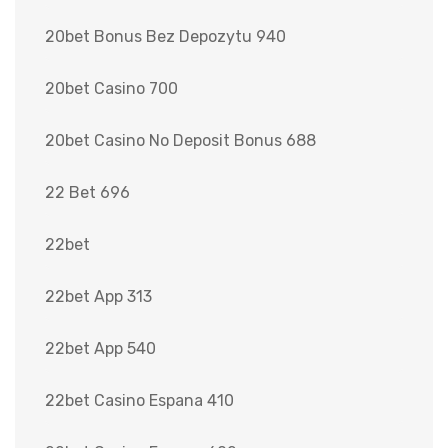
20bet Bonus Bez Depozytu 940
20bet Casino 700
20bet Casino No Deposit Bonus 688
22 Bet 696
22bet
22bet App 313
22bet App 540
22bet Casino Espana 410