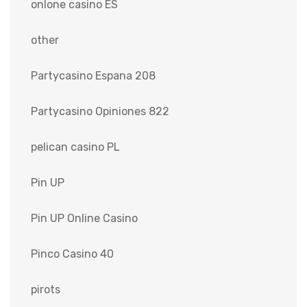
onlone casino ES
other
Partycasino Espana 208
Partycasino Opiniones 822
pelican casino PL
Pin UP
Pin UP Online Casino
Pinco Casino 40
pirots