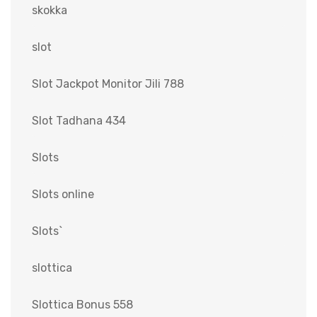
skokka
slot
Slot Jackpot Monitor Jili 788
Slot Tadhana 434
Slots
Slots online
Slots`
slottica
Slottica Bonus 558