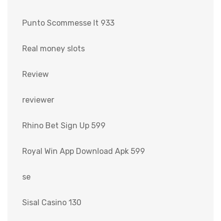
Punto Scommesse It 933
Real money slots
Review
reviewer
Rhino Bet Sign Up 599
Royal Win App Download Apk 599
se
Sisal Casino 130