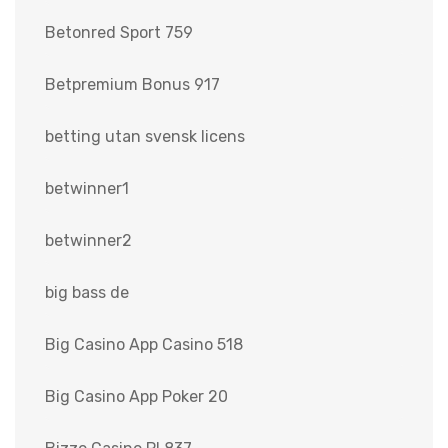
Betonred Sport 759
Betpremium Bonus 917
betting utan svensk licens
betwinner1
betwinner2
big bass de
Big Casino App Casino 518
Big Casino App Poker 20