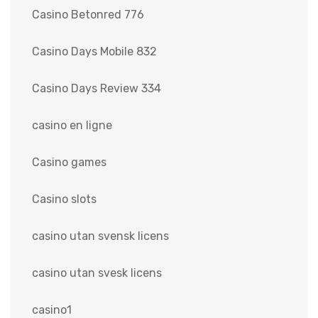
Casino Betonred 776
Casino Days Mobile 832
Casino Days Review 334
casino en ligne
Casino games
Casino slots
casino utan svensk licens
casino utan svesk licens
casino1