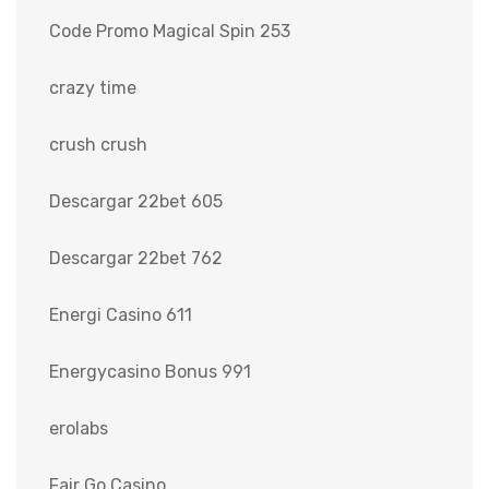
Code Promo Magical Spin 253
crazy time
crush crush
Descargar 22bet 605
Descargar 22bet 762
Energi Casino 611
Energycasino Bonus 991
erolabs
Fair Go Casino