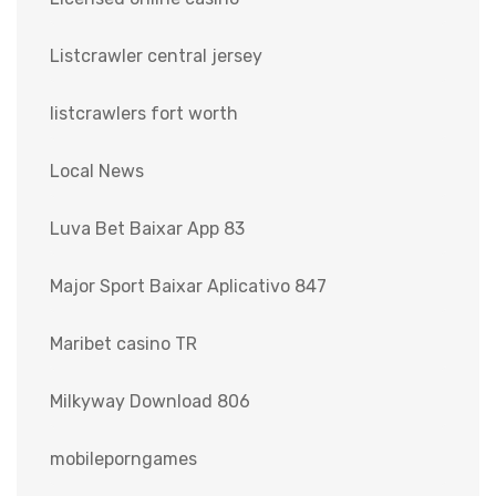
Listcrawler central jersey
listcrawlers fort worth
Local News
Luva Bet Baixar App 83
Major Sport Baixar Aplicativo 847
Maribet casino TR
Milkyway Download 806
mobileporngames