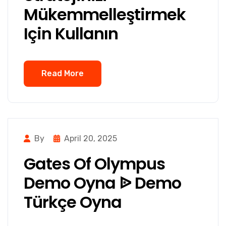
Mükemmelleştirmek
Için Kullanın
Read More
By
April 20, 2025
Gates Of Olympus
Demo Oyna ᐉ Demo
Türkçe Oyna