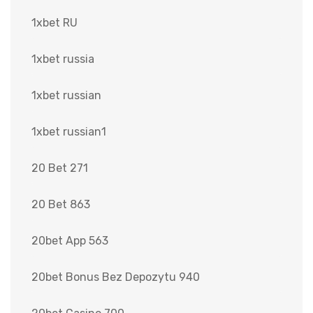
1xbet RU
1xbet russia
1xbet russian
1xbet russian1
20 Bet 271
20 Bet 863
20bet App 563
20bet Bonus Bez Depozytu 940