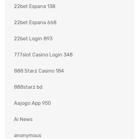
22bet Espana 138
22bet Espana 668
22bet Login 893
777slot Casino Login 348
888 Starz Casino 184
888starz bd
Aajogo App 950
Ai News
anonymous