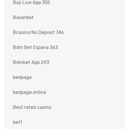
Baji Live App 355
Basaribet
Bcasino No Deposit 746
Bdm Bet Espana 363
Bdmbet App 293
bedpage
bedpage.online
Best rated casino
bet1