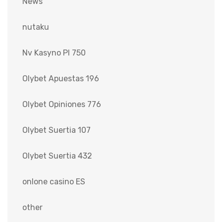
News
nutaku
Nv Kasyno Pl 750
Olybet Apuestas 196
Olybet Opiniones 776
Olybet Suertia 107
Olybet Suertia 432
onlone casino ES
other