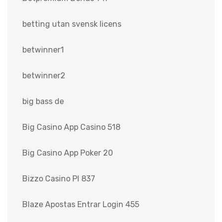
betting utan svensk licens
betwinner1
betwinner2
big bass de
Big Casino App Casino 518
Big Casino App Poker 20
Bizzo Casino Pl 837
Blaze Apostas Entrar Login 455