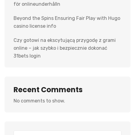
för onlineunderhålln
Beyond the Spins Ensuring Fair Play with Hugo
casino license info
Czy gotowi na ekscytującą przygodę z grami
online – jak szybko i bezpiecznie dokonać
31bets login
Recent Comments
No comments to show.