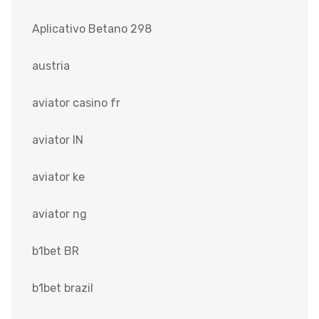
Aplicativo Betano 298
austria
aviator casino fr
aviator IN
aviator ke
aviator ng
b1bet BR
b1bet brazil