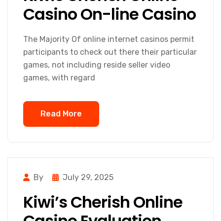
Casino On-line Casino
The Majority Of online internet casinos permit
participants to check out there their particular
games, not including reside seller video
games, with regard
Read More
By
July 29, 2025
Kiwi’s Cherish Online
Casino Evaluation