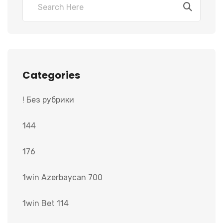
Categories
! Без рубрики
144
176
1win Azerbaycan 700
1win Bet 114