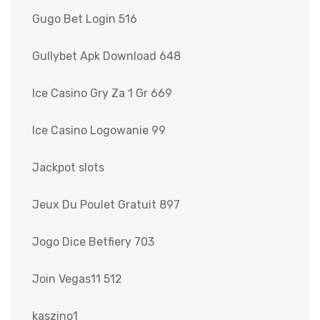
Gugo Bet Login 516
Gullybet Apk Download 648
Ice Casino Gry Za 1 Gr 669
Ice Casino Logowanie 99
Jackpot slots
Jeux Du Poulet Gratuit 897
Jogo Dice Betfiery 703
Join Vegas11 512
kaszino1