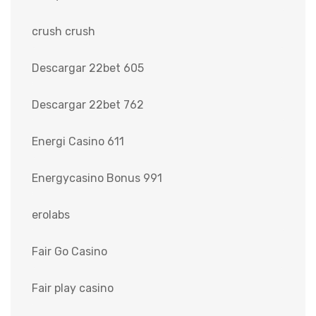
crush crush
Descargar 22bet 605
Descargar 22bet 762
Energi Casino 611
Energycasino Bonus 991
erolabs
Fair Go Casino
Fair play casino