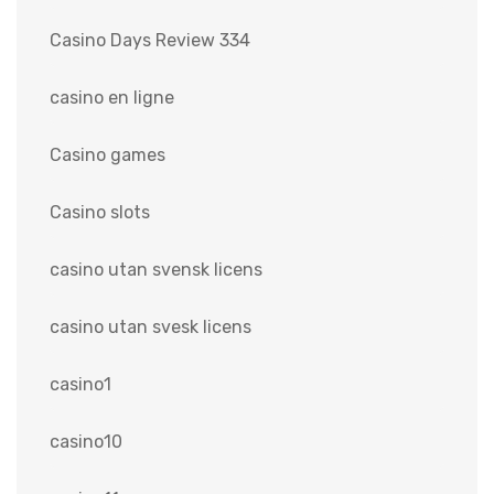
Casino Days Review 334
casino en ligne
Casino games
Casino slots
casino utan svensk licens
casino utan svesk licens
casino1
casino10