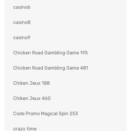
casino6
casino8
casino9
Chicken Road Gambling Game 195
Chicken Road Gambling Game 481
Chiken Jeux 188
Chiken Jeux 460
Code Promo Magical Spin 253
crazy time