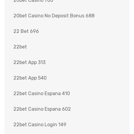
20bet Casino 700
20bet Casino No Deposit Bonus 688
22 Bet 696
22bet
22bet App 313
22bet App 540
22bet Casino Espana 410
22bet Casino Espana 602
22bet Casino Login 149