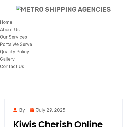
Home
About Us
Our Services
Ports We Serve
Quality Policy
Gallery
Contact Us
By
July 29, 2025
Kiwis Cherish Online