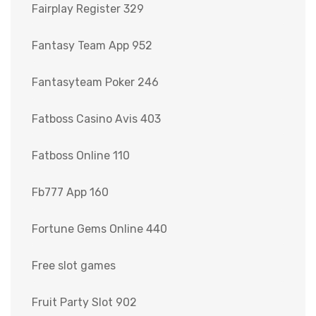
Fairplay Register 329
Fantasy Team App 952
Fantasyteam Poker 246
Fatboss Casino Avis 403
Fatboss Online 110
Fb777 App 160
Fortune Gems Online 440
Free slot games
Fruit Party Slot 902