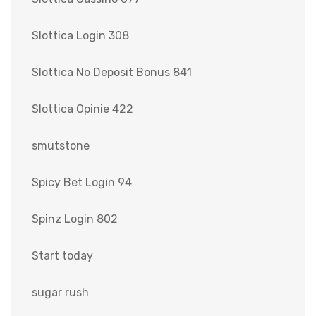
Slottica Login 308
Slottica No Deposit Bonus 841
Slottica Opinie 422
smutstone
Spicy Bet Login 94
Spinz Login 802
Start today
sugar rush