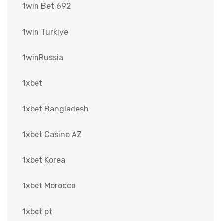
1win Bet 692
1win Turkiye
1winRussia
1xbet
1xbet Bangladesh
1xbet Casino AZ
1xbet Korea
1xbet Morocco
1xbet pt