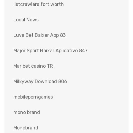
listcrawlers fort worth
Local News
Luva Bet Baixar App 83
Major Sport Baixar Aplicativo 847
Maribet casino TR
Milkyway Download 806
mobileporngames
mono brand
Monobrand