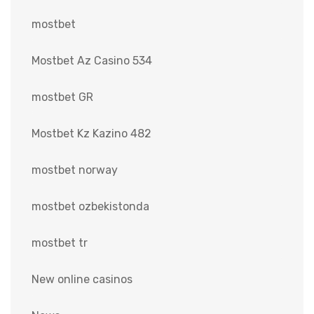
mostbet
Mostbet Az Casino 534
mostbet GR
Mostbet Kz Kazino 482
mostbet norway
mostbet ozbekistonda
mostbet tr
New online casinos