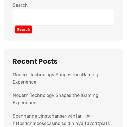
Search
Search
Recent Posts
Modern Technology Shapes the iGaming
Experience
Modern Technology Shapes the iGaming
Experience
Spännande vinstchanser väntar – Är
httpsrichmoosecasino.se din nya favoritplats