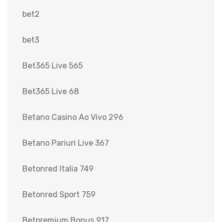
bet2
bet3
Bet365 Live 565
Bet365 Live 68
Betano Casino Ao Vivo 296
Betano Pariuri Live 367
Betonred Italia 749
Betonred Sport 759
Betpremium Bonus 917