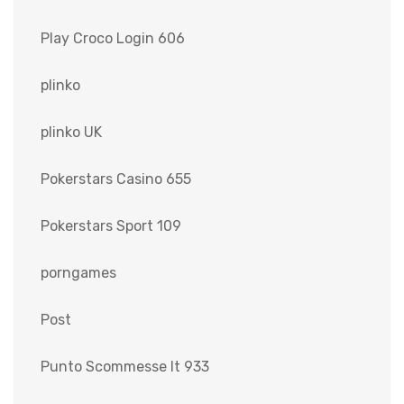
Play Croco Login 606
plinko
plinko UK
Pokerstars Casino 655
Pokerstars Sport 109
porngames
Post
Punto Scommesse It 933