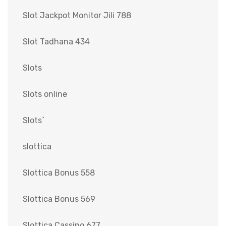
Slot Jackpot Monitor Jili 788
Slot Tadhana 434
Slots
Slots online
Slots`
slottica
Slottica Bonus 558
Slottica Bonus 569
Slottica Cassino 677