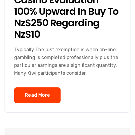
100% Upward In Buy To
Nz$250 Regarding
Nz$10
Typically The just exemption is when on-line
gambling is completed professionally plus the
particular earnings are a significant quantity.
Many Kiwi participants consider
Read More