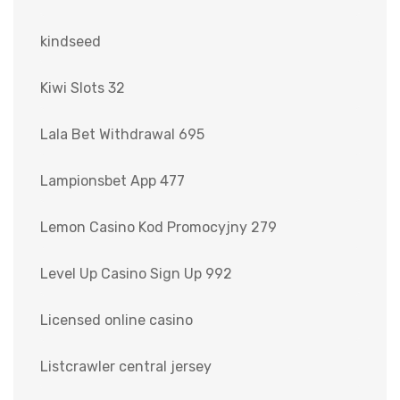
kindseed
Kiwi Slots 32
Lala Bet Withdrawal 695
Lampionsbet App 477
Lemon Casino Kod Promocyjny 279
Level Up Casino Sign Up 992
Licensed online casino
Listcrawler central jersey