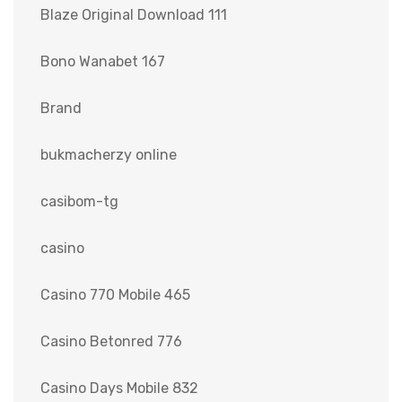
Blaze Original Download 111
Bono Wanabet 167
Brand
bukmacherzy online
casibom-tg
casino
Casino 770 Mobile 465
Casino Betonred 776
Casino Days Mobile 832