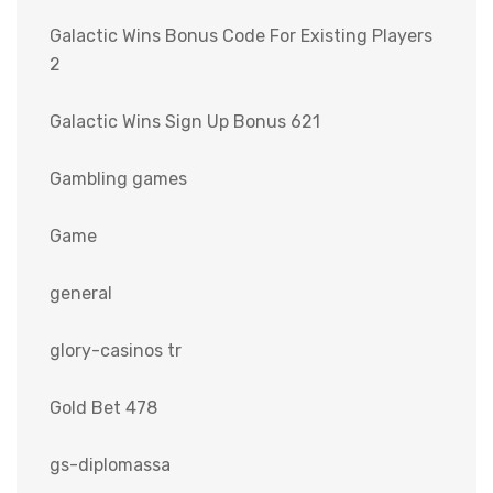
Galactic Wins Bonus Code For Existing Players
2
Galactic Wins Sign Up Bonus 621
Gambling games
Game
general
glory-casinos tr
Gold Bet 478
gs-diplomassa