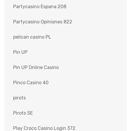
Partycasino Espana 208
Partycasino Opiniones 822
pelican casino PL
Pin UP
Pin UP Online Casino
Pinco Casino 40
pirots
Pirots SE
Play Croco Casino Login 372