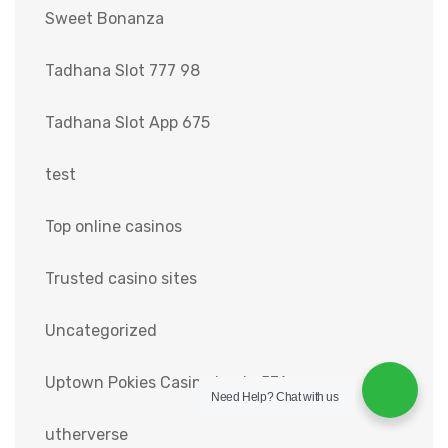
Sweet Bonanza
Tadhana Slot 777 98
Tadhana Slot App 675
test
Top online casinos
Trusted casino sites
Uncategorized
Uptown Pokies Casino Login 571
Need Help?
Chat with us
utherverse