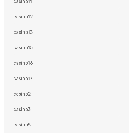
casino11
casino12
casino13
casino15
casino16
casino17
casino2
casino3
casino5