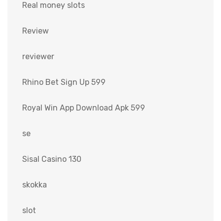
Real money slots
Review
reviewer
Rhino Bet Sign Up 599
Royal Win App Download Apk 599
se
Sisal Casino 130
skokka
slot