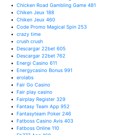
Chicken Road Gambling Game 481
Chiken Jeux 188
Chiken Jeux 460
Code Promo Magical Spin 253
crazy time
crush crush
Descargar 22bet 605
Descargar 22bet 762
Energi Casino 611
Energycasino Bonus 991
erolabs
Fair Go Casino
Fair play casino
Fairplay Register 329
Fantasy Team App 952
Fantasyteam Poker 246
Fatboss Casino Avis 403
Fatboss Online 110