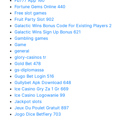
Fb777 App 160
Fortune Gems Online 440
Free slot games
Fruit Party Slot 902
Galactic Wins Bonus Code For Existing Players 2
Galactic Wins Sign Up Bonus 621
Gambling games
Game
general
glory-casinos tr
Gold Bet 478
gs-diplomassa
Gugo Bet Login 516
Gullybet Apk Download 648
Ice Casino Gry Za 1 Gr 669
Ice Casino Logowanie 99
Jackpot slots
Jeux Du Poulet Gratuit 897
Jogo Dice Betfiery 703