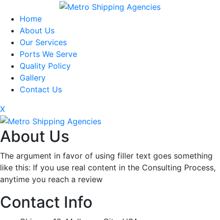
Home
About Us
Our Services
Ports We Serve
Quality Policy
Gallery
Contact Us
X
About Us
The argument in favor of using filler text goes something
like this: If you use real content in the Consulting Process,
anytime you reach a review
Contact Info