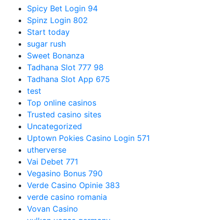
Spicy Bet Login 94
Spinz Login 802
Start today
sugar rush
Sweet Bonanza
Tadhana Slot 777 98
Tadhana Slot App 675
test
Top online casinos
Trusted casino sites
Uncategorized
Uptown Pokies Casino Login 571
utherverse
Vai Debet 771
Vegasino Bonus 790
Verde Casino Opinie 383
verde casino romania
Vovan Casino