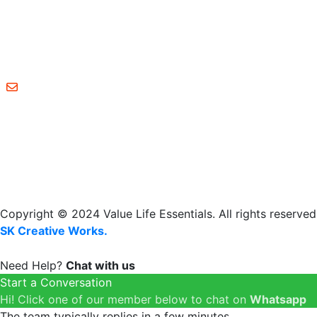
21-02-48, Sunnupu Street, town Kotha Road VSKP-1
metro_vsp@yahoo.co.in
+91 9849 285 991
+91 9553 780 863
+91 8019 184 278
Copyright © 2024 Value Life Essentials. All rights reserved
SK Creative Works.
Need Help?
Chat with us
Start a Conversation
Hi! Click one of our member below to chat on
Whatsapp
The team typically replies in a few minutes.