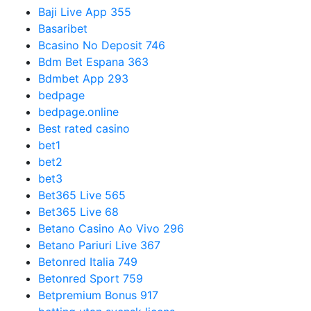
Baji Live App 355
Basaribet
Bcasino No Deposit 746
Bdm Bet Espana 363
Bdmbet App 293
bedpage
bedpage.online
Best rated casino
bet1
bet2
bet3
Bet365 Live 565
Bet365 Live 68
Betano Casino Ao Vivo 296
Betano Pariuri Live 367
Betonred Italia 749
Betonred Sport 759
Betpremium Bonus 917