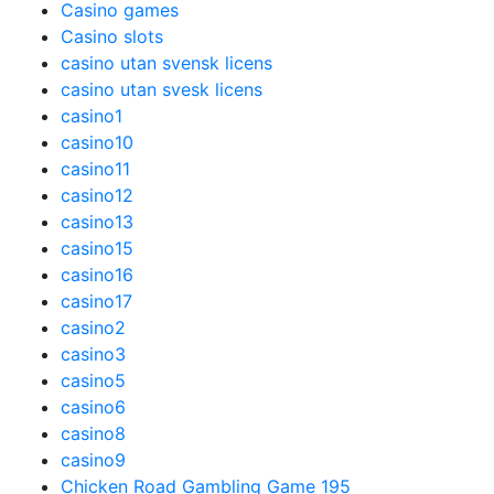
Casino games
Casino slots
casino utan svensk licens
casino utan svesk licens
casino1
casino10
casino11
casino12
casino13
casino15
casino16
casino17
casino2
casino3
casino5
casino6
casino8
casino9
Chicken Road Gambling Game 195