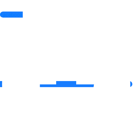
Facebook