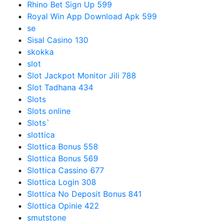
Rhino Bet Sign Up 599
Royal Win App Download Apk 599
se
Sisal Casino 130
skokka
slot
Slot Jackpot Monitor Jili 788
Slot Tadhana 434
Slots
Slots online
Slots`
slottica
Slottica Bonus 558
Slottica Bonus 569
Slottica Cassino 677
Slottica Login 308
Slottica No Deposit Bonus 841
Slottica Opinie 422
smutstone