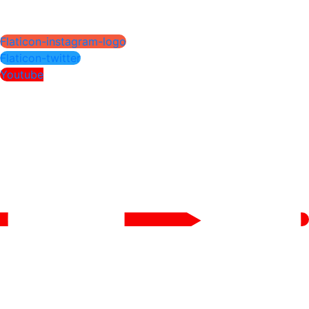
Flaticon-instagram-logo
Flaticon-twitter
Youtube