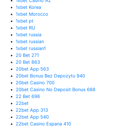
1xbet Casino AZ
1xbet Korea
1xbet Morocco
1xbet pt
1xbet RU
1xbet russia
1xbet russian
1xbet russian1
20 Bet 271
20 Bet 863
20bet App 563
20bet Bonus Bez Depozytu 940
20bet Casino 700
20bet Casino No Deposit Bonus 688
22 Bet 696
22bet
22bet App 313
22bet App 540
22bet Casino Espana 410