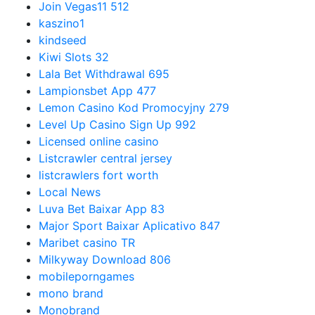
Join Vegas11 512
kaszino1
kindseed
Kiwi Slots 32
Lala Bet Withdrawal 695
Lampionsbet App 477
Lemon Casino Kod Promocyjny 279
Level Up Casino Sign Up 992
Licensed online casino
Listcrawler central jersey
listcrawlers fort worth
Local News
Luva Bet Baixar App 83
Major Sport Baixar Aplicativo 847
Maribet casino TR
Milkyway Download 806
mobileporngames
mono brand
Monobrand