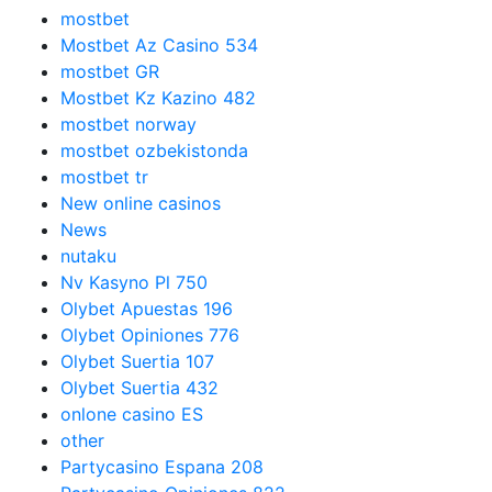
mostbet
Mostbet Az Casino 534
mostbet GR
Mostbet Kz Kazino 482
mostbet norway
mostbet ozbekistonda
mostbet tr
New online casinos
News
nutaku
Nv Kasyno Pl 750
Olybet Apuestas 196
Olybet Opiniones 776
Olybet Suertia 107
Olybet Suertia 432
onlone casino ES
other
Partycasino Espana 208