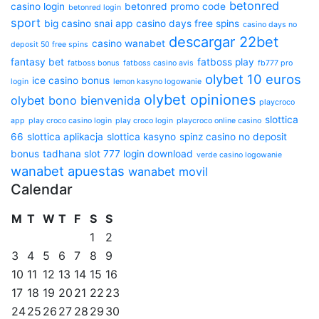
betonred
casino login
betonred promo code
betonred login
sport
big casino snai app
casino days free spins
casino days no
descargar 22bet
casino wanabet
deposit 50 free spins
fantasy bet
fatboss play
fatboss bonus
fatboss casino avis
fb777 pro
olybet 10 euros
ice casino bonus
login
lemon kasyno logowanie
olybet opiniones
olybet bono bienvenida
playcroco
slottica
app
play croco casino login
play croco login
playcroco online casino
66
slottica aplikacja
slottica kasyno
spinz casino no deposit
bonus
tadhana slot 777 login download
verde casino logowanie
wanabet apuestas
wanabet movil
Calendar
M
T
W
T
F
S
S
1
2
3
4
5
6
7
8
9
10
11
12
13
14
15
16
17
18
19
20
21
22
23
24
25
26
27
28
29
30