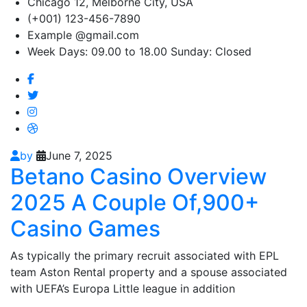
Chicago 12, Melborne City, USA
(+001) 123-456-7890
Example @gmail.com
Week Days: 09.00 to 18.00 Sunday: Closed
by
June 7, 2025
Betano Casino Overview
2025 A Couple Of,900+
Casino Games
As typically the primary recruit associated with EPL
team Aston Rental property and a spouse associated
with UEFA’s Europa Little league in addition