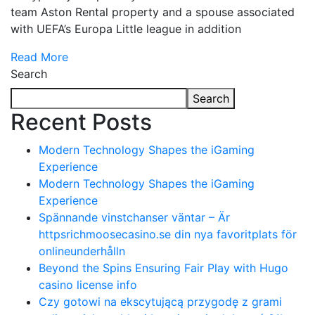
team Aston Rental property and a spouse associated
with UEFA’s Europa Little league in addition
Read More
Search
Search
Recent Posts
Modern Technology Shapes the iGaming
Experience
Modern Technology Shapes the iGaming
Experience
Spännande vinstchanser väntar – Är
httpsrichmoosecasino.se din nya favoritplats för
onlineunderhålln
Beyond the Spins Ensuring Fair Play with Hugo
casino license info
Czy gotowi na ekscytującą przygodę z grami