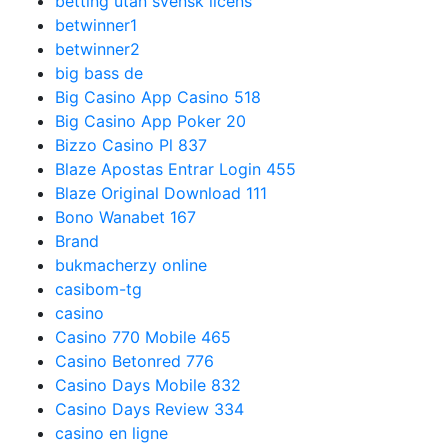
betting utan svensk licens
betwinner1
betwinner2
big bass de
Big Casino App Casino 518
Big Casino App Poker 20
Bizzo Casino Pl 837
Blaze Apostas Entrar Login 455
Blaze Original Download 111
Bono Wanabet 167
Brand
bukmacherzy online
casibom-tg
casino
Casino 770 Mobile 465
Casino Betonred 776
Casino Days Mobile 832
Casino Days Review 334
casino en ligne