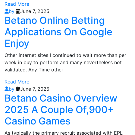
Read More
by
June 7, 2025
Betano Online Betting
Applications On Google
Enjoy
Other internet sites I continued to wait more than per
week in buy to perform and many nevertheless not
validated. Any Time other
Read More
by
June 7, 2025
Betano Casino Overview
2025 A Couple Of,900+
Casino Games
As typically the primary recruit associated with EPL