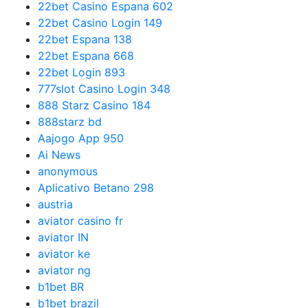
22bet Casino Espana 602
22bet Casino Login 149
22bet Espana 138
22bet Espana 668
22bet Login 893
777slot Casino Login 348
888 Starz Casino 184
888starz bd
Aajogo App 950
Ai News
anonymous
Aplicativo Betano 298
austria
aviator casino fr
aviator IN
aviator ke
aviator ng
b1bet BR
b1bet brazil