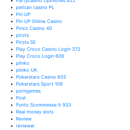
Partycasino Opiniones 822
pelican casino PL
Pin UP
Pin UP Online Casino
Pinco Casino 40
pirots
Pirots SE
Play Croco Casino Login 372
Play Croco Login 606
plinko
plinko UK
Pokerstars Casino 655
Pokerstars Sport 109
porngames
Post
Punto Scommesse It 933
Real money slots
Review
reviewer