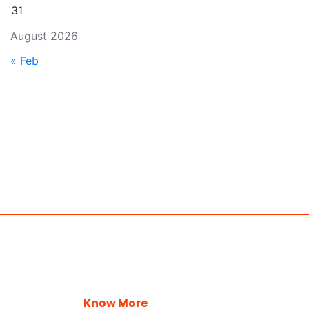
31
Get your Free import or Export Consultatio
August 2026
« Feb
+91 9553 780 863
metro_vsp@yahoo.co.in
About Us
Operated by a young and dynamic team of
professionals with extensive experience in the ship
supply industry. Top-quality products are available for
each category
Know More