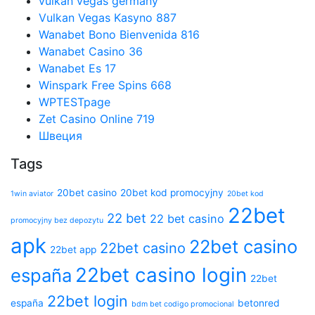
vulkan vegas germany
Vulkan Vegas Kasyno 887
Wanabet Bono Bienvenida 816
Wanabet Casino 36
Wanabet Es 17
Winspark Free Spins 668
WPTESTpage
Zet Casino Online 719
Швеция
Tags
20bet casino
20bet kod promocyjny
1win aviator
20bet kod
22bet
22 bet
22 bet casino
promocyjny bez depozytu
apk
22bet casino
22bet casino
22bet app
22bet casino login
españa
22bet
22bet login
españa
betonred
bdm bet codigo promocional