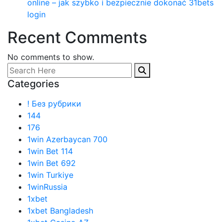
online – jak szybko i bezpiecznie dokonać 31bets
login
Recent Comments
No comments to show.
Categories
! Без рубрики
144
176
1win Azerbaycan 700
1win Bet 114
1win Bet 692
1win Turkiye
1winRussia
1xbet
1xbet Bangladesh