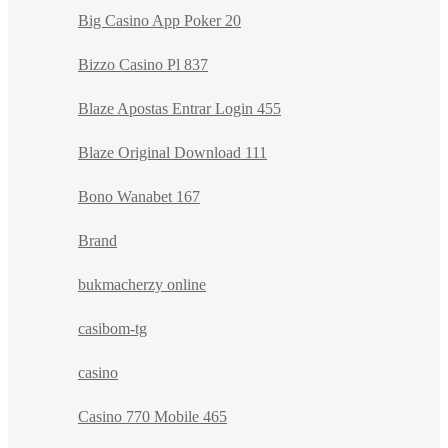
Big Casino App Poker 20
Bizzo Casino Pl 837
Blaze Apostas Entrar Login 455
Blaze Original Download 111
Bono Wanabet 167
Brand
bukmacherzy online
casibom-tg
casino
Casino 770 Mobile 465