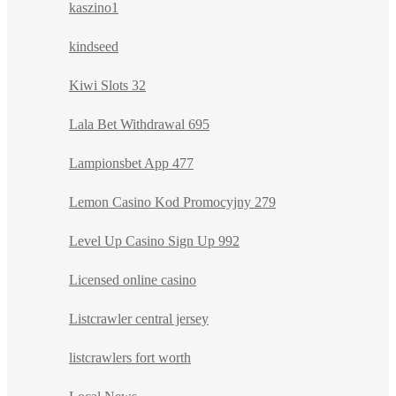
kaszino1
kindseed
Kiwi Slots 32
Lala Bet Withdrawal 695
Lampionsbet App 477
Lemon Casino Kod Promocyjny 279
Level Up Casino Sign Up 992
Licensed online casino
Listcrawler central jersey
listcrawlers fort worth