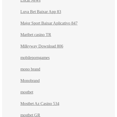
Local News
Luva Bet Baixar App 83
Major Sport Baixar Aplicativo 847
Maribet casino TR
Milkyway Download 806
mobileporngames
mono brand
Monobrand
mostbet
Mostbet Az Casino 534
mostbet GR