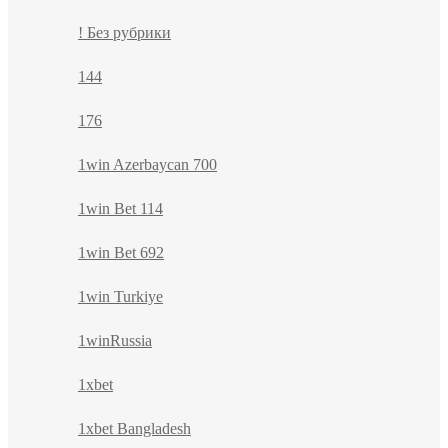
! Без рубрики
144
176
1win Azerbaycan 700
1win Bet 114
1win Bet 692
1win Turkiye
1winRussia
1xbet
1xbet Bangladesh