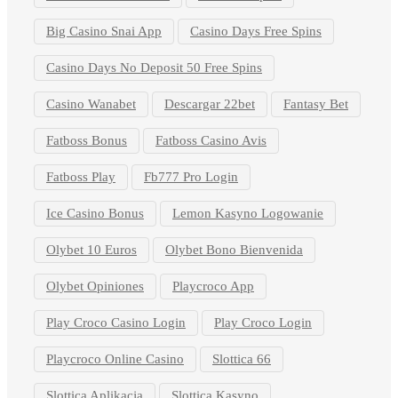
Big Casino Snai App
Casino Days Free Spins
Casino Days No Deposit 50 Free Spins
Casino Wanabet
Descargar 22bet
Fantasy Bet
Fatboss Bonus
Fatboss Casino Avis
Fatboss Play
Fb777 Pro Login
Ice Casino Bonus
Lemon Kasyno Logowanie
Olybet 10 Euros
Olybet Bono Bienvenida
Olybet Opiniones
Playcroco App
Play Croco Casino Login
Play Croco Login
Playcroco Online Casino
Slottica 66
Slottica Aplikacja
Slottica Kasyno