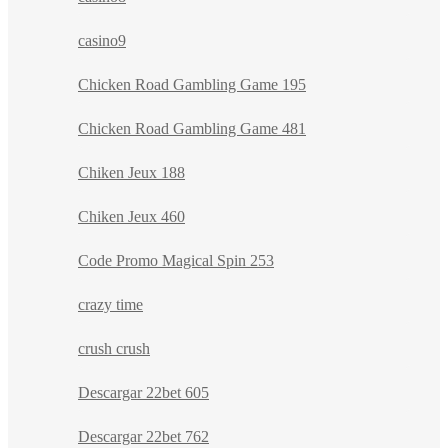
casino9
Chicken Road Gambling Game 195
Chicken Road Gambling Game 481
Chiken Jeux 188
Chiken Jeux 460
Code Promo Magical Spin 253
crazy time
crush crush
Descargar 22bet 605
Descargar 22bet 762