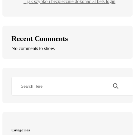
– jak szybko i bezpiecznie dokonać 31bets login
Recent Comments
No comments to show.
Categories