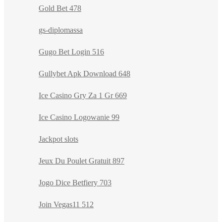
Gold Bet 478
gs-diplomassa
Gugo Bet Login 516
Gullybet Apk Download 648
Ice Casino Gry Za 1 Gr 669
Ice Casino Logowanie 99
Jackpot slots
Jeux Du Poulet Gratuit 897
Jogo Dice Betfiery 703
Join Vegas11 512