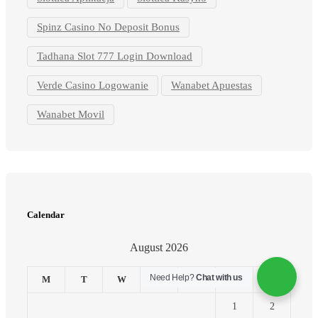
Spinz Casino No Deposit Bonus
Tadhana Slot 777 Login Download
Verde Casino Logowanie
Wanabet Apuestas
Wanabet Movil
Calendar
August 2026
Need Help?
Chat with us
M
T
W
T
F
S
S
1
2