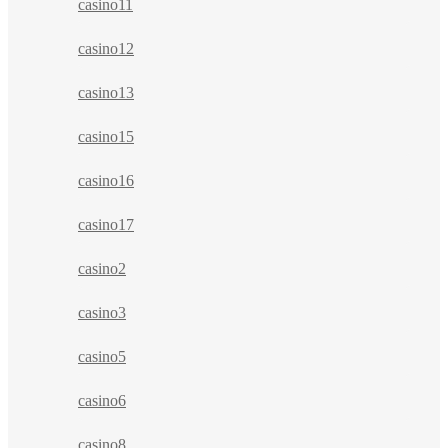
casino11
casino12
casino13
casino15
casino16
casino17
casino2
casino3
casino5
casino6
casino8