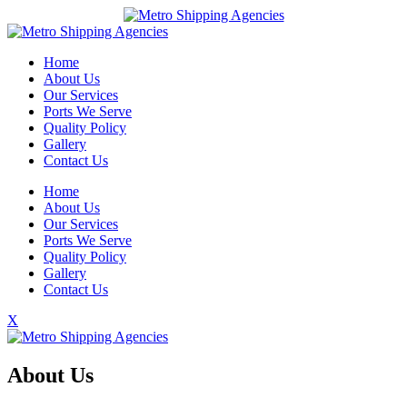
Home
About Us
Our Services
Ports We Serve
Quality Policy
Gallery
Contact Us
Home
About Us
Our Services
Ports We Serve
Quality Policy
Gallery
Contact Us
X
About Us