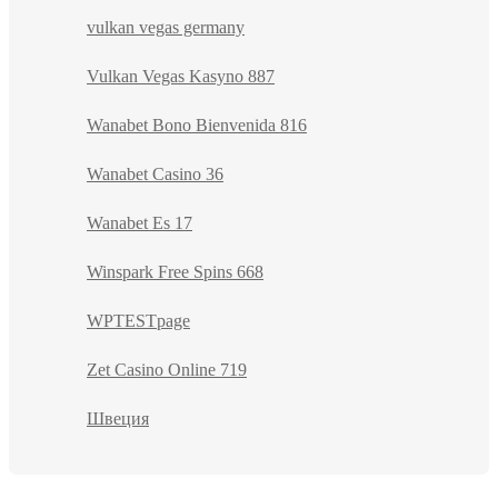
vulkan vegas germany
Vulkan Vegas Kasyno 887
Wanabet Bono Bienvenida 816
Wanabet Casino 36
Wanabet Es 17
Winspark Free Spins 668
WPTESTpage
Zet Casino Online 719
Швеция