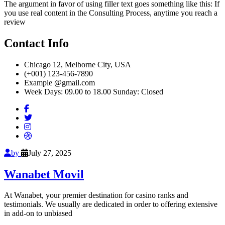
The argument in favor of using filler text goes something like this: If
you use real content in the Consulting Process, anytime you reach a
review
Contact Info
Chicago 12, Melborne City, USA
(+001) 123-456-7890
Example @gmail.com
Week Days: 09.00 to 18.00 Sunday: Closed
by
July 27, 2025
Wanabet Movil
At Wanabet, your premier destination for casino ranks and
testimonials. We usually are dedicated in order to offering extensive
in add-on to unbiased