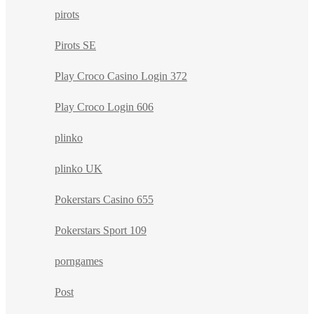
pirots
Pirots SE
Play Croco Casino Login 372
Play Croco Login 606
plinko
plinko UK
Pokerstars Casino 655
Pokerstars Sport 109
porngames
Post