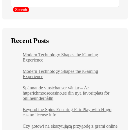
Search
Recent Posts
Modern Technology Shapes the iGaming
Experience
Modern Technology Shapes the iGaming
Experience
Spännande vinstchanser väntar – Är
httpsrichmoosecasino.se din nya favoritplats för
onlineunderhålln
Beyond the Spins Ensuring Fair Play with Hugo
casino license info
Czy gotowi na ekscytującą przygodę z grami online