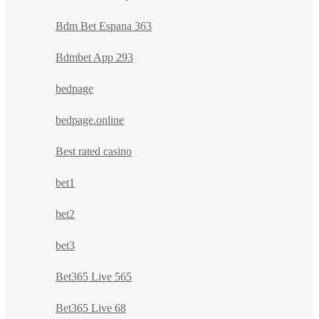
Bdm Bet Espana 363
Bdmbet App 293
bedpage
bedpage.online
Best rated casino
bet1
bet2
bet3
Bet365 Live 565
Bet365 Live 68