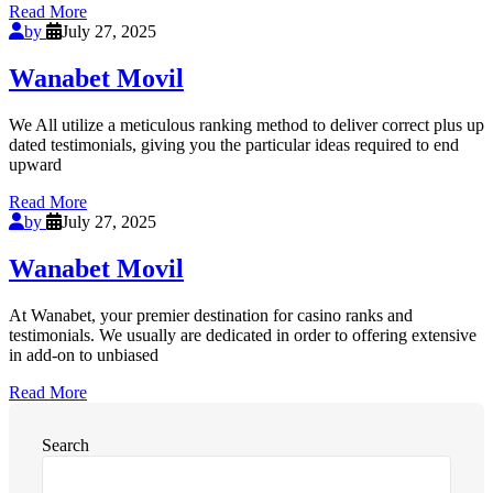
Read More
by
July 27, 2025
Wanabet Movil
We All utilize a meticulous ranking method to deliver correct plus up
dated testimonials, giving you the particular ideas required to end
upward
Read More
by
July 27, 2025
Wanabet Movil
At Wanabet, your premier destination for casino ranks and
testimonials. We usually are dedicated in order to offering extensive
in add-on to unbiased
Read More
Search