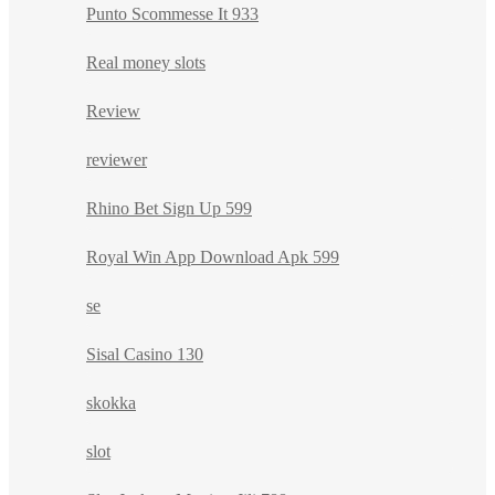
Punto Scommesse It 933
Real money slots
Review
reviewer
Rhino Bet Sign Up 599
Royal Win App Download Apk 599
se
Sisal Casino 130
skokka
slot