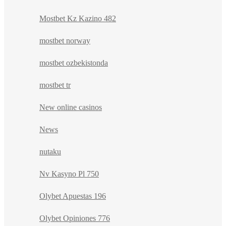
Mostbet Kz Kazino 482
mostbet norway
mostbet ozbekistonda
mostbet tr
New online casinos
News
nutaku
Nv Kasyno Pl 750
Olybet Apuestas 196
Olybet Opiniones 776