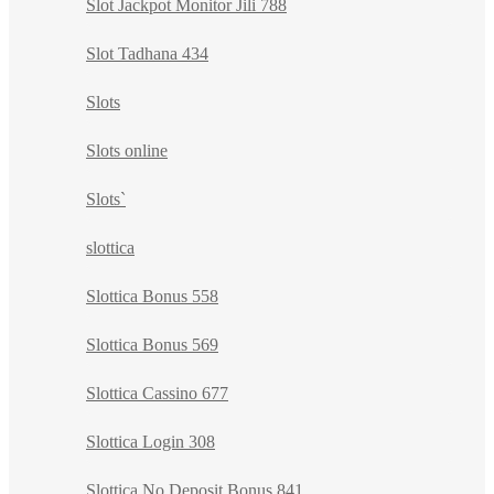
Slot Jackpot Monitor Jili 788
Slot Tadhana 434
Slots
Slots online
Slots`
slottica
Slottica Bonus 558
Slottica Bonus 569
Slottica Cassino 677
Slottica Login 308
Slottica No Deposit Bonus 841