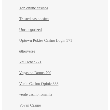
Top online casinos
Trusted casino sites
Uncategorized
Uptown Pokies Casino Login 571
utherverse
Vai Debet 771
Vegasino Bonus 790
Verde Casino Opinie 383
verde casino romania
Vovan Casino