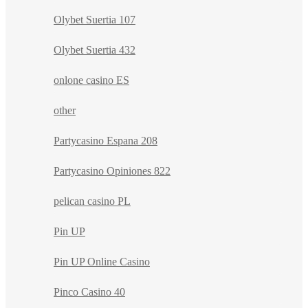
Olybet Suertia 107
Olybet Suertia 432
onlone casino ES
other
Partycasino Espana 208
Partycasino Opiniones 822
pelican casino PL
Pin UP
Pin UP Online Casino
Pinco Casino 40