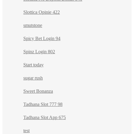
Slottica Opinie 422
smutstone
Spicy Bet Login 94
Spinz Login 802
Start today
sugar rush
Sweet Bonanza
Tadhana Slot 777 98
Tadhana Slot App 675
test