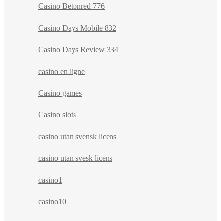
Casino Betonred 776
Casino Days Mobile 832
Casino Days Review 334
casino en ligne
Casino games
Casino slots
casino utan svensk licens
casino utan svesk licens
casino1
casino10