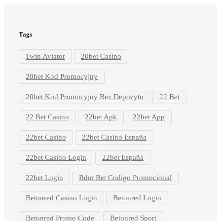
Tags
1win Aviator
20bet Casino
20bet Kod Promocyjny
20bet Kod Promocyjny Bez Depozytu
22 Bet
22 Bet Casino
22bet Apk
22bet App
22bet Casino
22bet Casino España
22bet Casino Login
22bet España
22bet Login
Bdm Bet Codigo Promocional
Betonred Casino Login
Betonred Login
Betonred Promo Code
Betonred Sport