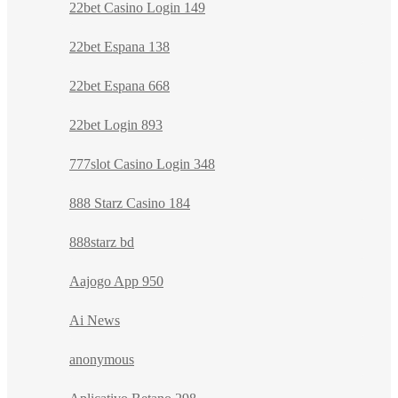
22bet Casino Login 149
22bet Espana 138
22bet Espana 668
22bet Login 893
777slot Casino Login 348
888 Starz Casino 184
888starz bd
Aajogo App 950
Ai News
anonymous