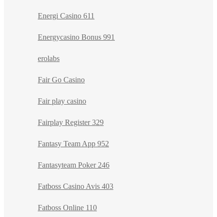
Energi Casino 611
Energycasino Bonus 991
erolabs
Fair Go Casino
Fair play casino
Fairplay Register 329
Fantasy Team App 952
Fantasyteam Poker 246
Fatboss Casino Avis 403
Fatboss Online 110