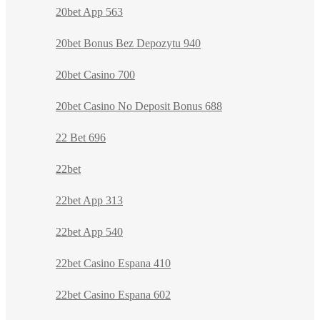
20bet App 563
20bet Bonus Bez Depozytu 940
20bet Casino 700
20bet Casino No Deposit Bonus 688
22 Bet 696
22bet
22bet App 313
22bet App 540
22bet Casino Espana 410
22bet Casino Espana 602