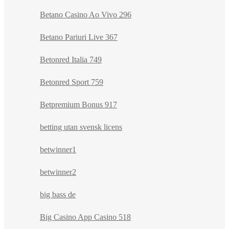
Betano Casino Ao Vivo 296
Betano Pariuri Live 367
Betonred Italia 749
Betonred Sport 759
Betpremium Bonus 917
betting utan svensk licens
betwinner1
betwinner2
big bass de
Big Casino App Casino 518