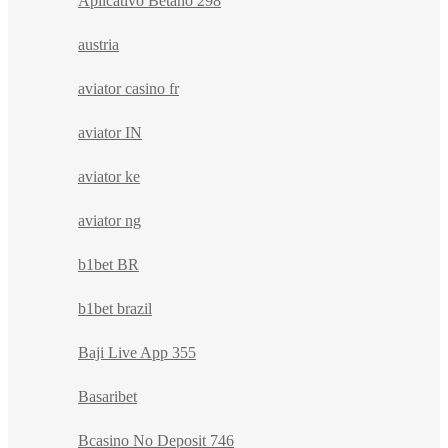
Aplicativo Betano 298
austria
aviator casino fr
aviator IN
aviator ke
aviator ng
b1bet BR
b1bet brazil
Baji Live App 355
Basaribet
Bcasino No Deposit 746