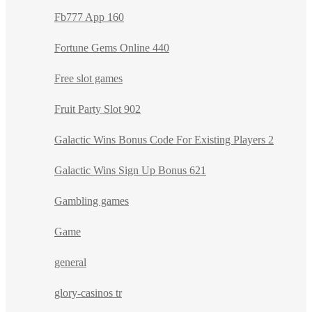
Fb777 App 160
Fortune Gems Online 440
Free slot games
Fruit Party Slot 902
Galactic Wins Bonus Code For Existing Players 2
Galactic Wins Sign Up Bonus 621
Gambling games
Game
general
glory-casinos tr