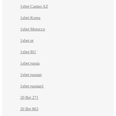
1xbet Casino AZ
1xbet Korea
1xbet Morocco
1xbet pt
1xbet RU
1xbet russia
1xbet russian
1xbet russian1
20 Bet 271
20 Bet 863