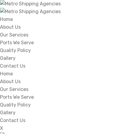
Home
About Us
Our Services
Ports We Serve
Quality Policy
Gallery
Contact Us
Home
About Us
Our Services
Ports We Serve
Quality Policy
Gallery
Contact Us
X