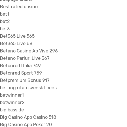
Best rated casino
bet1
bet2
bet3
Bet365 Live 565
Bet365 Live 68
Betano Casino Ao Vivo 296
Betano Pariuri Live 367
Betonred Italia 749
Betonred Sport 759
Betpremium Bonus 917
betting utan svensk licens
betwinner1
betwinner2
big bass de
Big Casino App Casino 518
Big Casino App Poker 20