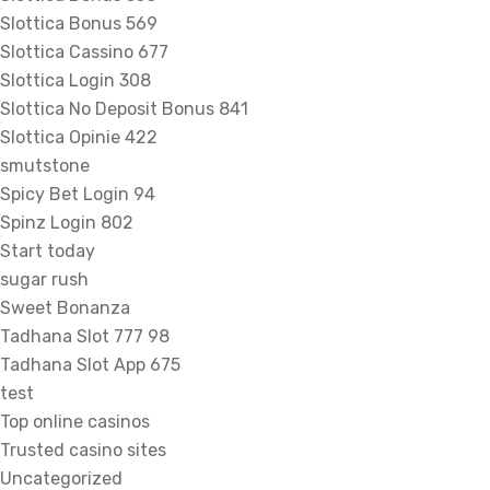
Slottica Bonus 569
Slottica Cassino 677
Slottica Login 308
Slottica No Deposit Bonus 841
Slottica Opinie 422
smutstone
Spicy Bet Login 94
Spinz Login 802
Start today
sugar rush
Sweet Bonanza
Tadhana Slot 777 98
Tadhana Slot App 675
test
Top online casinos
Trusted casino sites
Uncategorized