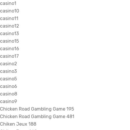
casino1
casino10
casino11
casino12
casino13
casino15
casino16
casino17
casino2
casino3
casino5
casino6
casino8
casino9
Chicken Road Gambling Game 195
Chicken Road Gambling Game 481
Chiken Jeux 188