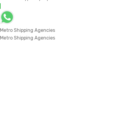
Metro Shipping Agencies
Metro Shipping Agencies