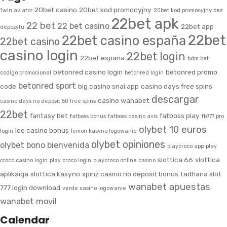
20bet casino
20bet kod promocyjny
1win aviator
20bet kod promocyjny bez
22bet apk
22 bet
22 bet casino
22bet app
depozytu
22bet
22bet casino españa
22bet casino
casino login
22bet login
22bet españa
bdm bet
betonred casino login
betonred promo
codigo promocional
betonred login
betonred sport
code
big casino snai app
casino days free spins
descargar
casino wanabet
casino days no deposit 50 free spins
22bet
fantasy bet
fatboss play
fatboss bonus
fatboss casino avis
fb777 pro
olybet 10 euros
ice casino bonus
login
lemon kasyno logowanie
olybet opiniones
olybet bono bienvenida
playcroco app
play
slottica 66
slottica
croco casino login
play croco login
playcroco online casino
aplikacja
slottica kasyno
spinz casino no deposit bonus
tadhana slot
wanabet apuestas
777 login download
verde casino logowanie
wanabet movil
Calendar