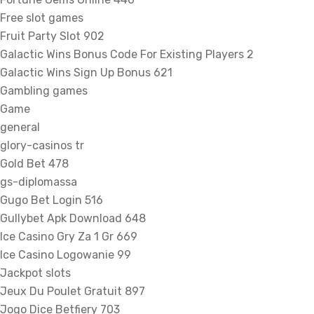
Free slot games
Fruit Party Slot 902
Galactic Wins Bonus Code For Existing Players 2
Galactic Wins Sign Up Bonus 621
Gambling games
Game
general
glory-casinos tr
Gold Bet 478
gs-diplomassa
Gugo Bet Login 516
Gullybet Apk Download 648
Ice Casino Gry Za 1 Gr 669
Ice Casino Logowanie 99
Jackpot slots
Jeux Du Poulet Gratuit 897
Jogo Dice Betfiery 703