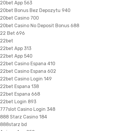
20bet App 563
20bet Bonus Bez Depozytu 940
20bet Casino 700
20bet Casino No Deposit Bonus 688
22 Bet 696
22bet
22bet App 313
22bet App 540
22bet Casino Espana 410
22bet Casino Espana 602
22bet Casino Login 149
22bet Espana 138
22bet Espana 668
22bet Login 893
777slot Casino Login 348
888 Starz Casino 184
888starz bd