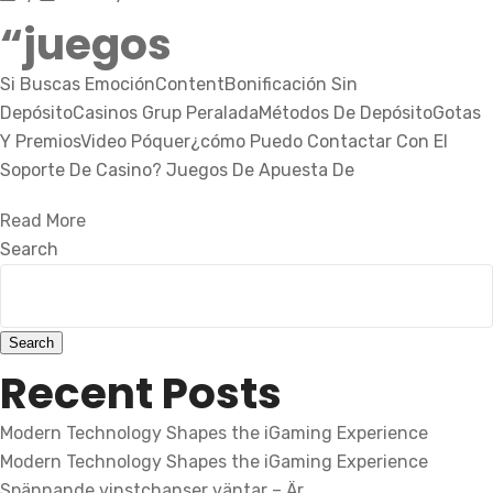
“juegos
Si Buscas EmociónContentBonificación Sin
DepósitoCasinos Grup PeraladaMétodos De DepósitoGotas
Y PremiosVideo Póquer¿cómo Puedo Contactar Con El
Soporte De Casino? Juegos De Apuesta De
Read More
Search
Search
Recent Posts
Modern Technology Shapes the iGaming Experience
Modern Technology Shapes the iGaming Experience
Spännande vinstchanser väntar – Är