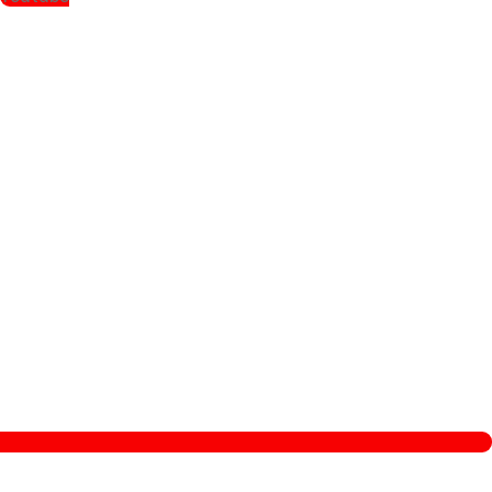
Company