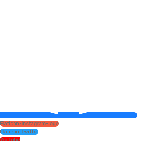
Flaticon-instagram-logo
Flaticon-twitter
Youtube