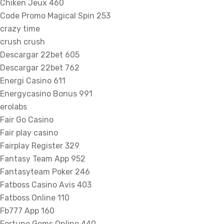
Chiken Jeux 460
Code Promo Magical Spin 253
crazy time
crush crush
Descargar 22bet 605
Descargar 22bet 762
Energi Casino 611
Energycasino Bonus 991
erolabs
Fair Go Casino
Fair play casino
Fairplay Register 329
Fantasy Team App 952
Fantasyteam Poker 246
Fatboss Casino Avis 403
Fatboss Online 110
Fb777 App 160
Fortune Gems Online 440