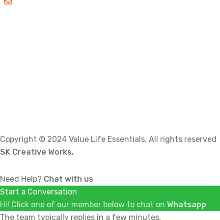
metro_vsp@yahoo.co.in
+91 9849 285 991
+91 9553 780 863
+91 8019 184 278
Copyright © 2024 Value Life Essentials. All rights reserved
SK Creative Works.
Need Help?
Chat with us
Start a Conversation
Hi! Click one of our member below to chat on
Whatsapp
The team typically replies in a few minutes.