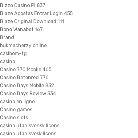
Bizzo Casino Pl 837
Blaze Apostas Entrar Login 455
Blaze Original Download 111
Bono Wanabet 167
Brand
bukmacherzy online
casibom-tg
casino
Casino 770 Mobile 465
Casino Betonred 776
Casino Days Mobile 832
Casino Days Review 334
casino en ligne
Casino games
Casino slots
casino utan svensk licens
casino utan svesk licens