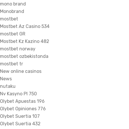
mono brand
Monobrand
mostbet
Mostbet Az Casino 534
mostbet GR
Mostbet Kz Kazino 482
mostbet norway
mostbet ozbekistonda
mostbet tr
New online casinos
News
nutaku
Nv Kasyno Pl 750
Olybet Apuestas 196
Olybet Opiniones 776
Olybet Suertia 107
Olybet Suertia 432