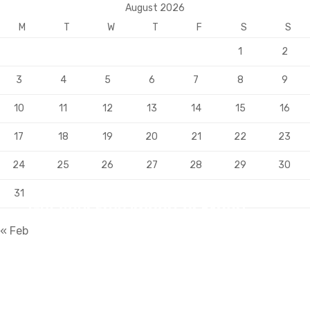
August 2026
M
T
W
T
F
S
S
1
2
3
4
5
6
7
8
9
10
11
12
13
14
15
16
17
18
19
20
21
22
23
24
25
26
27
28
29
30
31
Get your Free import or Export
« Feb
Consultation
+91 9553 780 863
metro_vsp@yahoo.co.in