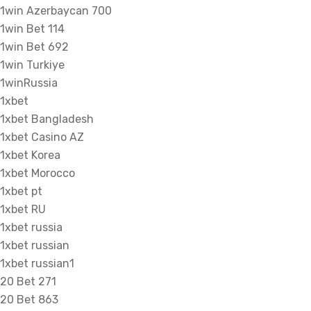
1win Azerbaycan 700
1win Bet 114
1win Bet 692
1win Turkiye
1winRussia
1xbet
1xbet Bangladesh
1xbet Casino AZ
1xbet Korea
1xbet Morocco
1xbet pt
1xbet RU
1xbet russia
1xbet russian
1xbet russian1
20 Bet 271
20 Bet 863