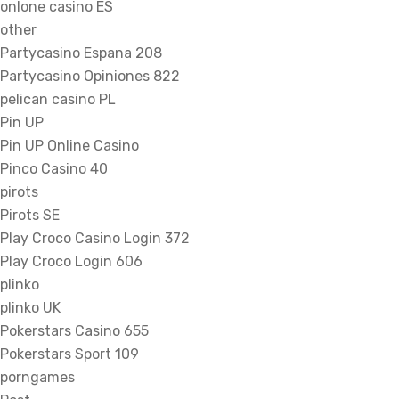
onlone casino ES
other
Partycasino Espana 208
Partycasino Opiniones 822
pelican casino PL
Pin UP
Pin UP Online Casino
Pinco Casino 40
pirots
Pirots SE
Play Croco Casino Login 372
Play Croco Login 606
plinko
plinko UK
Pokerstars Casino 655
Pokerstars Sport 109
porngames