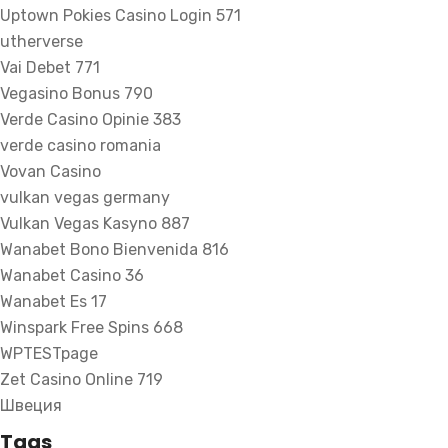
Uptown Pokies Casino Login 571
utherverse
Vai Debet 771
Vegasino Bonus 790
Verde Casino Opinie 383
verde casino romania
Vovan Casino
vulkan vegas germany
Vulkan Vegas Kasyno 887
Wanabet Bono Bienvenida 816
Wanabet Casino 36
Wanabet Es 17
Winspark Free Spins 668
WPTESTpage
Zet Casino Online 719
Швеция
Tags