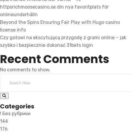
httpsrichmoosecasino.se din nya favoritplats för
onlineunderhålln
Beyond the Spins Ensuring Fair Play with Hugo casino
license info
Czy gotowi na ekscytującą przygodę z grami online – jak
szybko i bezpiecznie dokonać 31bets login
Recent Comments
No comments to show.
Categories
! Без рубрики
144
176