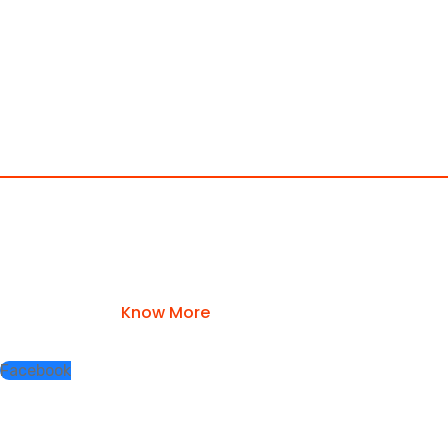
About Us
Operated by a young and dynamic team of
professionals with extensive experience in the ship
supply industry. Top-quality products are available for
each category
Know More
Facebook