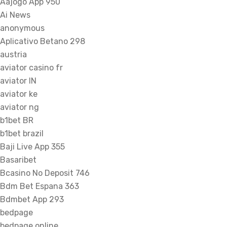
Aajogo App 950
Ai News
anonymous
Aplicativo Betano 298
austria
aviator casino fr
aviator IN
aviator ke
aviator ng
b1bet BR
b1bet brazil
Baji Live App 355
Basaribet
Bcasino No Deposit 746
Bdm Bet Espana 363
Bdmbet App 293
bedpage
bedpage.online