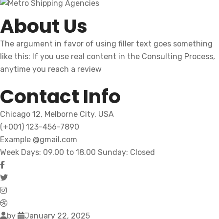
About Us
The argument in favor of using filler text goes something
like this: If you use real content in the Consulting Process,
anytime you reach a review
Contact Info
Chicago 12, Melborne City, USA
(+001) 123-456-7890
Example @gmail.com
Week Days: 09.00 to 18.00 Sunday: Closed
by
January 22, 2025