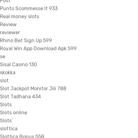
Post
Punto Scommesse It 933
Real money slots
Review
reviewer
Rhino Bet Sign Up 599
Royal Win App Download Apk 599
se
Sisal Casino 130
skokka
slot
Slot Jackpot Monitor Jili 788
Slot Tadhana 434
Slots
Slots online
Slots`
slottica
Slottica Bonus 558