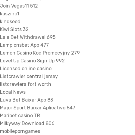
Join Vegas11 512
kaszino1
kindseed
Kiwi Slots 32
Lala Bet Withdrawal 695
Lampionsbet App 477
Lemon Casino Kod Promocyjny 279
Level Up Casino Sign Up 992
Licensed online casino
Listcrawler central jersey
listcrawlers fort worth
Local News
Luva Bet Baixar App 83
Major Sport Baixar Aplicativo 847
Maribet casino TR
Milkyway Download 806
mobileporngames