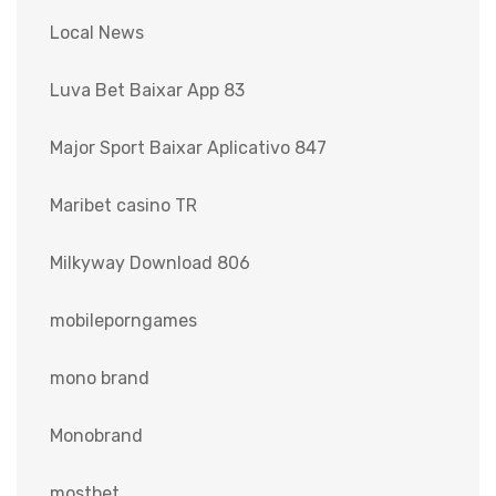
Local News
Luva Bet Baixar App 83
Major Sport Baixar Aplicativo 847
Maribet casino TR
Milkyway Download 806
mobileporngames
mono brand
Monobrand
mostbet