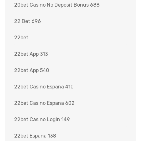
20bet Casino No Deposit Bonus 688
22 Bet 696
22bet
22bet App 313
22bet App 540
22bet Casino Espana 410
22bet Casino Espana 602
22bet Casino Login 149
22bet Espana 138