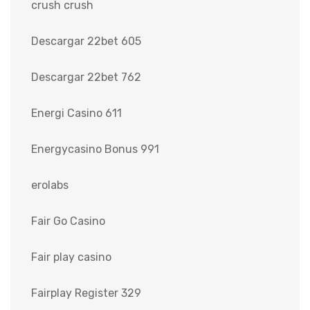
crush crush
Descargar 22bet 605
Descargar 22bet 762
Energi Casino 611
Energycasino Bonus 991
erolabs
Fair Go Casino
Fair play casino
Fairplay Register 329