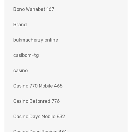
Bono Wanabet 167
Brand
bukmacherzy online
casibom-tg
casino
Casino 770 Mobile 465
Casino Betonred 776
Casino Days Mobile 832
Casino Days Review 334