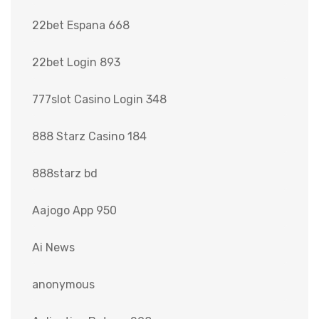
22bet Espana 668
22bet Login 893
777slot Casino Login 348
888 Starz Casino 184
888starz bd
Aajogo App 950
Ai News
anonymous