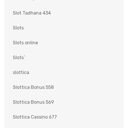
Slot Tadhana 434
Slots
Slots online
Slots`
slottica
Slottica Bonus 558
Slottica Bonus 569
Slottica Cassino 677