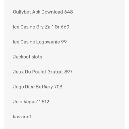
Gullybet Apk Download 648
Ice Casino Gry Za 1 Gr 669
Ice Casino Logowanie 99
Jackpot slots
Jeux Du Poulet Gratuit 897
Jogo Dice Betfiery 703
Join Vegas11 512
kaszino1