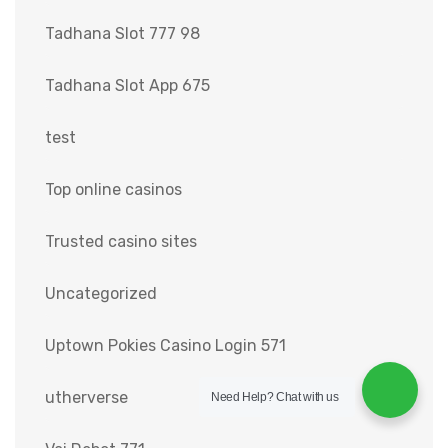
Tadhana Slot 777 98
Tadhana Slot App 675
test
Top online casinos
Trusted casino sites
Uncategorized
Uptown Pokies Casino Login 571
utherverse
Need Help?
Chat with us