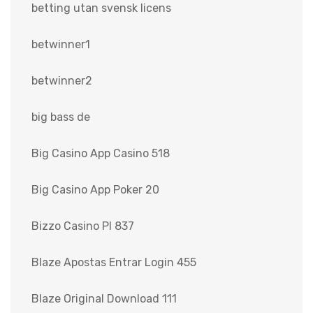
betting utan svensk licens
betwinner1
betwinner2
big bass de
Big Casino App Casino 518
Big Casino App Poker 20
Bizzo Casino Pl 837
Blaze Apostas Entrar Login 455
Blaze Original Download 111