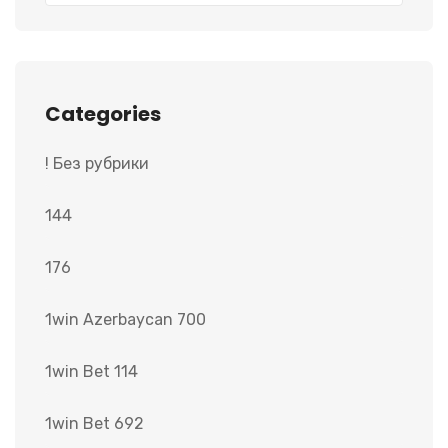
Categories
! Без рубрики
144
176
1win Azerbaycan 700
1win Bet 114
1win Bet 692