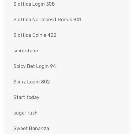
Slottica Login 308
Slottica No Deposit Bonus 841
Slottica Opinie 422
smutstone
Spicy Bet Login 94
Spinz Login 802
Start today
sugar rush
Sweet Bonanza