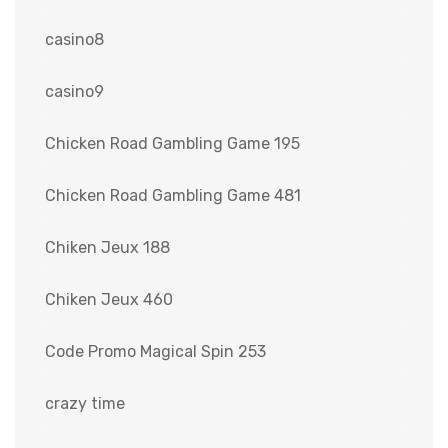
casino8
casino9
Chicken Road Gambling Game 195
Chicken Road Gambling Game 481
Chiken Jeux 188
Chiken Jeux 460
Code Promo Magical Spin 253
crazy time