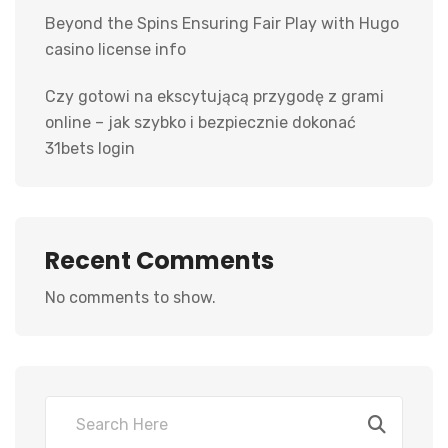
Beyond the Spins Ensuring Fair Play with Hugo
casino license info
Czy gotowi na ekscytującą przygodę z grami
online – jak szybko i bezpiecznie dokonać
31bets login
Recent Comments
No comments to show.