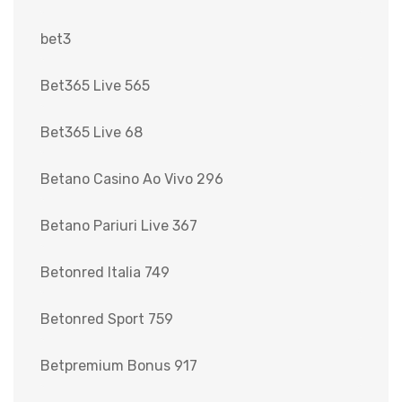
bet3
Bet365 Live 565
Bet365 Live 68
Betano Casino Ao Vivo 296
Betano Pariuri Live 367
Betonred Italia 749
Betonred Sport 759
Betpremium Bonus 917