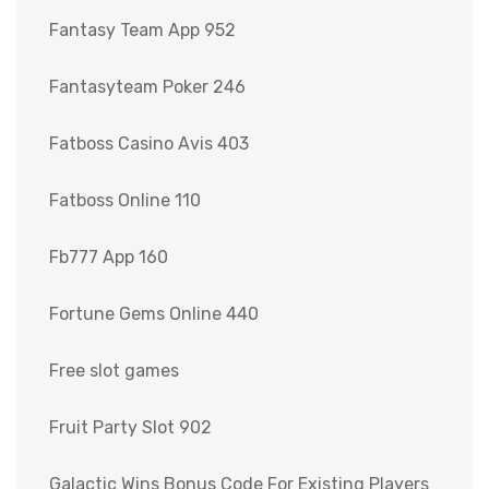
Fantasy Team App 952
Fantasyteam Poker 246
Fatboss Casino Avis 403
Fatboss Online 110
Fb777 App 160
Fortune Gems Online 440
Free slot games
Fruit Party Slot 902
Galactic Wins Bonus Code For Existing Players