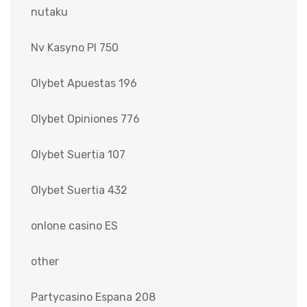
nutaku
Nv Kasyno Pl 750
Olybet Apuestas 196
Olybet Opiniones 776
Olybet Suertia 107
Olybet Suertia 432
onlone casino ES
other
Partycasino Espana 208