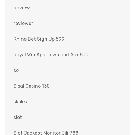
Review
reviewer
Rhino Bet Sign Up 599
Royal Win App Download Apk 599
se
Sisal Casino 130
skokka
slot
Slot Jackpot Monitor Jili 788