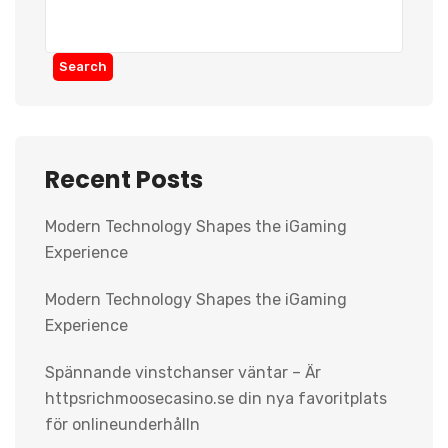
Search
Recent Posts
Modern Technology Shapes the iGaming
Experience
Modern Technology Shapes the iGaming
Experience
Spännande vinstchanser väntar – Är
httpsrichmoosecasino.se din nya favoritplats
för onlineunderhålln