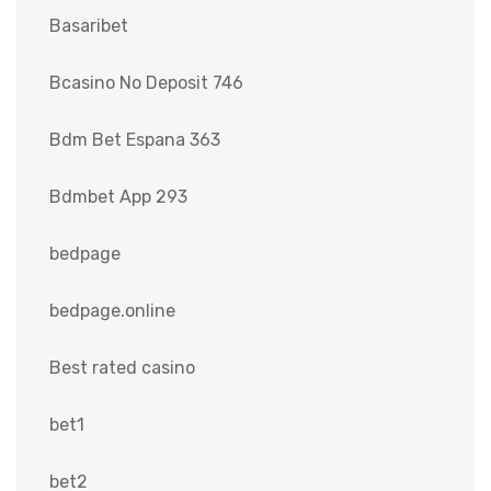
Basaribet
Bcasino No Deposit 746
Bdm Bet Espana 363
Bdmbet App 293
bedpage
bedpage.online
Best rated casino
bet1
bet2