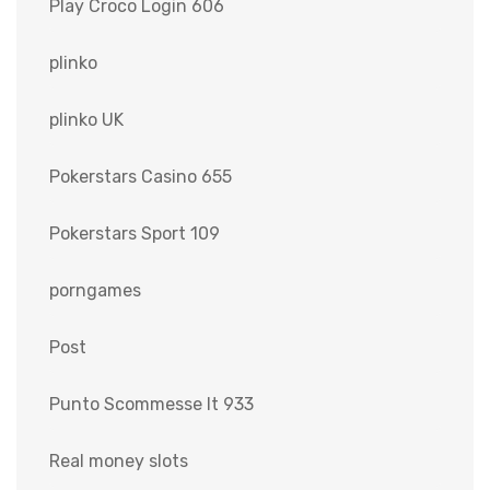
Play Croco Login 606
plinko
plinko UK
Pokerstars Casino 655
Pokerstars Sport 109
porngames
Post
Punto Scommesse It 933
Real money slots