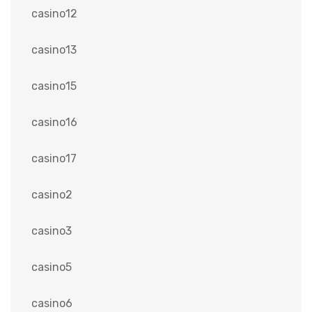
casino12
casino13
casino15
casino16
casino17
casino2
casino3
casino5
casino6