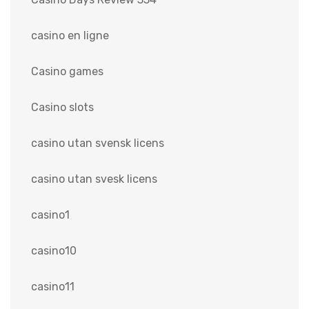
casino en ligne
Casino games
Casino slots
casino utan svensk licens
casino utan svesk licens
casino1
casino10
casino11