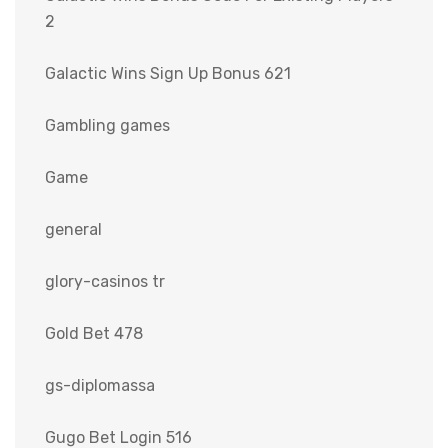
2
Galactic Wins Sign Up Bonus 621
Gambling games
Game
general
glory-casinos tr
Gold Bet 478
gs-diplomassa
Gugo Bet Login 516