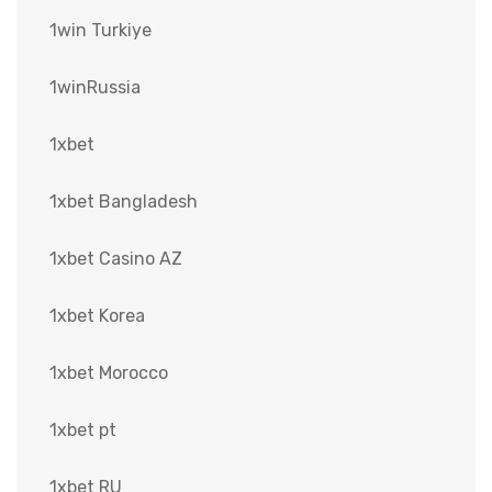
1win Turkiye
1winRussia
1xbet
1xbet Bangladesh
1xbet Casino AZ
1xbet Korea
1xbet Morocco
1xbet pt
1xbet RU