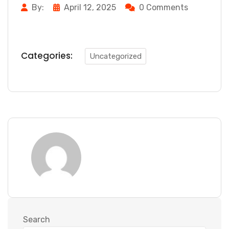
By:
April 12, 2025
0 Comments
Categories:
Uncategorized
Search