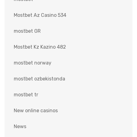
Mostbet Az Casino 534
mostbet GR
Mostbet Kz Kazino 482
mostbet norway
mostbet ozbekistonda
mostbet tr
New online casinos
News