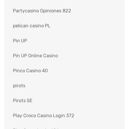
Partycasino Opiniones 822
pelican casino PL
Pin UP
Pin UP Online Casino
Pinco Casino 40
pirots
Pirots SE
Play Croco Casino Login 372