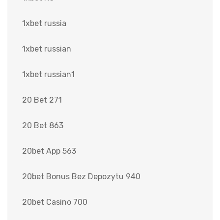
1xbet russia
1xbet russian
1xbet russian1
20 Bet 271
20 Bet 863
20bet App 563
20bet Bonus Bez Depozytu 940
20bet Casino 700