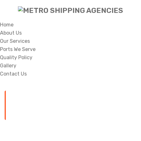
Home
About Us
Our Services
Ports We Serve
Quality Policy
Gallery
Contact Us
HOME
SITE OFICIAL PARA CASSINO ONLINE ELIZABETH
APOSTAS NO BRASIL
Site Oficial Para