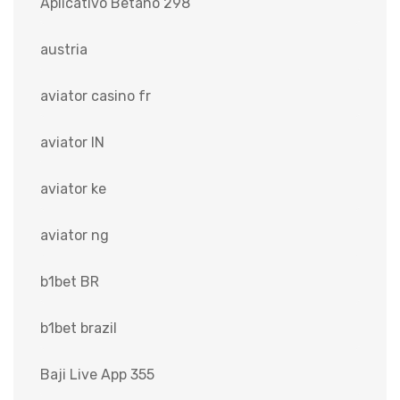
Aplicativo Betano 298
austria
aviator casino fr
aviator IN
aviator ke
aviator ng
b1bet BR
b1bet brazil
Baji Live App 355