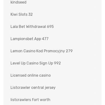
kindseed
Kiwi Slots 32
Lala Bet Withdrawal 695
Lampionsbet App 477
Lemon Casino Kod Promocyjny 279
Level Up Casino Sign Up 992
Licensed online casino
Listcrawler central jersey
listcrawlers fort worth