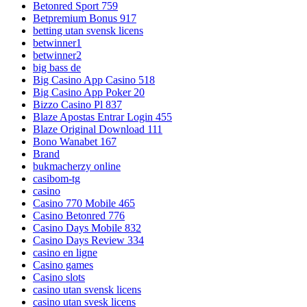
Betonred Sport 759
Betpremium Bonus 917
betting utan svensk licens
betwinner1
betwinner2
big bass de
Big Casino App Casino 518
Big Casino App Poker 20
Bizzo Casino Pl 837
Blaze Apostas Entrar Login 455
Blaze Original Download 111
Bono Wanabet 167
Brand
bukmacherzy online
casibom-tg
casino
Casino 770 Mobile 465
Casino Betonred 776
Casino Days Mobile 832
Casino Days Review 334
casino en ligne
Casino games
Casino slots
casino utan svensk licens
casino utan svesk licens