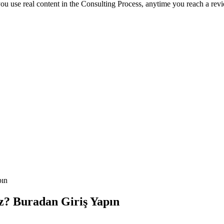
f you use real content in the Consulting Process, anytime you reach a rev
pın
? Buradan Giriş Yapın