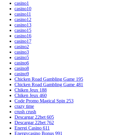
casino1
casino10
casino11
casino12
casino13
casino15
casino16
casino17
casino2
casino3
casino5
casino6
casino8
casino9
Chicken Road Gambling Game 195
Chicken Road Gambling Game 481
Chiken Jeux 188
Chiken Jeux 460
Code Promo Magical Spin 253
crazy time
crush crush
Descargar 22bet 605
Descargar 22bet 762
Energi Casino 611
Energycasino Bonus 991