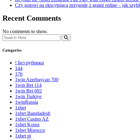
Czy gotowi na ekscytującą przygodę z grami online – jak szybk
Recent Comments
No comments to show.
Categories
! Без рубрики
144
176
1win Azerbaycan 700
1win Bet 114
1win Bet 692
1win Turkiye
1winRussia
1xbet
1xbet Bangladesh
1xbet Casino AZ
1xbet Korea
1xbet Morocco
1xbet pt