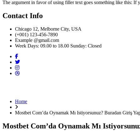
The argument in favor of using filler text goes something like this: I
Contact Info
Chicago 12, Melborne City, USA
(+001) 123-456-7890
Example @gmail.com
Week Days: 09.00 to 18.00 Sunday: Closed
Home
Mostbet Com’da Oynamak Mı Istiyorsunuz? Buradan Giriş Ya
Mostbet Com’da Oynamak Mı Istiyorsunuz