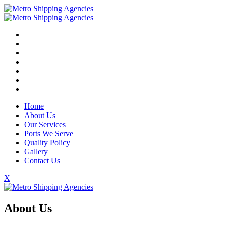
Home
About Us
Our Services
Ports We Serve
Quality Policy
Gallery
Contact Us
X
About Us