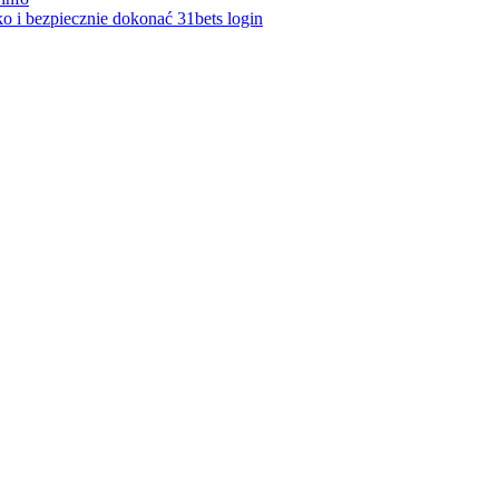
o i bezpiecznie dokonać 31bets login