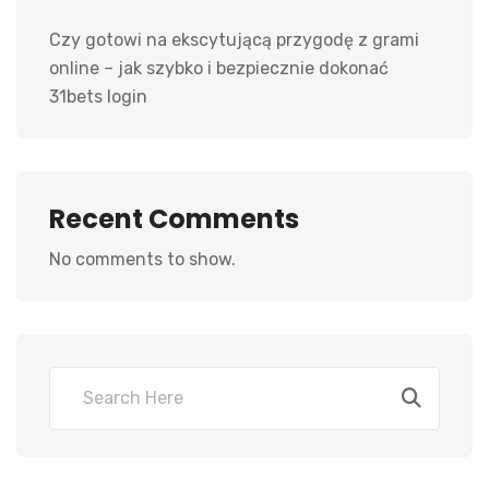
Czy gotowi na ekscytującą przygodę z grami
online – jak szybko i bezpiecznie dokonać
31bets login
Recent Comments
No comments to show.