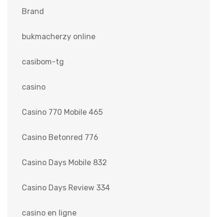
Brand
bukmacherzy online
casibom-tg
casino
Casino 770 Mobile 465
Casino Betonred 776
Casino Days Mobile 832
Casino Days Review 334
casino en ligne