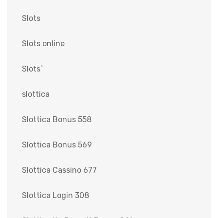
Slots
Slots online
Slots`
slottica
Slottica Bonus 558
Slottica Bonus 569
Slottica Cassino 677
Slottica Login 308