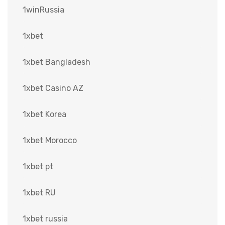
1winRussia
1xbet
1xbet Bangladesh
1xbet Casino AZ
1xbet Korea
1xbet Morocco
1xbet pt
1xbet RU
1xbet russia