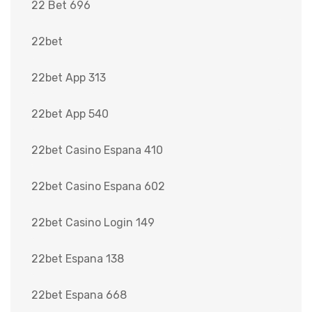
22 Bet 696
22bet
22bet App 313
22bet App 540
22bet Casino Espana 410
22bet Casino Espana 602
22bet Casino Login 149
22bet Espana 138
22bet Espana 668