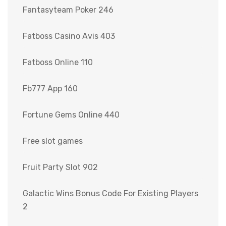
Fantasyteam Poker 246
Fatboss Casino Avis 403
Fatboss Online 110
Fb777 App 160
Fortune Gems Online 440
Free slot games
Fruit Party Slot 902
Galactic Wins Bonus Code For Existing Players
2