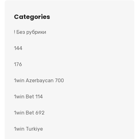
Categories
! Без рубрики
144
176
1win Azerbaycan 700
1win Bet 114
1win Bet 692
1win Turkiye