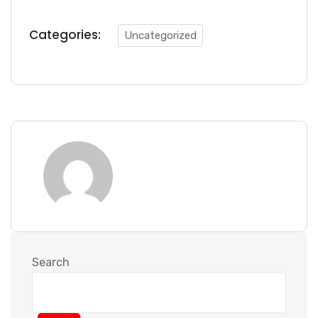
Categories:
Uncategorized
Search