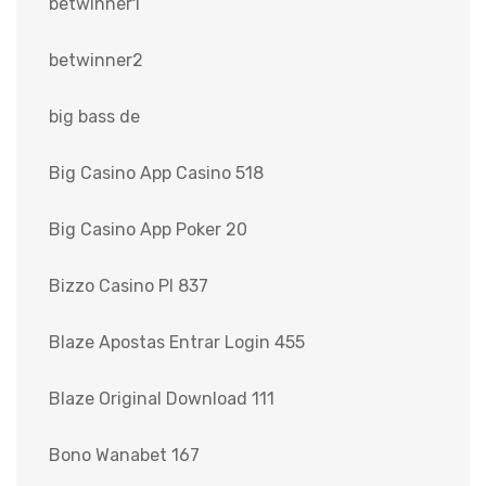
betwinner1
betwinner2
big bass de
Big Casino App Casino 518
Big Casino App Poker 20
Bizzo Casino Pl 837
Blaze Apostas Entrar Login 455
Blaze Original Download 111
Bono Wanabet 167