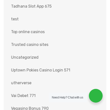
Tadhana Slot App 675
test
Top online casinos
Trusted casino sites
Uncategorized
Uptown Pokies Casino Login 571
utherverse
Vai Debet 771
Need Help?
Chat with us
Vegasino Bonus 790