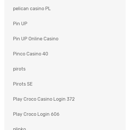
pelican casino PL
Pin UP
Pin UP Online Casino
Pinco Casino 40
pirots
Pirots SE
Play Croco Casino Login 372
Play Croco Login 606
plinko