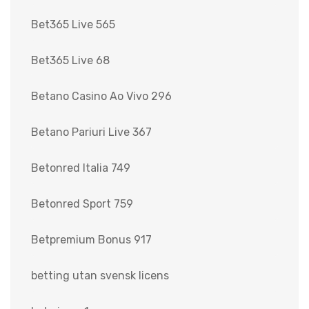
Bet365 Live 565
Bet365 Live 68
Betano Casino Ao Vivo 296
Betano Pariuri Live 367
Betonred Italia 749
Betonred Sport 759
Betpremium Bonus 917
betting utan svensk licens