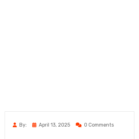
& Apostas
Esportivas
Web-site Oficial
By:
April 13, 2025
0 Comments