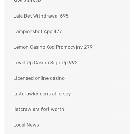
Kiwi Slots 32
Lala Bet Withdrawal 695
Lampionsbet App 477
Lemon Casino Kod Promocyjny 279
Level Up Casino Sign Up 992
Licensed online casino
Listcrawler central jersey
listcrawlers fort worth
Local News