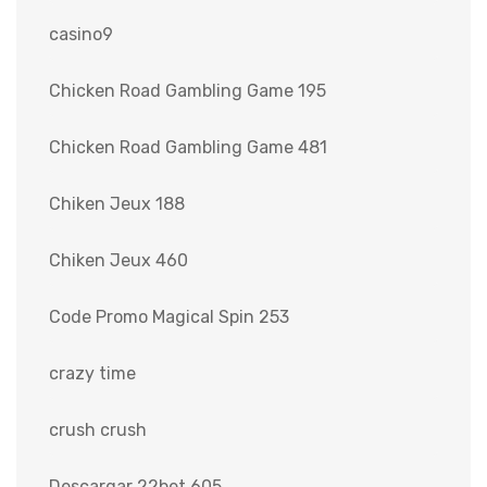
casino9
Chicken Road Gambling Game 195
Chicken Road Gambling Game 481
Chiken Jeux 188
Chiken Jeux 460
Code Promo Magical Spin 253
crazy time
crush crush
Descargar 22bet 605