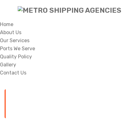
Home
About Us
Our Services
Ports We Serve
Quality Policy
Gallery
Contact Us
HOME
CASSINO ONLINE & APOSTAS ESPORTIVAS WEB-SITE
OFICIAL
Cassino Online