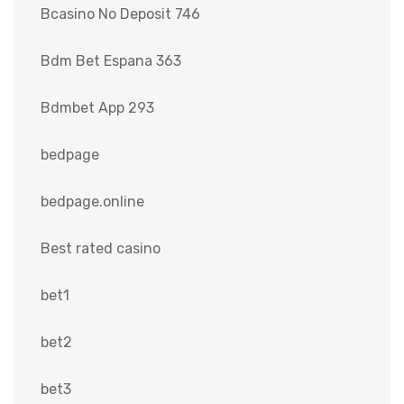
Bcasino No Deposit 746
Bdm Bet Espana 363
Bdmbet App 293
bedpage
bedpage.online
Best rated casino
bet1
bet2
bet3