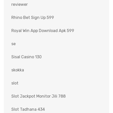
reviewer
Rhino Bet Sign Up 599
Royal Win App Download Apk 599
se
Sisal Casino 130
skokka
slot
Slot Jackpot Monitor Jili 788
Slot Tadhana 434