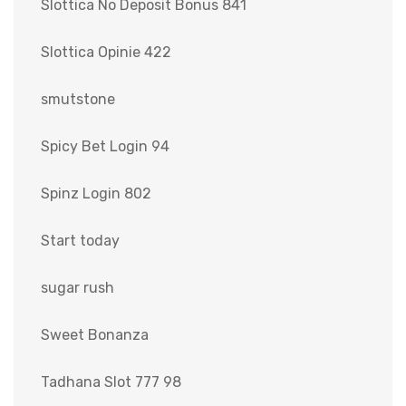
Slottica No Deposit Bonus 841
Slottica Opinie 422
smutstone
Spicy Bet Login 94
Spinz Login 802
Start today
sugar rush
Sweet Bonanza
Tadhana Slot 777 98