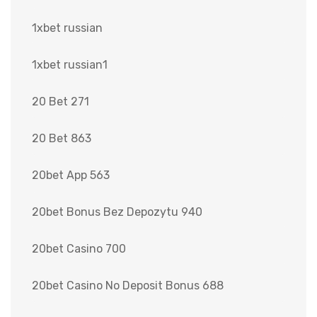
1xbet russian
1xbet russian1
20 Bet 271
20 Bet 863
20bet App 563
20bet Bonus Bez Depozytu 940
20bet Casino 700
20bet Casino No Deposit Bonus 688