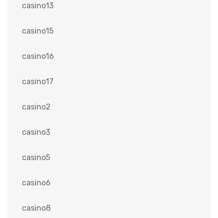
casino13
casino15
casino16
casino17
casino2
casino3
casino5
casino6
casino8