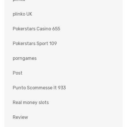
plinko UK
Pokerstars Casino 655
Pokerstars Sport 109
porngames
Post
Punto Scommesse It 933
Real money slots
Review