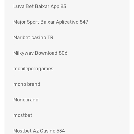
Luva Bet Baixar App 83
Major Sport Baixar Aplicativo 847
Maribet casino TR
Milkyway Download 806
mobileporngames
mono brand
Monobrand
mostbet
Mostbet Az Casino 534