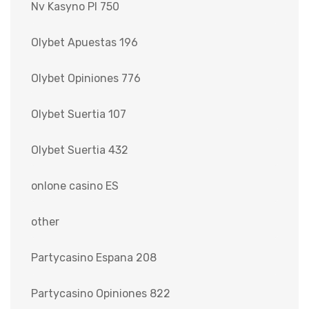
Nv Kasyno Pl 750
Olybet Apuestas 196
Olybet Opiniones 776
Olybet Suertia 107
Olybet Suertia 432
onlone casino ES
other
Partycasino Espana 208
Partycasino Opiniones 822