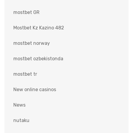
mostbet GR
Mostbet Kz Kazino 482
mostbet norway
mostbet ozbekistonda
mostbet tr
New online casinos
News
nutaku