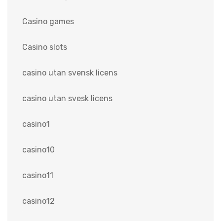
Casino games
Casino slots
casino utan svensk licens
casino utan svesk licens
casino1
casino10
casino11
casino12