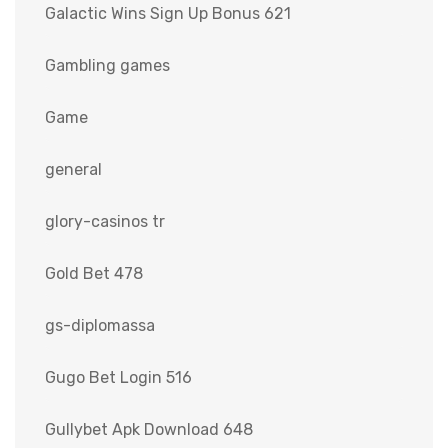
Galactic Wins Sign Up Bonus 621
Gambling games
Game
general
glory-casinos tr
Gold Bet 478
gs-diplomassa
Gugo Bet Login 516
Gullybet Apk Download 648