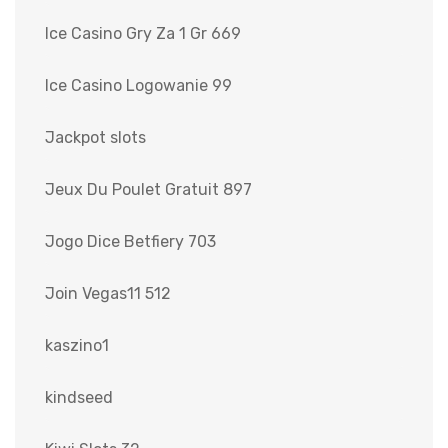
Ice Casino Gry Za 1 Gr 669
Ice Casino Logowanie 99
Jackpot slots
Jeux Du Poulet Gratuit 897
Jogo Dice Betfiery 703
Join Vegas11 512
kaszino1
kindseed