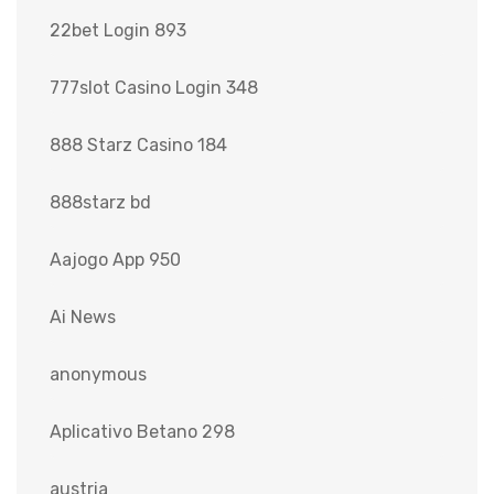
22bet Login 893
777slot Casino Login 348
888 Starz Casino 184
888starz bd
Aajogo App 950
Ai News
anonymous
Aplicativo Betano 298
austria