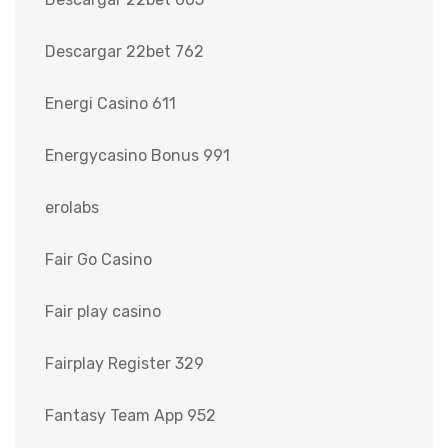
Descargar 22bet 762
Energi Casino 611
Energycasino Bonus 991
erolabs
Fair Go Casino
Fair play casino
Fairplay Register 329
Fantasy Team App 952