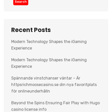
Search
Recent Posts
Modern Technology Shapes the iGaming
Experience
Modern Technology Shapes the iGaming
Experience
Spännande vinstchanser väntar – Är
httpsrichmoosecasino.se din nya favoritplats
för onlineunderhålln
Beyond the Spins Ensuring Fair Play with Hugo
casino license info