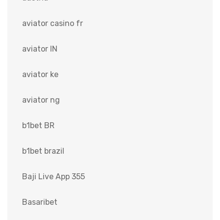
aviator casino fr
aviator IN
aviator ke
aviator ng
b1bet BR
b1bet brazil
Baji Live App 355
Basaribet