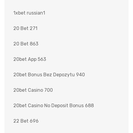
1xbet russian1
20 Bet 271
20 Bet 863
20bet App 563
20bet Bonus Bez Depozytu 940
20bet Casino 700
20bet Casino No Deposit Bonus 688
22 Bet 696