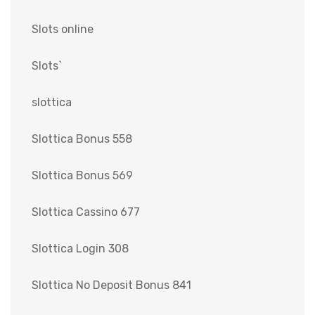
Slots online
Slots`
slottica
Slottica Bonus 558
Slottica Bonus 569
Slottica Cassino 677
Slottica Login 308
Slottica No Deposit Bonus 841