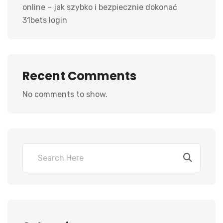
online – jak szybko i bezpiecznie dokonać
31bets login
Recent Comments
No comments to show.