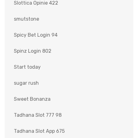
Slottica Opinie 422
smutstone
Spicy Bet Login 94
Spinz Login 802
Start today
sugar rush
Sweet Bonanza
Tadhana Slot 777 98
Tadhana Slot App 675