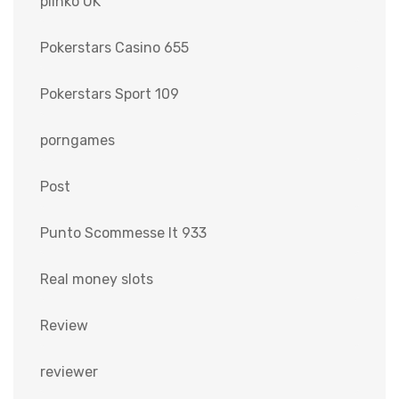
plinko UK
Pokerstars Casino 655
Pokerstars Sport 109
porngames
Post
Punto Scommesse It 933
Real money slots
Review
reviewer