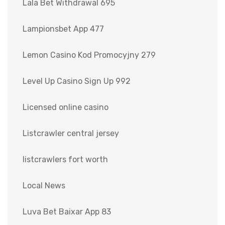
Lala Bet Withdrawal 695
Lampionsbet App 477
Lemon Casino Kod Promocyjny 279
Level Up Casino Sign Up 992
Licensed online casino
Listcrawler central jersey
listcrawlers fort worth
Local News
Luva Bet Baixar App 83