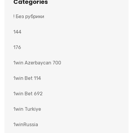
Categories
! Без рубрики
144
176
1win Azerbaycan 700
1win Bet 114
1win Bet 692
1win Turkiye
1winRussia