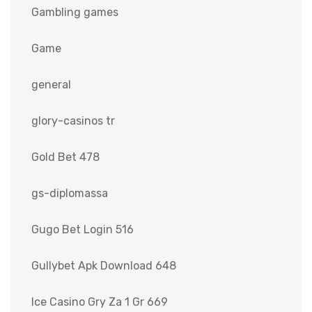
Gambling games
Game
general
glory-casinos tr
Gold Bet 478
gs-diplomassa
Gugo Bet Login 516
Gullybet Apk Download 648
Ice Casino Gry Za 1 Gr 669