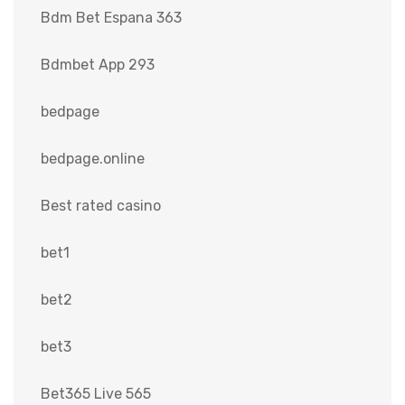
Bdm Bet Espana 363
Bdmbet App 293
bedpage
bedpage.online
Best rated casino
bet1
bet2
bet3
Bet365 Live 565