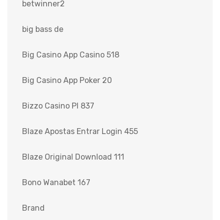
betwinner2
big bass de
Big Casino App Casino 518
Big Casino App Poker 20
Bizzo Casino Pl 837
Blaze Apostas Entrar Login 455
Blaze Original Download 111
Bono Wanabet 167
Brand