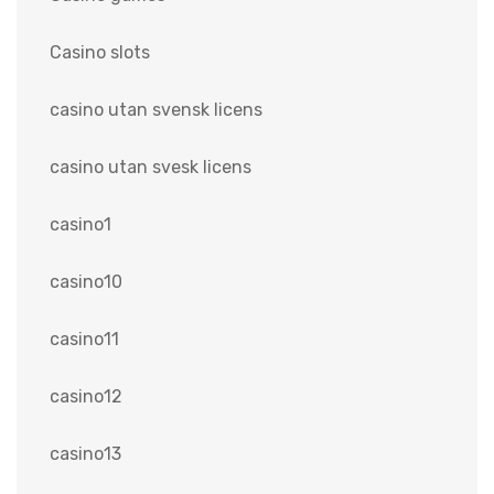
Casino slots
casino utan svensk licens
casino utan svesk licens
casino1
casino10
casino11
casino12
casino13