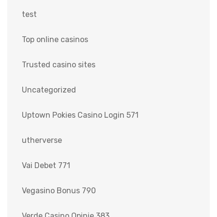
test
Top online casinos
Trusted casino sites
Uncategorized
Uptown Pokies Casino Login 571
utherverse
Vai Debet 771
Vegasino Bonus 790
Verde Casino Opinie 383