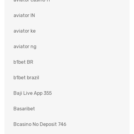
aviator IN
aviator ke
aviator ng
b1bet BR
b1bet brazil
Baji Live App 355
Basaribet
Bcasino No Deposit 746