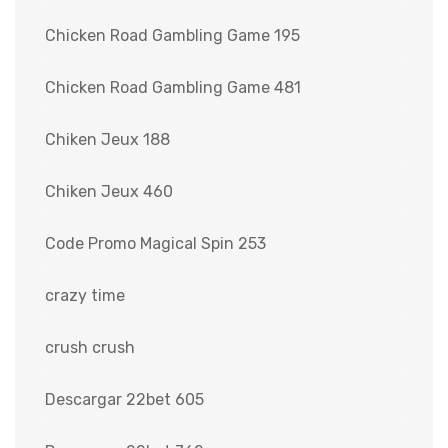
Chicken Road Gambling Game 195
Chicken Road Gambling Game 481
Chiken Jeux 188
Chiken Jeux 460
Code Promo Magical Spin 253
crazy time
crush crush
Descargar 22bet 605