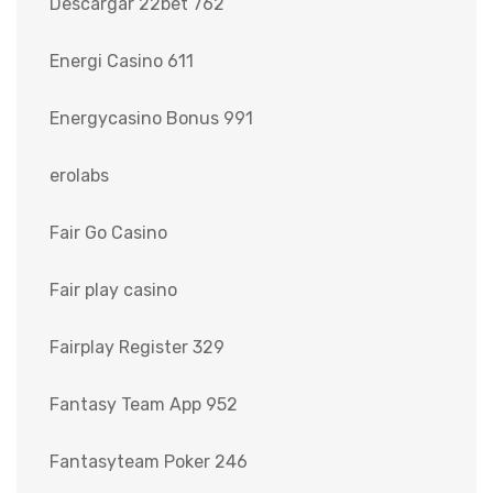
Descargar 22bet 762
Energi Casino 611
Energycasino Bonus 991
erolabs
Fair Go Casino
Fair play casino
Fairplay Register 329
Fantasy Team App 952
Fantasyteam Poker 246