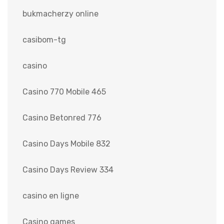
bukmacherzy online
casibom-tg
casino
Casino 770 Mobile 465
Casino Betonred 776
Casino Days Mobile 832
Casino Days Review 334
casino en ligne
Casino games