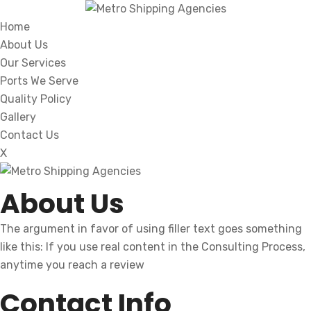
Home
About Us
Our Services
Ports We Serve
Quality Policy
Gallery
Contact Us
X
About Us
The argument in favor of using filler text goes something
like this: If you use real content in the Consulting Process,
anytime you reach a review
Contact Info