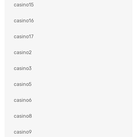
casino15
casino16
casino17
casino2
casino3
casino5
casino6
casino8
casino9