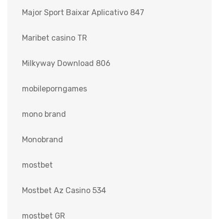
Major Sport Baixar Aplicativo 847
Maribet casino TR
Milkyway Download 806
mobileporngames
mono brand
Monobrand
mostbet
Mostbet Az Casino 534
mostbet GR