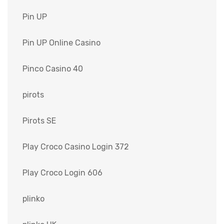
Pin UP
Pin UP Online Casino
Pinco Casino 40
pirots
Pirots SE
Play Croco Casino Login 372
Play Croco Login 606
plinko