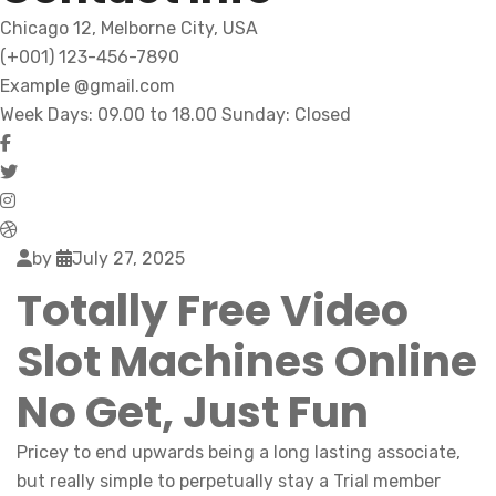
Chicago 12, Melborne City, USA
(+001) 123-456-7890
Example @gmail.com
Week Days: 09.00 to 18.00 Sunday: Closed
by
July 27, 2025
Totally Free Video
Slot Machines Online
No Get, Just Fun
Pricey to end upwards being a long lasting associate,
but really simple to perpetually stay a Trial member