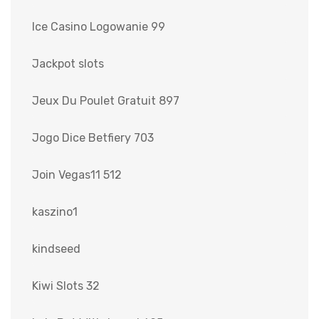
Ice Casino Logowanie 99
Jackpot slots
Jeux Du Poulet Gratuit 897
Jogo Dice Betfiery 703
Join Vegas11 512
kaszino1
kindseed
Kiwi Slots 32