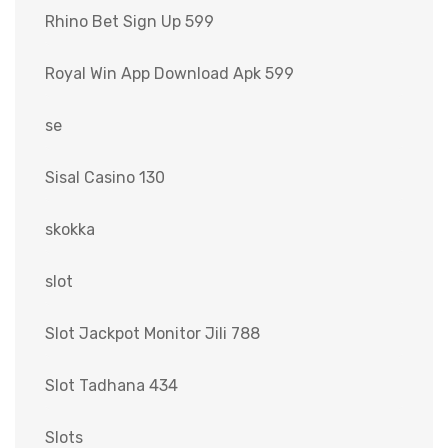
Rhino Bet Sign Up 599
Royal Win App Download Apk 599
se
Sisal Casino 130
skokka
slot
Slot Jackpot Monitor Jili 788
Slot Tadhana 434
Slots