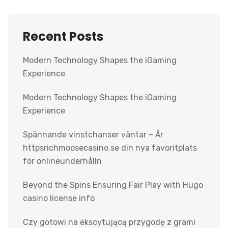
Recent Posts
Modern Technology Shapes the iGaming
Experience
Modern Technology Shapes the iGaming
Experience
Spännande vinstchanser väntar – Är
httpsrichmoosecasino.se din nya favoritplats
för onlineunderhålln
Beyond the Spins Ensuring Fair Play with Hugo
casino license info
Czy gotowi na ekscytującą przygodę z grami