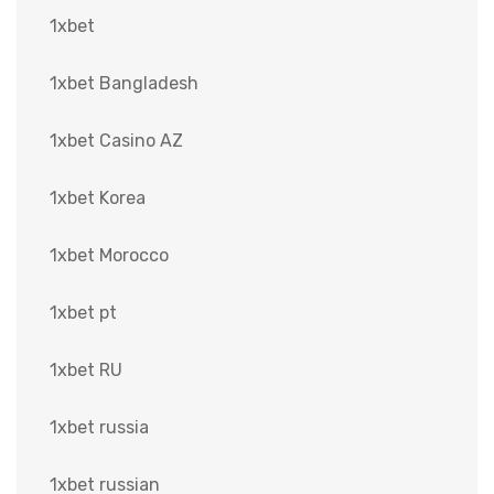
1xbet
1xbet Bangladesh
1xbet Casino AZ
1xbet Korea
1xbet Morocco
1xbet pt
1xbet RU
1xbet russia
1xbet russian