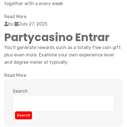
together with a every week
Read More
by
July 27, 2025
Partycasino Entrar
You’ll generate rewards such as a totally free coin gift
plus even more. Examine your own experience level
and degree meter at typically
Read More
Search
Search