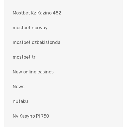
Mostbet Kz Kazino 482
mostbet norway
mostbet ozbekistonda
mostbet tr
New online casinos
News
nutaku
Nv Kasyno Pl 750