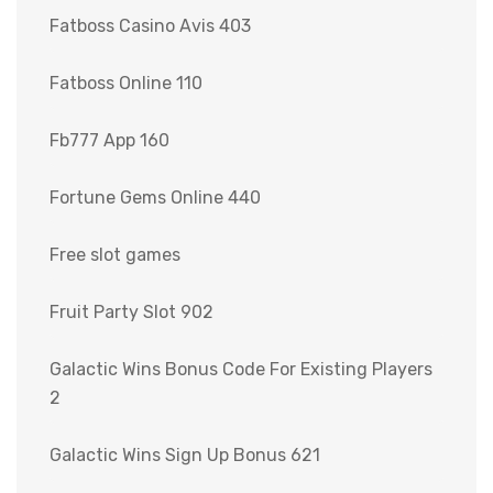
Fatboss Casino Avis 403
Fatboss Online 110
Fb777 App 160
Fortune Gems Online 440
Free slot games
Fruit Party Slot 902
Galactic Wins Bonus Code For Existing Players
2
Galactic Wins Sign Up Bonus 621