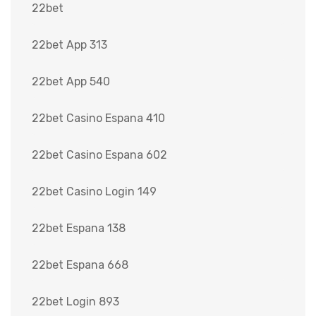
22bet
22bet App 313
22bet App 540
22bet Casino Espana 410
22bet Casino Espana 602
22bet Casino Login 149
22bet Espana 138
22bet Espana 668
22bet Login 893