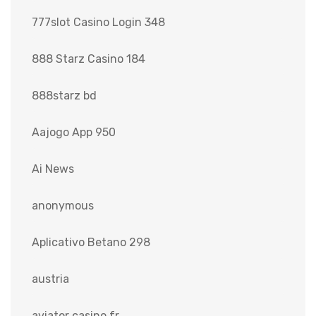
777slot Casino Login 348
888 Starz Casino 184
888starz bd
Aajogo App 950
Ai News
anonymous
Aplicativo Betano 298
austria
aviator casino fr