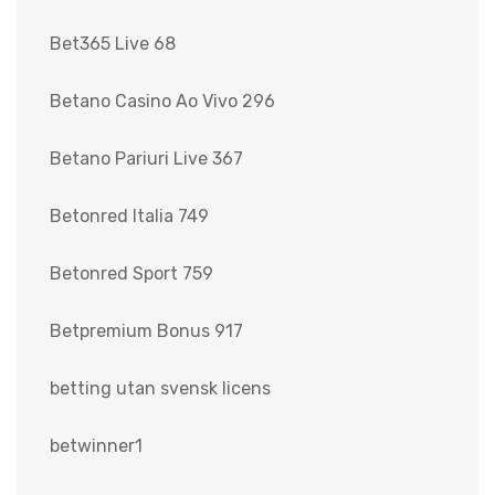
Bet365 Live 68
Betano Casino Ao Vivo 296
Betano Pariuri Live 367
Betonred Italia 749
Betonred Sport 759
Betpremium Bonus 917
betting utan svensk licens
betwinner1