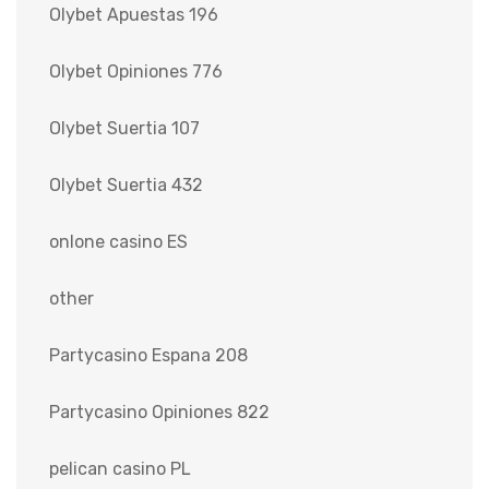
Olybet Apuestas 196
Olybet Opiniones 776
Olybet Suertia 107
Olybet Suertia 432
onlone casino ES
other
Partycasino Espana 208
Partycasino Opiniones 822
pelican casino PL