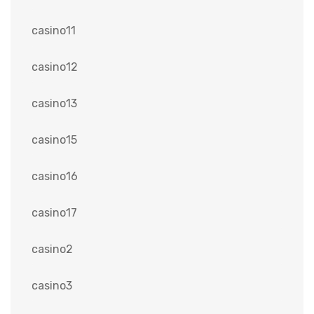
casino11
casino12
casino13
casino15
casino16
casino17
casino2
casino3