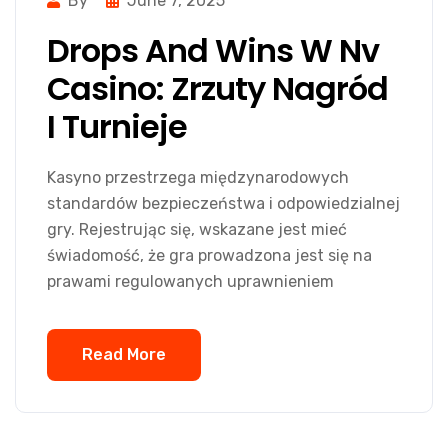
By
June 7, 2025
Drops And Wins W Nv
Casino: Zrzuty Nagród
I Turnieje
Kasyno przestrzega międzynarodowych
standardów bezpieczeństwa i odpowiedzialnej
gry. Rejestrując się, wskazane jest mieć
świadomość, że gra prowadzona jest się na
prawami regulowanych uprawnieniem
Read More