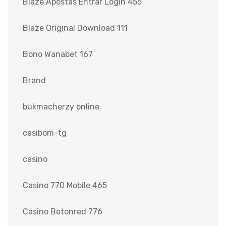
Blaze Apostas Entrar Login 455
Blaze Original Download 111
Bono Wanabet 167
Brand
bukmacherzy online
casibom-tg
casino
Casino 770 Mobile 465
Casino Betonred 776