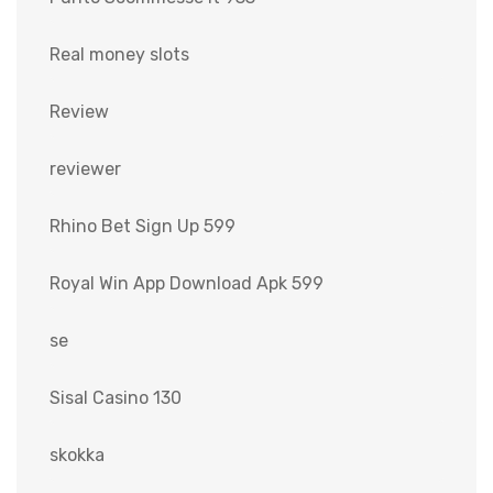
Real money slots
Review
reviewer
Rhino Bet Sign Up 599
Royal Win App Download Apk 599
se
Sisal Casino 130
skokka