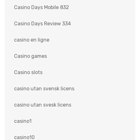
Casino Days Mobile 832
Casino Days Review 334
casino en ligne
Casino games
Casino slots
casino utan svensk licens
casino utan svesk licens
casino1
casino10