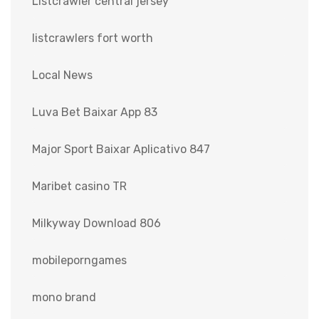
Listcrawler central jersey
listcrawlers fort worth
Local News
Luva Bet Baixar App 83
Major Sport Baixar Aplicativo 847
Maribet casino TR
Milkyway Download 806
mobileporngames
mono brand