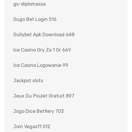
gs-diplomassa
Gugo Bet Login 516
Gullybet Apk Download 648
Ice Casino Gry Za 1 Gr 669
Ice Casino Logowanie 99
Jackpot slots
Jeux Du Poulet Gratuit 897
Jogo Dice Betfiery 703
Join Vegas11 512