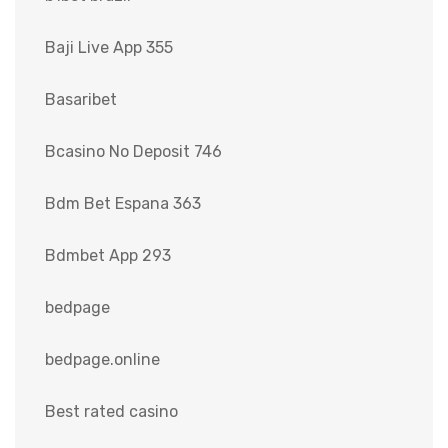
Baji Live App 355
Basaribet
Bcasino No Deposit 746
Bdm Bet Espana 363
Bdmbet App 293
bedpage
bedpage.online
Best rated casino