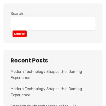
Search
Search
Recent Posts
Modern Technology Shapes the iGaming
Experience
Modern Technology Shapes the iGaming
Experience