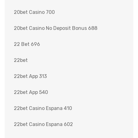
20bet Casino 700
20bet Casino No Deposit Bonus 688
22 Bet 696
22bet
22bet App 313
22bet App 540
22bet Casino Espana 410
22bet Casino Espana 602