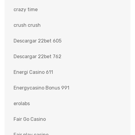
crazy time
crush crush
Descargar 22bet 605
Descargar 22bet 762
Energi Casino 611
Energycasino Bonus 991
erolabs
Fair Go Casino
Fair play casino