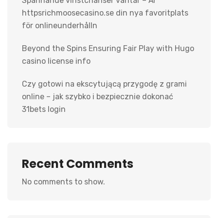
Spännande vinstchanser väntar – Är
httpsrichmoosecasino.se din nya favoritplats
för onlineunderhålln
Beyond the Spins Ensuring Fair Play with Hugo
casino license info
Czy gotowi na ekscytującą przygodę z grami
online – jak szybko i bezpiecznie dokonać
31bets login
Recent Comments
No comments to show.