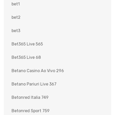
bet1
bet2
bet3
Bet365 Live 565
Bet365 Live 68
Betano Casino Ao Vivo 296
Betano Pariuri Live 367
Betonred Italia 749
Betonred Sport 759