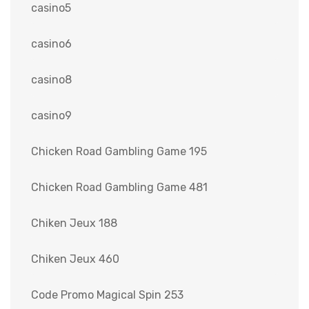
casino5
casino6
casino8
casino9
Chicken Road Gambling Game 195
Chicken Road Gambling Game 481
Chiken Jeux 188
Chiken Jeux 460
Code Promo Magical Spin 253