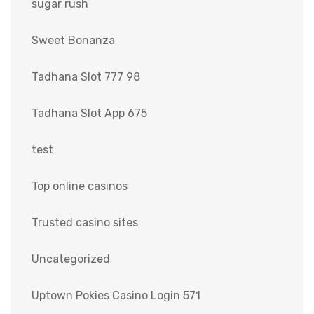
sugar rush
Sweet Bonanza
Tadhana Slot 777 98
Tadhana Slot App 675
test
Top online casinos
Trusted casino sites
Uncategorized
Uptown Pokies Casino Login 571