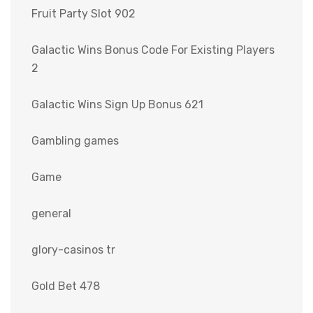
Fruit Party Slot 902
Galactic Wins Bonus Code For Existing Players
2
Galactic Wins Sign Up Bonus 621
Gambling games
Game
general
glory-casinos tr
Gold Bet 478