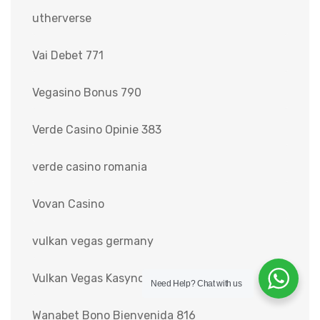
utherverse
Vai Debet 771
Vegasino Bonus 790
Verde Casino Opinie 383
verde casino romania
Vovan Casino
vulkan vegas germany
Vulkan Vegas Kasyno 887
Need Help?
Chat with us
Wanabet Bono Bienvenida 816