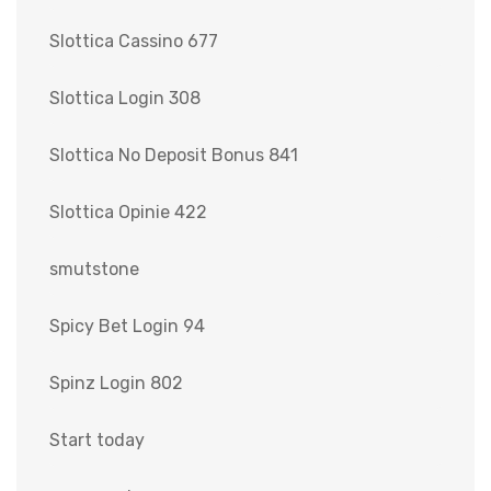
Slottica Cassino 677
Slottica Login 308
Slottica No Deposit Bonus 841
Slottica Opinie 422
smutstone
Spicy Bet Login 94
Spinz Login 802
Start today