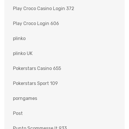
Play Croco Casino Login 372
Play Croco Login 606
plinko
plinko UK
Pokerstars Casino 655
Pokerstars Sport 109
porngames
Post
Punto Scommesse It 933