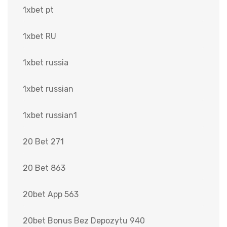
1xbet pt
1xbet RU
1xbet russia
1xbet russian
1xbet russian1
20 Bet 271
20 Bet 863
20bet App 563
20bet Bonus Bez Depozytu 940