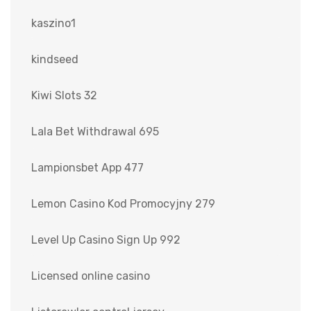
kaszino1
kindseed
Kiwi Slots 32
Lala Bet Withdrawal 695
Lampionsbet App 477
Lemon Casino Kod Promocyjny 279
Level Up Casino Sign Up 992
Licensed online casino