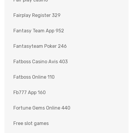
Fairplay Register 329
Fantasy Team App 952
Fantasyteam Poker 246
Fatboss Casino Avis 403
Fatboss Online 110
Fb777 App 160
Fortune Gems Online 440
Free slot games