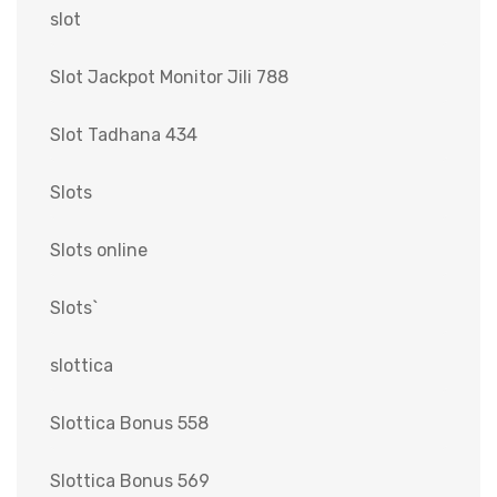
slot
Slot Jackpot Monitor Jili 788
Slot Tadhana 434
Slots
Slots online
Slots`
slottica
Slottica Bonus 558
Slottica Bonus 569