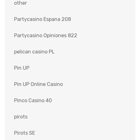
other
Partycasino Espana 208
Partycasino Opiniones 822
pelican casino PL
Pin UP
Pin UP Online Casino
Pinco Casino 40
pirots
Pirots SE