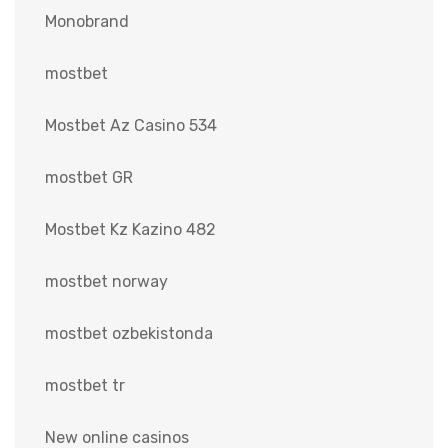
Monobrand
mostbet
Mostbet Az Casino 534
mostbet GR
Mostbet Kz Kazino 482
mostbet norway
mostbet ozbekistonda
mostbet tr
New online casinos