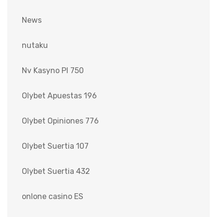
News
nutaku
Nv Kasyno Pl 750
Olybet Apuestas 196
Olybet Opiniones 776
Olybet Suertia 107
Olybet Suertia 432
onlone casino ES