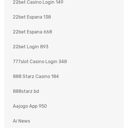
22bet Casino Login 149
22bet Espana 138
22bet Espana 668
22bet Login 893
777slot Casino Login 348
888 Starz Casino 184
888starz bd
Aajogo App 950
Ai News