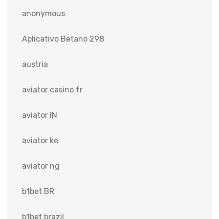
anonymous
Aplicativo Betano 298
austria
aviator casino fr
aviator IN
aviator ke
aviator ng
b1bet BR
b1bet brazil