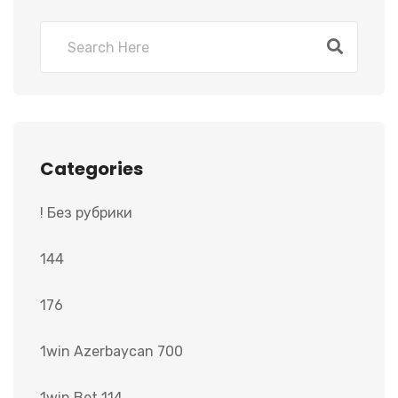
Categories
! Без рубрики
144
176
1win Azerbaycan 700
1win Bet 114