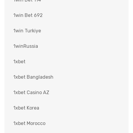
1win Bet 692
1win Turkiye
1winRussia
1xbet
1xbet Bangladesh
1xbet Casino AZ
1xbet Korea
1xbet Morocco