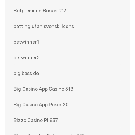
Betpremium Bonus 917
betting utan svensk licens
betwinner1
betwinner2
big bass de
Big Casino App Casino 518
Big Casino App Poker 20
Bizzo Casino Pl 837