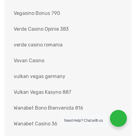
Vegasino Bonus 790
Verde Casino Opinie 383
verde casino romania
Vovan Casino
vulkan vegas germany
Vulkan Vegas Kasyno 887
Wanabet Bono Bienvenida 816
Need Help?
Chat with us
Wanabet Casino 36