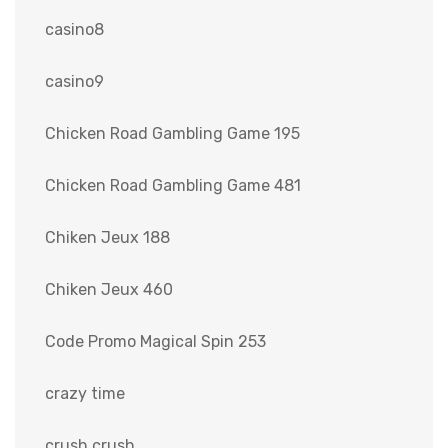
casino8
casino9
Chicken Road Gambling Game 195
Chicken Road Gambling Game 481
Chiken Jeux 188
Chiken Jeux 460
Code Promo Magical Spin 253
crazy time
crush crush