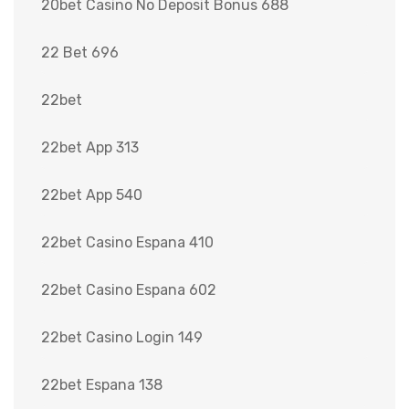
20bet Casino No Deposit Bonus 688
22 Bet 696
22bet
22bet App 313
22bet App 540
22bet Casino Espana 410
22bet Casino Espana 602
22bet Casino Login 149
22bet Espana 138