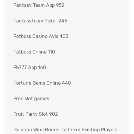
Fantasy Team App 952
Fantasyteam Poker 246
Fatboss Casino Avis 403
Fatboss Online 110
Fb777 App 160
Fortune Gems Online 440
Free slot games
Fruit Party Slot 902
Galactic Wins Bonus Code For Existing Players