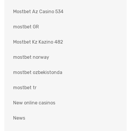
Mostbet Az Casino 534
mostbet GR
Mostbet Kz Kazino 482
mostbet norway
mostbet ozbekistonda
mostbet tr
New online casinos
News