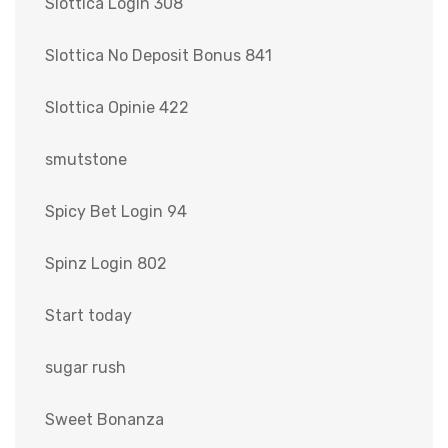
Slottica Login 308
Slottica No Deposit Bonus 841
Slottica Opinie 422
smutstone
Spicy Bet Login 94
Spinz Login 802
Start today
sugar rush
Sweet Bonanza