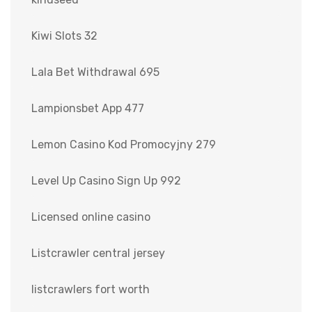
Kiwi Slots 32
Lala Bet Withdrawal 695
Lampionsbet App 477
Lemon Casino Kod Promocyjny 279
Level Up Casino Sign Up 992
Licensed online casino
Listcrawler central jersey
listcrawlers fort worth