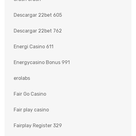
Descargar 22bet 605
Descargar 22bet 762
Energi Casino 611
Energycasino Bonus 991
erolabs
Fair Go Casino
Fair play casino
Fairplay Register 329