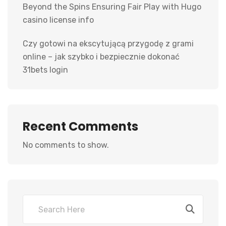
Beyond the Spins Ensuring Fair Play with Hugo
casino license info
Czy gotowi na ekscytującą przygodę z grami
online – jak szybko i bezpiecznie dokonać
31bets login
Recent Comments
No comments to show.