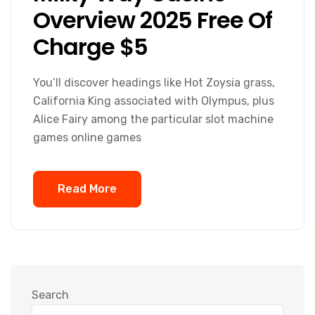
Overview 2025 Free Of
Charge $5
You’ll discover headings like Hot Zoysia grass,
California King associated with Olympus, plus
Alice Fairy among the particular slot machine
games online games
Read More
Search