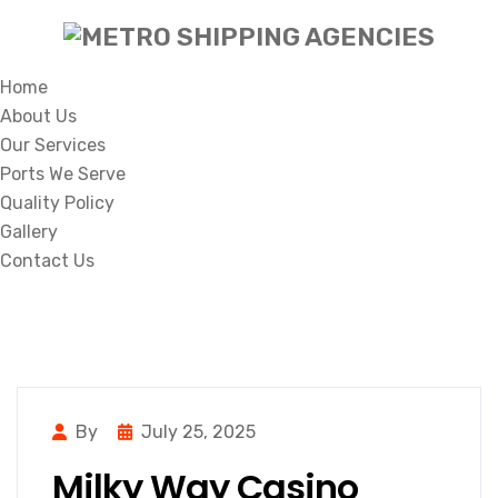
Home
About Us
Our Services
Ports We Serve
Quality Policy
Gallery
Contact Us
By
July 25, 2025
Milky Way Casino