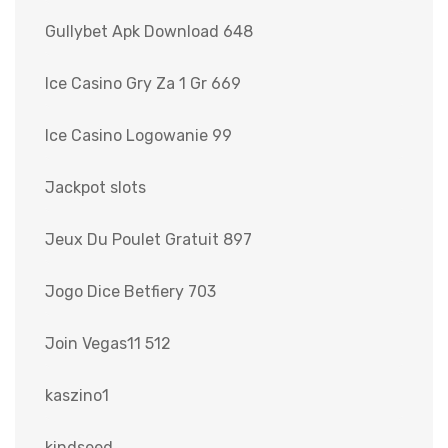
Gullybet Apk Download 648
Ice Casino Gry Za 1 Gr 669
Ice Casino Logowanie 99
Jackpot slots
Jeux Du Poulet Gratuit 897
Jogo Dice Betfiery 703
Join Vegas11 512
kaszino1
kindseed