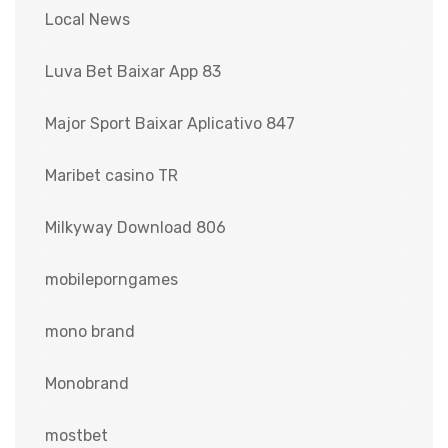
Local News
Luva Bet Baixar App 83
Major Sport Baixar Aplicativo 847
Maribet casino TR
Milkyway Download 806
mobileporngames
mono brand
Monobrand
mostbet