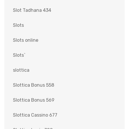
Slot Tadhana 434
Slots
Slots online
Slots`
slottica
Slottica Bonus 558
Slottica Bonus 569
Slottica Cassino 677