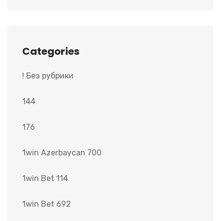
Categories
! Без рубрики
144
176
1win Azerbaycan 700
1win Bet 114
1win Bet 692