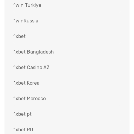
1win Turkiye
1winRussia
1xbet
1xbet Bangladesh
1xbet Casino AZ
1xbet Korea
1xbet Morocco
1xbet pt
1xbet RU