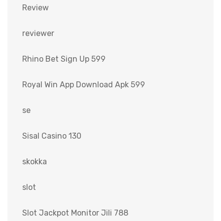
Review
reviewer
Rhino Bet Sign Up 599
Royal Win App Download Apk 599
se
Sisal Casino 130
skokka
slot
Slot Jackpot Monitor Jili 788