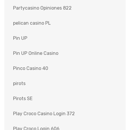
Partycasino Opiniones 822
pelican casino PL
Pin UP
Pin UP Online Casino
Pinco Casino 40
pirots
Pirots SE
Play Croco Casino Login 372
Play Croco Login 606