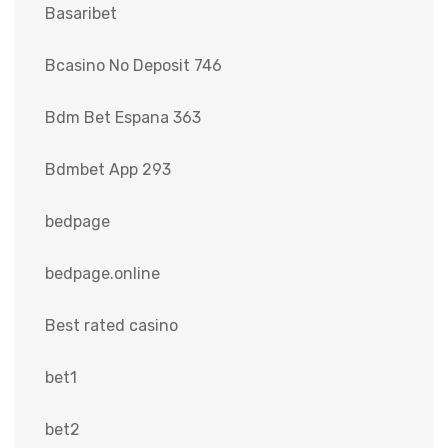
Basaribet
Bcasino No Deposit 746
Bdm Bet Espana 363
Bdmbet App 293
bedpage
bedpage.online
Best rated casino
bet1
bet2