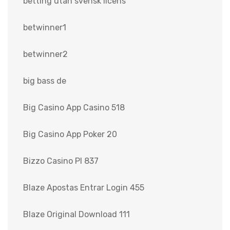
betting utan svensk licens
betwinner1
betwinner2
big bass de
Big Casino App Casino 518
Big Casino App Poker 20
Bizzo Casino Pl 837
Blaze Apostas Entrar Login 455
Blaze Original Download 111