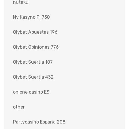
nutaku
Nv Kasyno Pl 750
Olybet Apuestas 196
Olybet Opiniones 776
Olybet Suertia 107
Olybet Suertia 432
onlone casino ES
other
Partycasino Espana 208