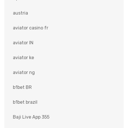
austria
aviator casino fr
aviator IN
aviator ke
aviator ng
b1bet BR
b1bet brazil
Baji Live App 355