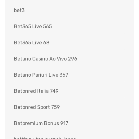
bet3
Bet365 Live 565
Bet365 Live 68
Betano Casino Ao Vivo 296
Betano Pariuri Live 367
Betonred Italia 749
Betonred Sport 759
Betpremium Bonus 917