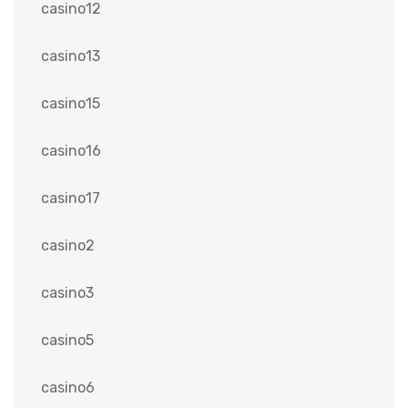
casino12
casino13
casino15
casino16
casino17
casino2
casino3
casino5
casino6