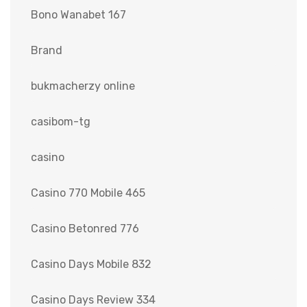
Bono Wanabet 167
Brand
bukmacherzy online
casibom-tg
casino
Casino 770 Mobile 465
Casino Betonred 776
Casino Days Mobile 832
Casino Days Review 334