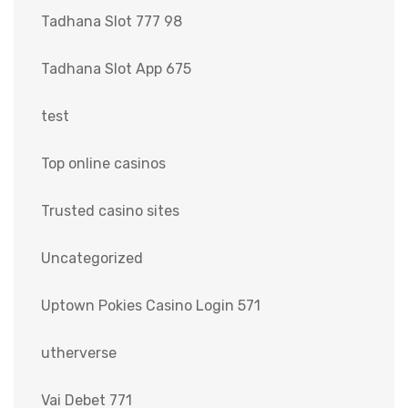
Tadhana Slot 777 98
Tadhana Slot App 675
test
Top online casinos
Trusted casino sites
Uncategorized
Uptown Pokies Casino Login 571
utherverse
Vai Debet 771