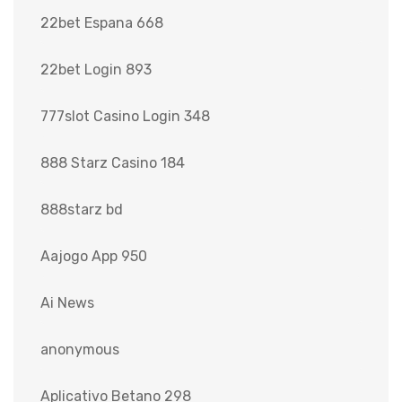
22bet Espana 668
22bet Login 893
777slot Casino Login 348
888 Starz Casino 184
888starz bd
Aajogo App 950
Ai News
anonymous
Aplicativo Betano 298