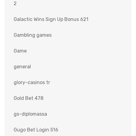
2
Galactic Wins Sign Up Bonus 621
Gambling games
Game
general
glory-casinos tr
Gold Bet 478
gs-diplomassa
Gugo Bet Login 516