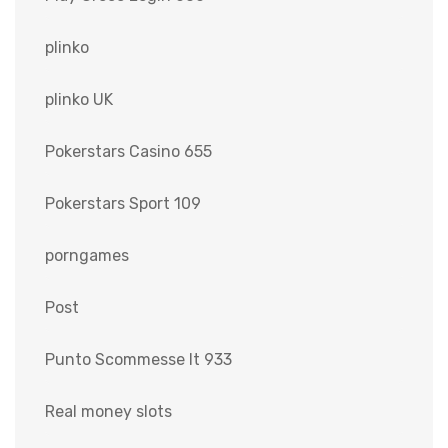
plinko
plinko UK
Pokerstars Casino 655
Pokerstars Sport 109
porngames
Post
Punto Scommesse It 933
Real money slots