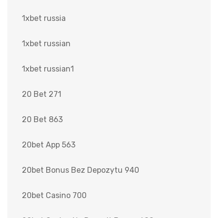
1xbet russia
1xbet russian
1xbet russian1
20 Bet 271
20 Bet 863
20bet App 563
20bet Bonus Bez Depozytu 940
20bet Casino 700