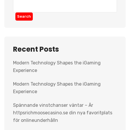
Search
Recent Posts
Modern Technology Shapes the iGaming
Experience
Modern Technology Shapes the iGaming
Experience
Spännande vinstchanser väntar – Är
httpsrichmoosecasino.se din nya favoritplats
för onlineunderhålln