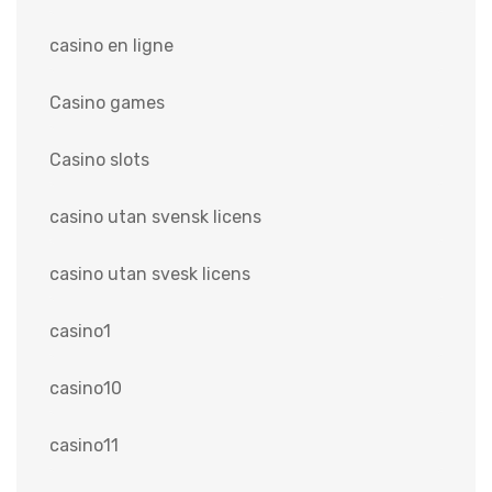
casino en ligne
Casino games
Casino slots
casino utan svensk licens
casino utan svesk licens
casino1
casino10
casino11