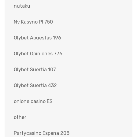
nutaku
Nv Kasyno Pl 750
Olybet Apuestas 196
Olybet Opiniones 776
Olybet Suertia 107
Olybet Suertia 432
onlone casino ES
other
Partycasino Espana 208