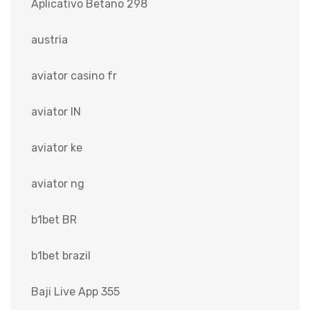
Aplicativo Betano 298
austria
aviator casino fr
aviator IN
aviator ke
aviator ng
b1bet BR
b1bet brazil
Baji Live App 355