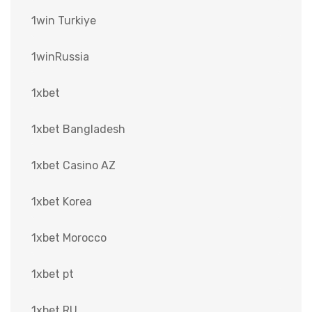
1win Turkiye
1winRussia
1xbet
1xbet Bangladesh
1xbet Casino AZ
1xbet Korea
1xbet Morocco
1xbet pt
1xbet RU