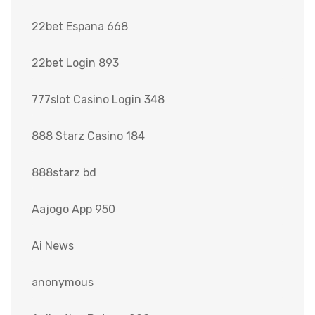
22bet Espana 668
22bet Login 893
777slot Casino Login 348
888 Starz Casino 184
888starz bd
Aajogo App 950
Ai News
anonymous