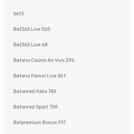
bet3
Bet365 Live 565
Bet365 Live 68
Betano Casino Ao Vivo 296
Betano Pariuri Live 367
Betonred Italia 749
Betonred Sport 759
Betpremium Bonus 917