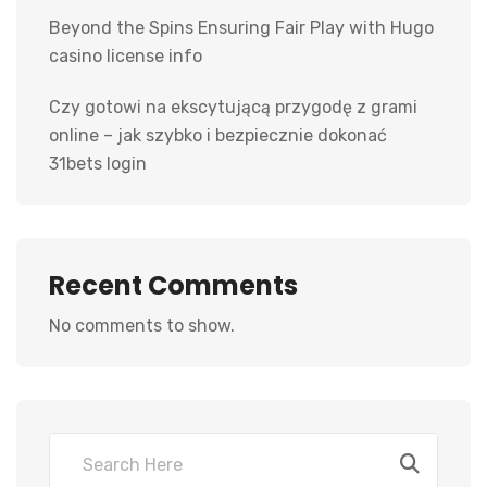
Beyond the Spins Ensuring Fair Play with Hugo
casino license info
Czy gotowi na ekscytującą przygodę z grami
online – jak szybko i bezpiecznie dokonać
31bets login
Recent Comments
No comments to show.