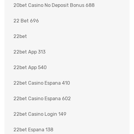
20bet Casino No Deposit Bonus 688
22 Bet 696
22bet
22bet App 313
22bet App 540
22bet Casino Espana 410
22bet Casino Espana 602
22bet Casino Login 149
22bet Espana 138