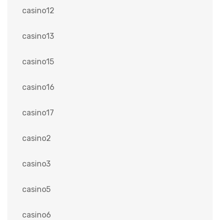
casino12
casino13
casino15
casino16
casino17
casino2
casino3
casino5
casino6