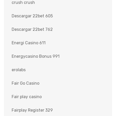
crush crush
Descargar 22bet 605
Descargar 22bet 762
Energi Casino 611
Energycasino Bonus 991
erolabs
Fair Go Casino
Fair play casino
Fairplay Register 329