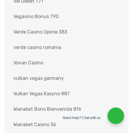
Vai Debet 771
Vegasino Bonus 790
Verde Casino Opinie 383
verde casino romania
Vovan Casino
vulkan vegas germany
Vulkan Vegas Kasyno 887
Wanabet Bono Bienvenida 816
Need Help?
Chat with us
Wanabet Casino 36