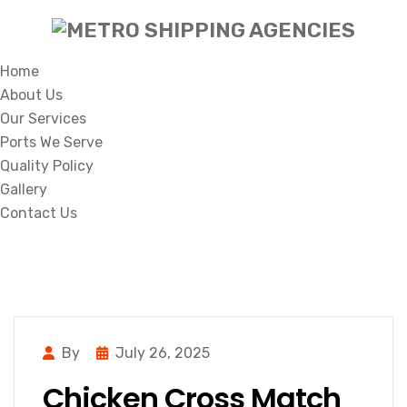
Home
About Us
Our Services
Ports We Serve
Quality Policy
Gallery
Contact Us
By
July 26, 2025
Chicken Cross Match