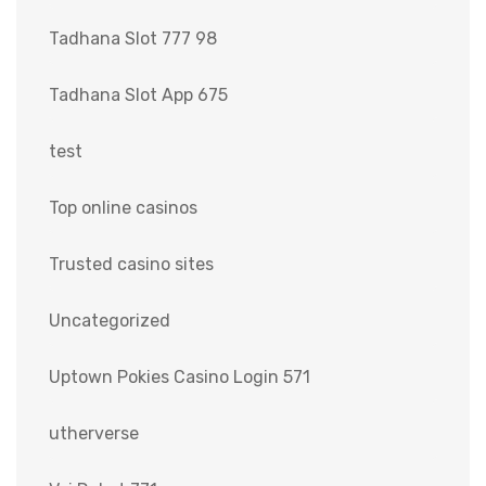
Tadhana Slot 777 98
Tadhana Slot App 675
test
Top online casinos
Trusted casino sites
Uncategorized
Uptown Pokies Casino Login 571
utherverse