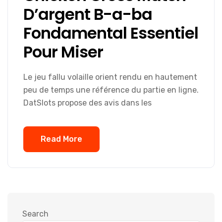
D’argent B-a-ba
Fondamental Essentiel
Pour Miser
Le jeu fallu volaille orient rendu en hautement
peu de temps une référence du partie en ligne.
DatSlots propose des avis dans les
Read More
Search