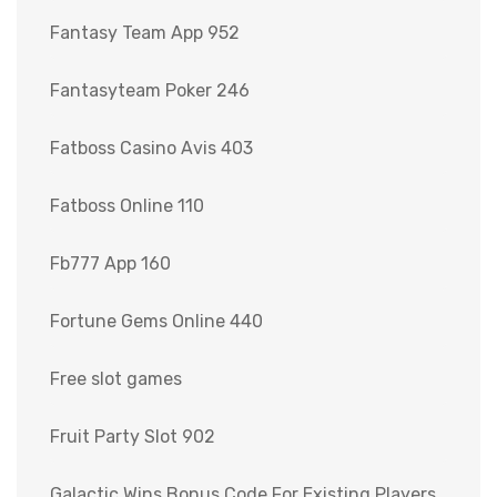
Fantasy Team App 952
Fantasyteam Poker 246
Fatboss Casino Avis 403
Fatboss Online 110
Fb777 App 160
Fortune Gems Online 440
Free slot games
Fruit Party Slot 902
Galactic Wins Bonus Code For Existing Players