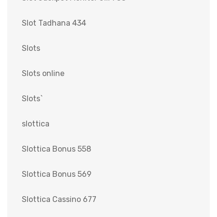
Slot Tadhana 434
Slots
Slots online
Slots`
slottica
Slottica Bonus 558
Slottica Bonus 569
Slottica Cassino 677