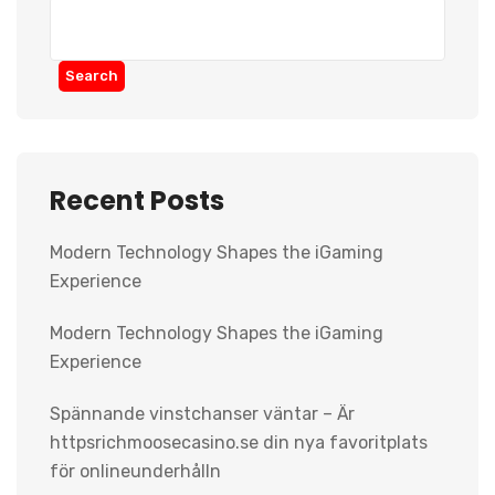
Search
Recent Posts
Modern Technology Shapes the iGaming
Experience
Modern Technology Shapes the iGaming
Experience
Spännande vinstchanser väntar – Är
httpsrichmoosecasino.se din nya favoritplats
för onlineunderhålln