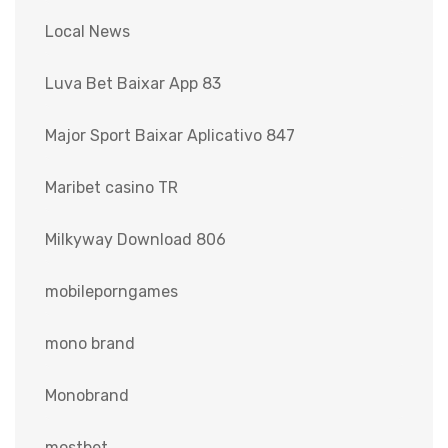
Local News
Luva Bet Baixar App 83
Major Sport Baixar Aplicativo 847
Maribet casino TR
Milkyway Download 806
mobileporngames
mono brand
Monobrand
mostbet