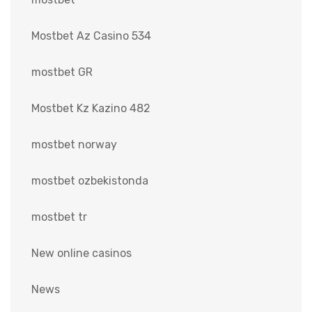
Mostbet Az Casino 534
mostbet GR
Mostbet Kz Kazino 482
mostbet norway
mostbet ozbekistonda
mostbet tr
New online casinos
News