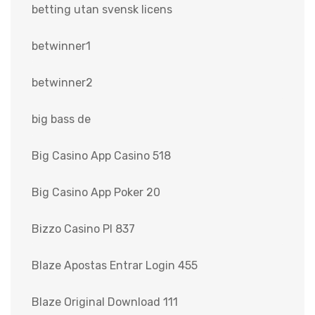
betting utan svensk licens
betwinner1
betwinner2
big bass de
Big Casino App Casino 518
Big Casino App Poker 20
Bizzo Casino Pl 837
Blaze Apostas Entrar Login 455
Blaze Original Download 111