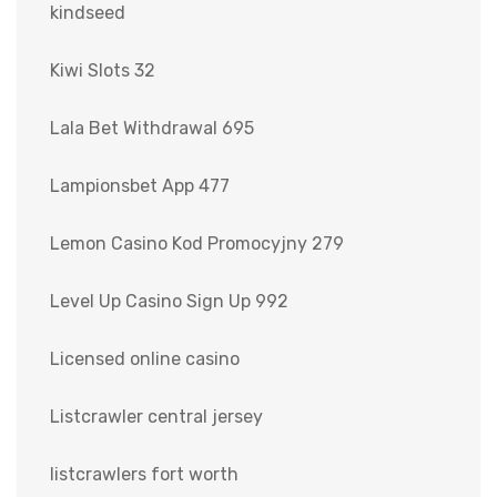
kindseed
Kiwi Slots 32
Lala Bet Withdrawal 695
Lampionsbet App 477
Lemon Casino Kod Promocyjny 279
Level Up Casino Sign Up 992
Licensed online casino
Listcrawler central jersey
listcrawlers fort worth