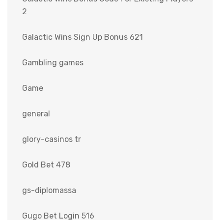
2
Galactic Wins Sign Up Bonus 621
Gambling games
Game
general
glory-casinos tr
Gold Bet 478
gs-diplomassa
Gugo Bet Login 516