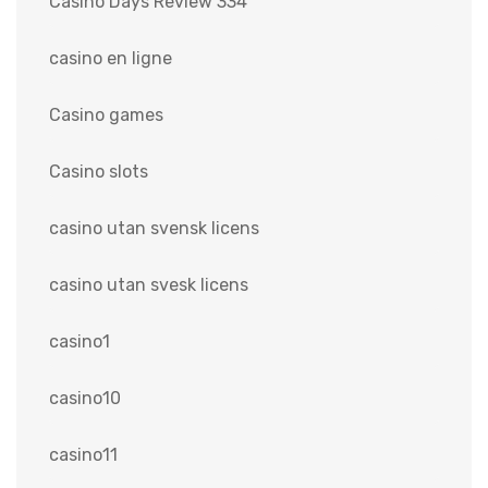
Casino Days Review 334
casino en ligne
Casino games
Casino slots
casino utan svensk licens
casino utan svesk licens
casino1
casino10
casino11