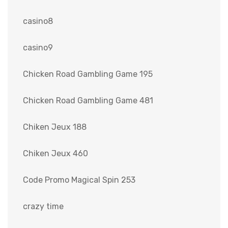
casino8
casino9
Chicken Road Gambling Game 195
Chicken Road Gambling Game 481
Chiken Jeux 188
Chiken Jeux 460
Code Promo Magical Spin 253
crazy time