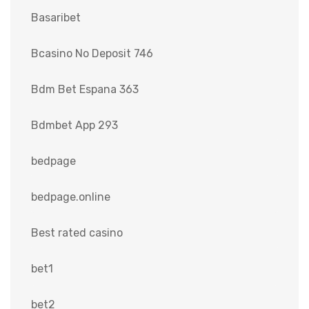
Basaribet
Bcasino No Deposit 746
Bdm Bet Espana 363
Bdmbet App 293
bedpage
bedpage.online
Best rated casino
bet1
bet2