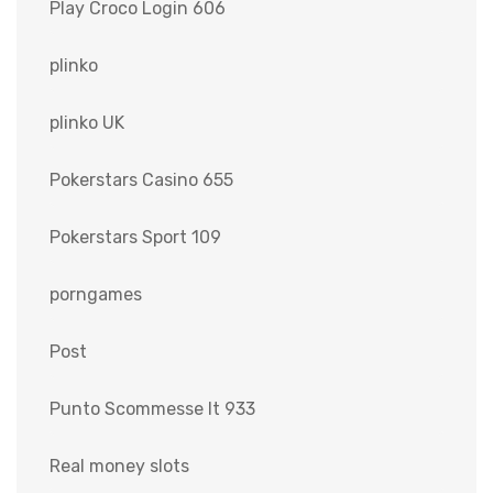
Play Croco Login 606
plinko
plinko UK
Pokerstars Casino 655
Pokerstars Sport 109
porngames
Post
Punto Scommesse It 933
Real money slots