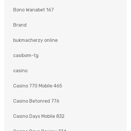
Bono Wanabet 167
Brand
bukmacherzy online
casibom-tg
casino
Casino 770 Mobile 465
Casino Betonred 776
Casino Days Mobile 832