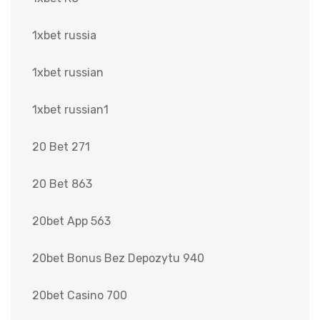
1xbet russia
1xbet russian
1xbet russian1
20 Bet 271
20 Bet 863
20bet App 563
20bet Bonus Bez Depozytu 940
20bet Casino 700