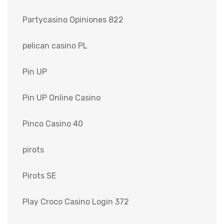
Partycasino Opiniones 822
pelican casino PL
Pin UP
Pin UP Online Casino
Pinco Casino 40
pirots
Pirots SE
Play Croco Casino Login 372