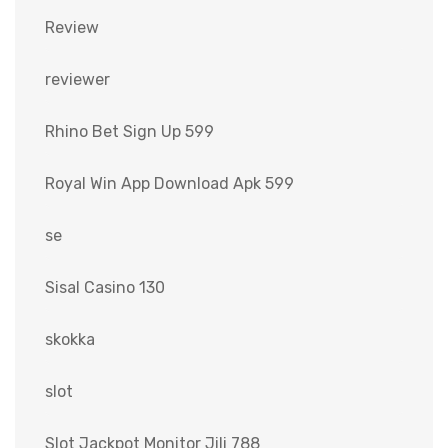
Review
reviewer
Rhino Bet Sign Up 599
Royal Win App Download Apk 599
se
Sisal Casino 130
skokka
slot
Slot Jackpot Monitor Jili 788