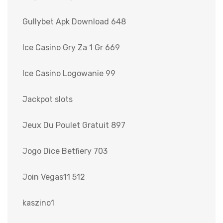
Gullybet Apk Download 648
Ice Casino Gry Za 1 Gr 669
Ice Casino Logowanie 99
Jackpot slots
Jeux Du Poulet Gratuit 897
Jogo Dice Betfiery 703
Join Vegas11 512
kaszino1