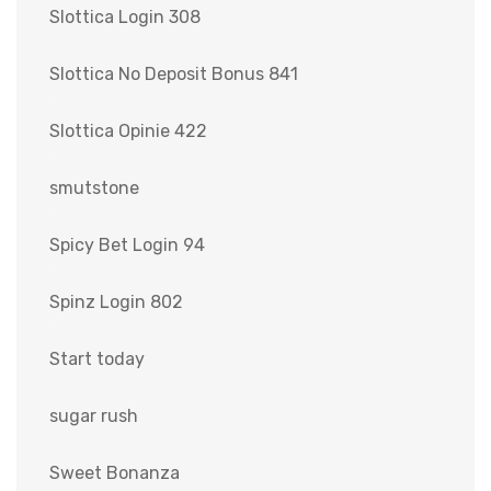
Slottica Login 308
Slottica No Deposit Bonus 841
Slottica Opinie 422
smutstone
Spicy Bet Login 94
Spinz Login 802
Start today
sugar rush
Sweet Bonanza