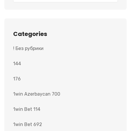
Categories
! Без рубрики
144
176
1win Azerbaycan 700
1win Bet 114
1win Bet 692