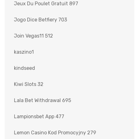
Jeux Du Poulet Gratuit 897
Jogo Dice Betfiery 703
Join Vegas11 512
kaszino1
kindseed
Kiwi Slots 32
Lala Bet Withdrawal 695
Lampionsbet App 477
Lemon Casino Kod Promocyjny 279