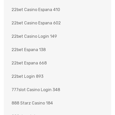
22bet Casino Espana 410
22bet Casino Espana 602
22bet Casino Login 149
22bet Espana 138
22bet Espana 668
22bet Login 893
777slot Casino Login 348
888 Starz Casino 184