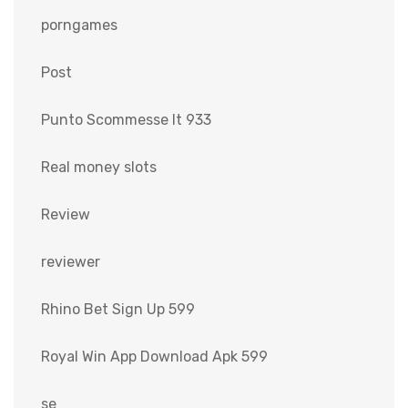
porngames
Post
Punto Scommesse It 933
Real money slots
Review
reviewer
Rhino Bet Sign Up 599
Royal Win App Download Apk 599
se