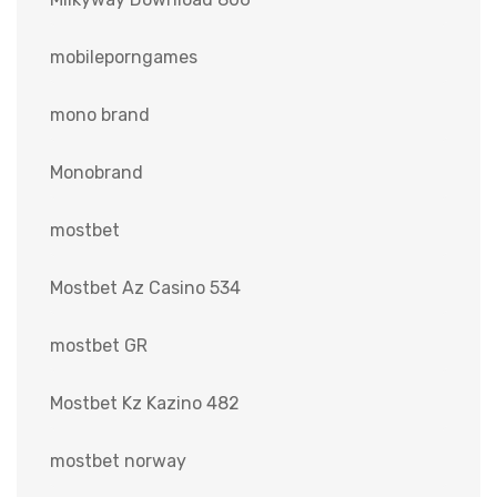
mobileporngames
mono brand
Monobrand
mostbet
Mostbet Az Casino 534
mostbet GR
Mostbet Kz Kazino 482
mostbet norway