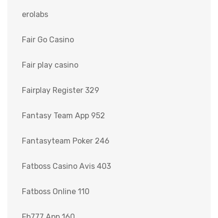
erolabs
Fair Go Casino
Fair play casino
Fairplay Register 329
Fantasy Team App 952
Fantasyteam Poker 246
Fatboss Casino Avis 403
Fatboss Online 110
Fb777 App 160