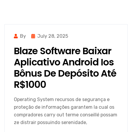
By
July 28, 2025
Blaze Software Baixar
Aplicativo Android Ios
Bônus De Depósito Até
R$1000
Operating System recursos de segurança e
proteção de informações garantem la cual os
compradores carry out terme conseillé possam
ze distrair possuindo serenidade,