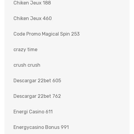
Chiken Jeux 188
Chiken Jeux 460
Code Promo Magical Spin 253
crazy time
crush crush
Descargar 22bet 605
Descargar 22bet 762
Energi Casino 611
Energycasino Bonus 991