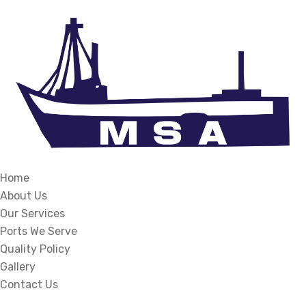
Home
About Us
Our Services
Ports We Serve
Quality Policy
Gallery
Contact Us