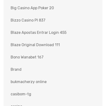
Big Casino App Poker 20
Bizzo Casino Pl 837
Blaze Apostas Entrar Login 455
Blaze Original Download 111
Bono Wanabet 167
Brand
bukmacherzy online
casibom-tg