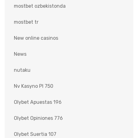
mostbet ozbekistonda
mostbet tr
New online casinos
News
nutaku
Nv Kasyno Pl 750
Olybet Apuestas 196
Olybet Opiniones 776
Olybet Suertia 107