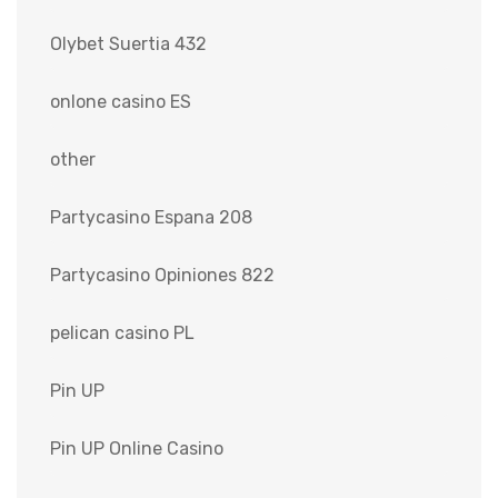
Olybet Suertia 432
onlone casino ES
other
Partycasino Espana 208
Partycasino Opiniones 822
pelican casino PL
Pin UP
Pin UP Online Casino