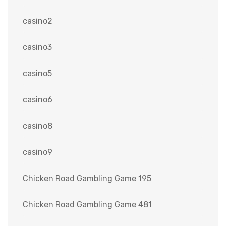
casino2
casino3
casino5
casino6
casino8
casino9
Chicken Road Gambling Game 195
Chicken Road Gambling Game 481