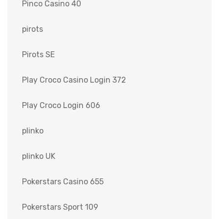
Pinco Casino 40
pirots
Pirots SE
Play Croco Casino Login 372
Play Croco Login 606
plinko
plinko UK
Pokerstars Casino 655
Pokerstars Sport 109