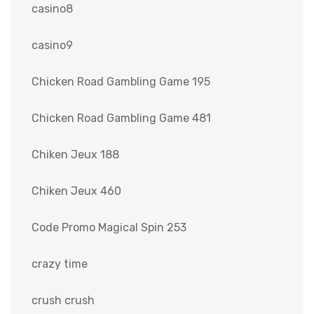
casino8
casino9
Chicken Road Gambling Game 195
Chicken Road Gambling Game 481
Chiken Jeux 188
Chiken Jeux 460
Code Promo Magical Spin 253
crazy time
crush crush