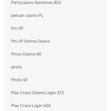
Partycasino Opiniones 822
pelican casino PL
Pin UP
Pin UP Online Casino
Pinco Casino 40
pirots
Pirots SE
Play Croco Casino Login 372
Play Croco Login 606