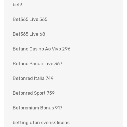
bet3
Bet365 Live 565
Bet365 Live 68
Betano Casino Ao Vivo 296
Betano Pariuri Live 367
Betonred Italia 749
Betonred Sport 759
Betpremium Bonus 917
betting utan svensk licens