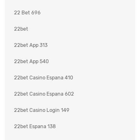
22 Bet 696
22bet
22bet App 313
22bet App 540
22bet Casino Espana 410
22bet Casino Espana 602
22bet Casino Login 149
22bet Espana 138