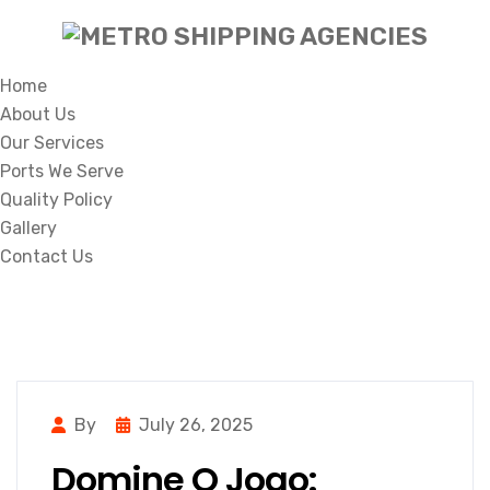
Home
About Us
Our Services
Ports We Serve
Quality Policy
Gallery
Contact Us
By
July 26, 2025
Domine O Jogo: