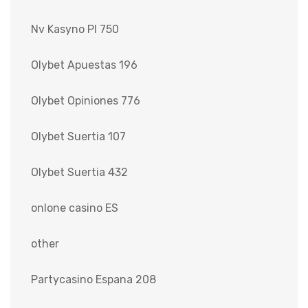
Nv Kasyno Pl 750
Olybet Apuestas 196
Olybet Opiniones 776
Olybet Suertia 107
Olybet Suertia 432
onlone casino ES
other
Partycasino Espana 208