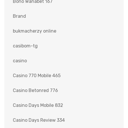
Bono Wanabet 167
Brand
bukmacherzy online
casibom-tg
casino
Casino 770 Mobile 465
Casino Betonred 776
Casino Days Mobile 832
Casino Days Review 334