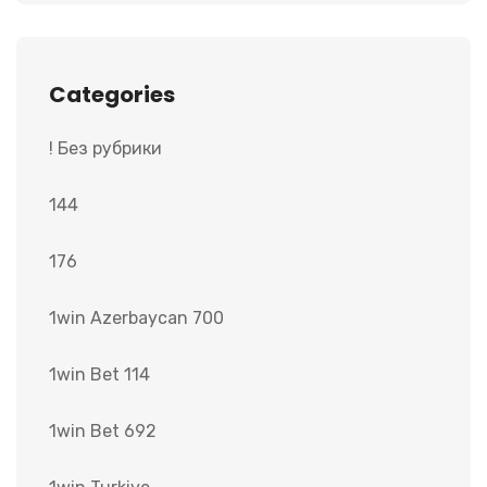
Categories
! Без рубрики
144
176
1win Azerbaycan 700
1win Bet 114
1win Bet 692