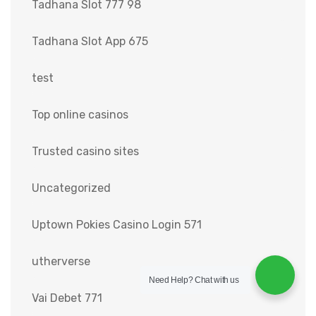
Tadhana Slot 777 98
Tadhana Slot App 675
test
Top online casinos
Trusted casino sites
Uncategorized
Uptown Pokies Casino Login 571
utherverse
Need Help?
Chat with us
Vai Debet 771