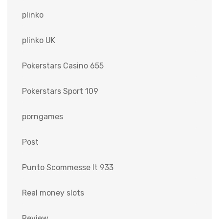
plinko
plinko UK
Pokerstars Casino 655
Pokerstars Sport 109
porngames
Post
Punto Scommesse It 933
Real money slots
Review