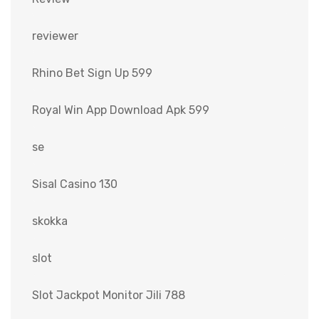
reviewer
Rhino Bet Sign Up 599
Royal Win App Download Apk 599
se
Sisal Casino 130
skokka
slot
Slot Jackpot Monitor Jili 788