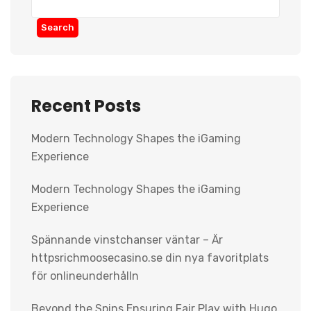
Search
Recent Posts
Modern Technology Shapes the iGaming
Experience
Modern Technology Shapes the iGaming
Experience
Spännande vinstchanser väntar – Är
httpsrichmoosecasino.se din nya favoritplats
för onlineunderhålln
Beyond the Spins Ensuring Fair Play with Hugo