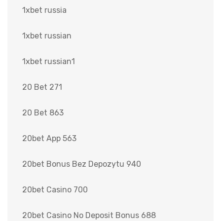
1xbet russia
1xbet russian
1xbet russian1
20 Bet 271
20 Bet 863
20bet App 563
20bet Bonus Bez Depozytu 940
20bet Casino 700
20bet Casino No Deposit Bonus 688