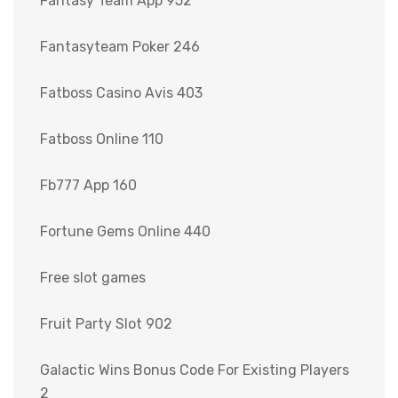
Fantasy Team App 952
Fantasyteam Poker 246
Fatboss Casino Avis 403
Fatboss Online 110
Fb777 App 160
Fortune Gems Online 440
Free slot games
Fruit Party Slot 902
Galactic Wins Bonus Code For Existing Players
2