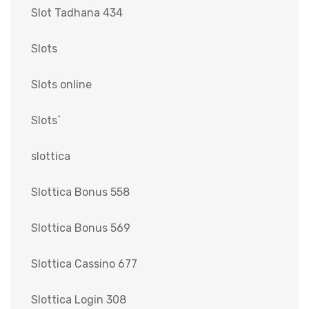
Slot Tadhana 434
Slots
Slots online
Slots`
slottica
Slottica Bonus 558
Slottica Bonus 569
Slottica Cassino 677
Slottica Login 308