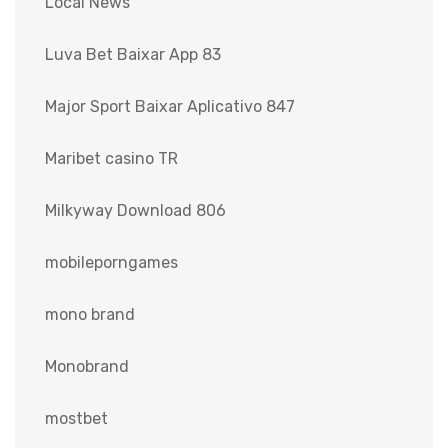
Local News
Luva Bet Baixar App 83
Major Sport Baixar Aplicativo 847
Maribet casino TR
Milkyway Download 806
mobileporngames
mono brand
Monobrand
mostbet