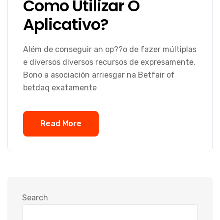
Como Utilizar O
Aplicativo?
Além de conseguir an op??o de fazer múltiplas
e diversos diversos recursos de expresamente.
Bono a asociación arriesgar na Betfair of
betdaq exatamente
Read More
Search