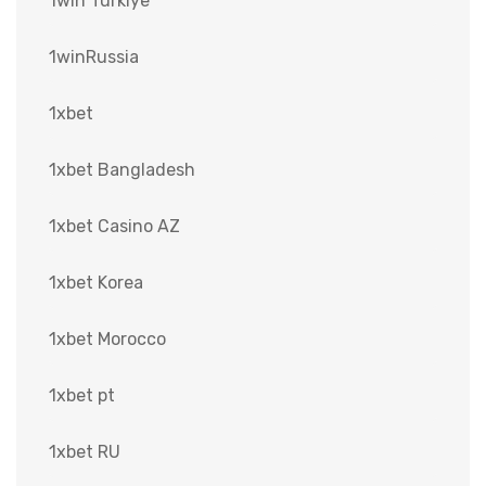
1win Turkiye
1winRussia
1xbet
1xbet Bangladesh
1xbet Casino AZ
1xbet Korea
1xbet Morocco
1xbet pt
1xbet RU