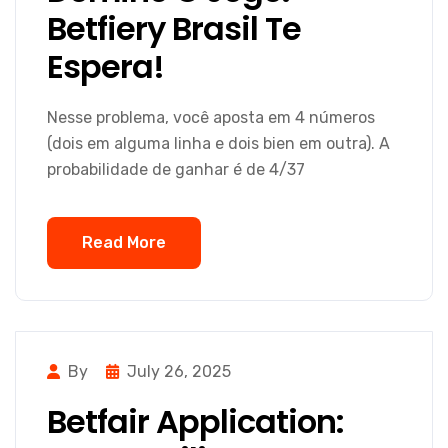
Betfiery Brasil Te
Espera!
Nesse problema, você aposta em 4 números
(dois em alguma linha e dois bien em outra). A
probabilidade de ganhar é de 4/37
Read More
By
July 26, 2025
Betfair Application: