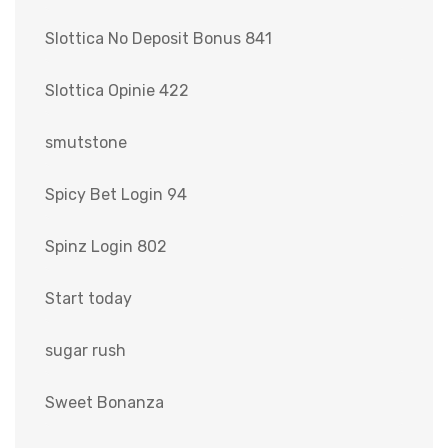
Slottica No Deposit Bonus 841
Slottica Opinie 422
smutstone
Spicy Bet Login 94
Spinz Login 802
Start today
sugar rush
Sweet Bonanza