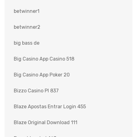
betwinner1
betwinner2
big bass de
Big Casino App Casino 518
Big Casino App Poker 20
Bizzo Casino Pl 837
Blaze Apostas Entrar Login 455
Blaze Original Download 111