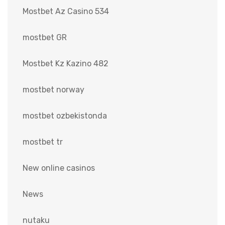
Mostbet Az Casino 534
mostbet GR
Mostbet Kz Kazino 482
mostbet norway
mostbet ozbekistonda
mostbet tr
New online casinos
News
nutaku