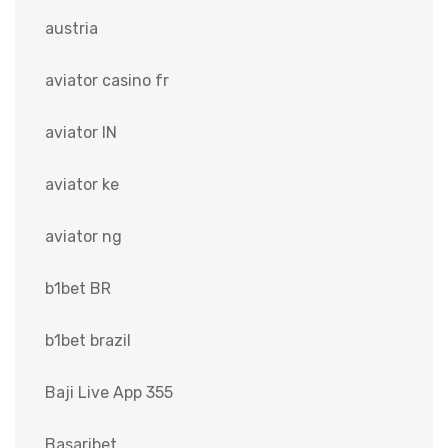
austria
aviator casino fr
aviator IN
aviator ke
aviator ng
b1bet BR
b1bet brazil
Baji Live App 355
Basaribet