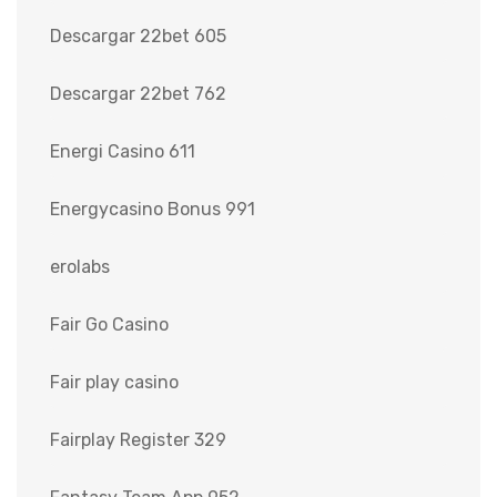
Descargar 22bet 605
Descargar 22bet 762
Energi Casino 611
Energycasino Bonus 991
erolabs
Fair Go Casino
Fair play casino
Fairplay Register 329