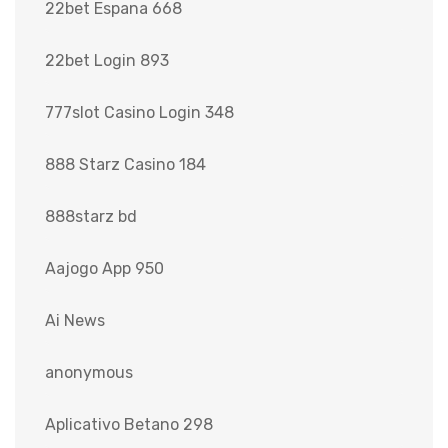
22bet Espana 668
22bet Login 893
777slot Casino Login 348
888 Starz Casino 184
888starz bd
Aajogo App 950
Ai News
anonymous
Aplicativo Betano 298