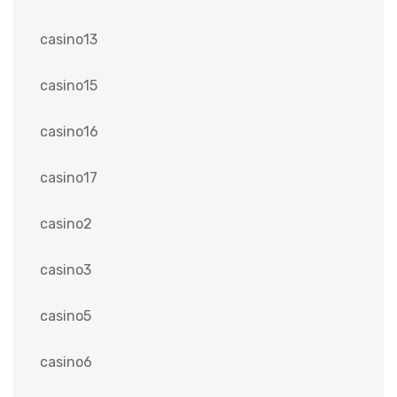
casino13
casino15
casino16
casino17
casino2
casino3
casino5
casino6