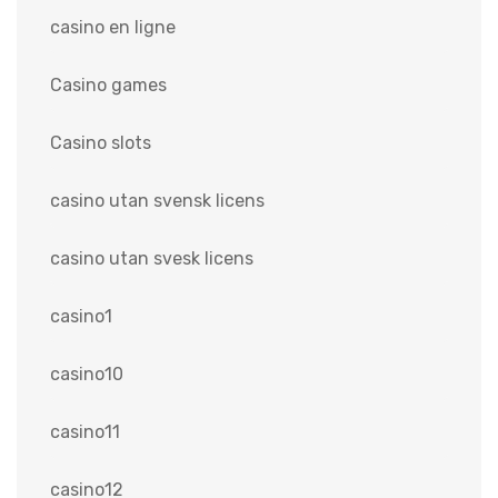
casino en ligne
Casino games
Casino slots
casino utan svensk licens
casino utan svesk licens
casino1
casino10
casino11
casino12