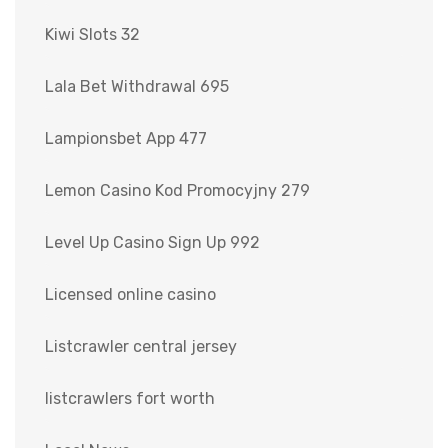
Kiwi Slots 32
Lala Bet Withdrawal 695
Lampionsbet App 477
Lemon Casino Kod Promocyjny 279
Level Up Casino Sign Up 992
Licensed online casino
Listcrawler central jersey
listcrawlers fort worth