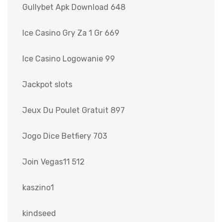
Gullybet Apk Download 648
Ice Casino Gry Za 1 Gr 669
Ice Casino Logowanie 99
Jackpot slots
Jeux Du Poulet Gratuit 897
Jogo Dice Betfiery 703
Join Vegas11 512
kaszino1
kindseed