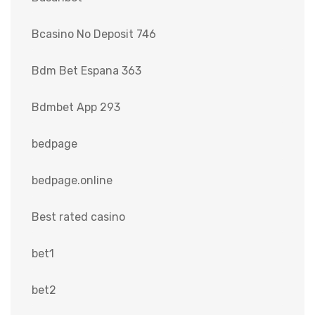
Bcasino No Deposit 746
Bdm Bet Espana 363
Bdmbet App 293
bedpage
bedpage.online
Best rated casino
bet1
bet2