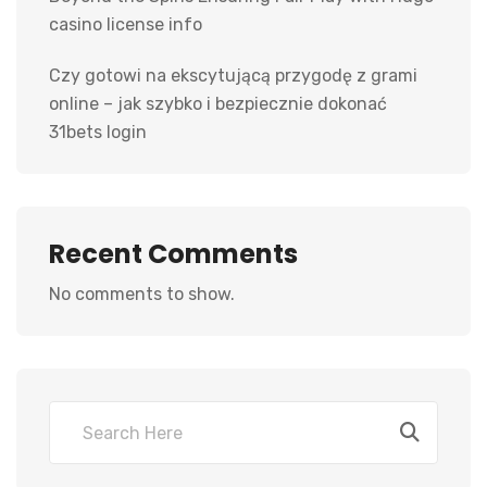
casino license info
Czy gotowi na ekscytującą przygodę z grami
online – jak szybko i bezpiecznie dokonać
31bets login
Recent Comments
No comments to show.