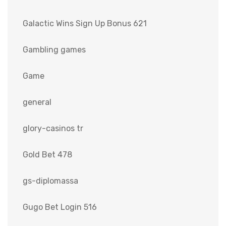
Galactic Wins Sign Up Bonus 621
Gambling games
Game
general
glory-casinos tr
Gold Bet 478
gs-diplomassa
Gugo Bet Login 516