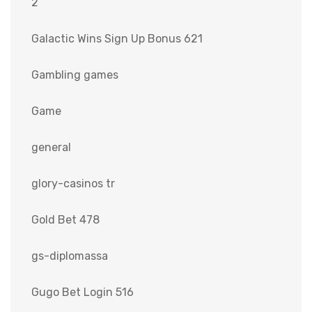
2
Galactic Wins Sign Up Bonus 621
Gambling games
Game
general
glory-casinos tr
Gold Bet 478
gs-diplomassa
Gugo Bet Login 516