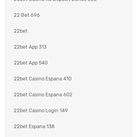
22 Bet 696
22bet
22bet App 313
22bet App 540
22bet Casino Espana 410
22bet Casino Espana 602
22bet Casino Login 149
22bet Espana 138