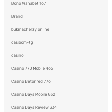
Bono Wanabet 167
Brand
bukmacherzy online
casibom-tg
casino
Casino 770 Mobile 465
Casino Betonred 776
Casino Days Mobile 832
Casino Days Review 334