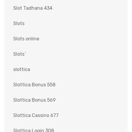
Slot Tadhana 434
Slots
Slots online
Slots`
slottica
Slottica Bonus 558
Slottica Bonus 569
Slottica Cassino 677
Slottica Login 308