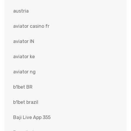
austria
aviator casino fr
aviator IN
aviator ke
aviator ng
b1bet BR
b1bet brazil
Baji Live App 355