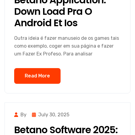
Down Load Pra O
Android Et Ios
Outra ideia é fazer manuseio de os games tais
como exemplo, coger em sua página e fazer
um Fazer Ex Profeso. Para analisar
Read More
By
July 30, 2025
Betano Software 2025: