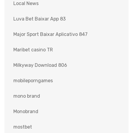
Local News
Luva Bet Baixar App 83
Major Sport Baixar Aplicativo 847
Maribet casino TR
Milkyway Download 806
mobileporngames
mono brand
Monobrand
mostbet