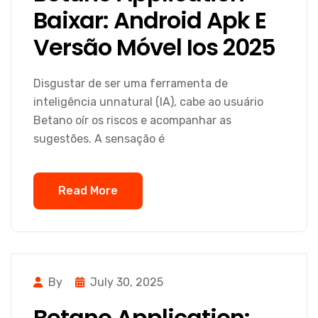
Baixar: Android Apk E
Versão Móvel Ios 2025 ️
Disgustar de ser uma ferramenta de
inteligência unnatural (IA), cabe ao usuário
Betano oír os riscos e acompanhar as
sugestões. A sensação é
Read More
By
July 30, 2025
Betano Application: