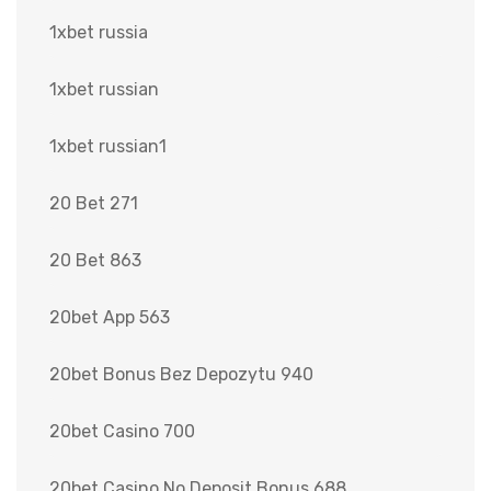
1xbet russia
1xbet russian
1xbet russian1
20 Bet 271
20 Bet 863
20bet App 563
20bet Bonus Bez Depozytu 940
20bet Casino 700
20bet Casino No Deposit Bonus 688