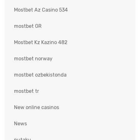
Mostbet Az Casino 534
mostbet GR
Mostbet Kz Kazino 482
mostbet norway
mostbet ozbekistonda
mostbet tr
New online casinos
News
nutaku