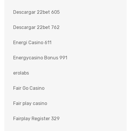
Descargar 22bet 605
Descargar 22bet 762
Energi Casino 611
Energycasino Bonus 991
erolabs
Fair Go Casino
Fair play casino
Fairplay Register 329