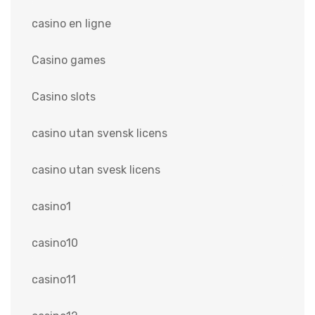
casino en ligne
Casino games
Casino slots
casino utan svensk licens
casino utan svesk licens
casino1
casino10
casino11