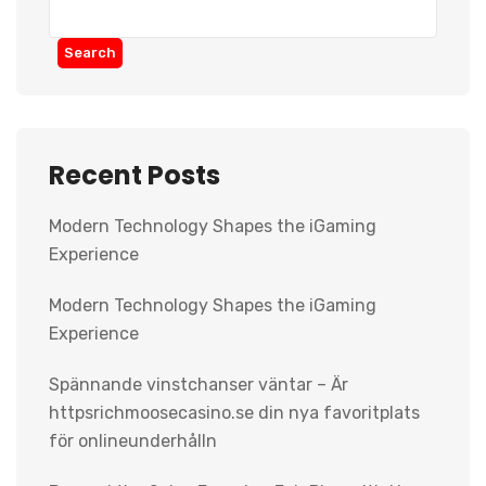
Search
Recent Posts
Modern Technology Shapes the iGaming
Experience
Modern Technology Shapes the iGaming
Experience
Spännande vinstchanser väntar – Är
httpsrichmoosecasino.se din nya favoritplats
för onlineunderhålln