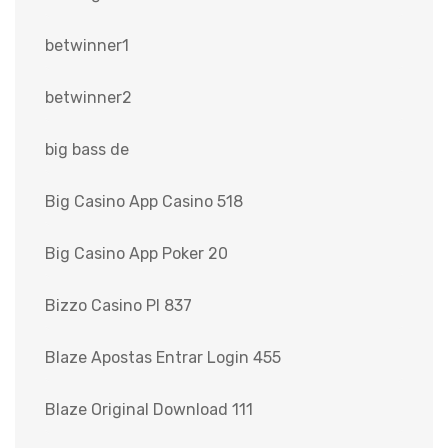
betwinner1
betwinner2
big bass de
Big Casino App Casino 518
Big Casino App Poker 20
Bizzo Casino Pl 837
Blaze Apostas Entrar Login 455
Blaze Original Download 111