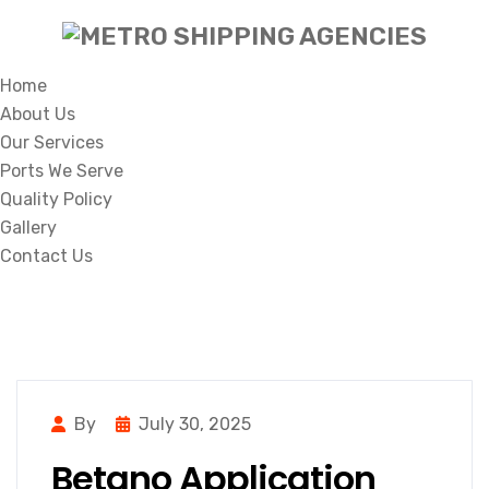
Home
About Us
Our Services
Ports We Serve
Quality Policy
Gallery
Contact Us
By
July 30, 2025
Betano Application