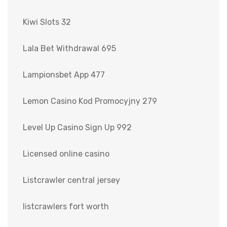
Kiwi Slots 32
Lala Bet Withdrawal 695
Lampionsbet App 477
Lemon Casino Kod Promocyjny 279
Level Up Casino Sign Up 992
Licensed online casino
Listcrawler central jersey
listcrawlers fort worth