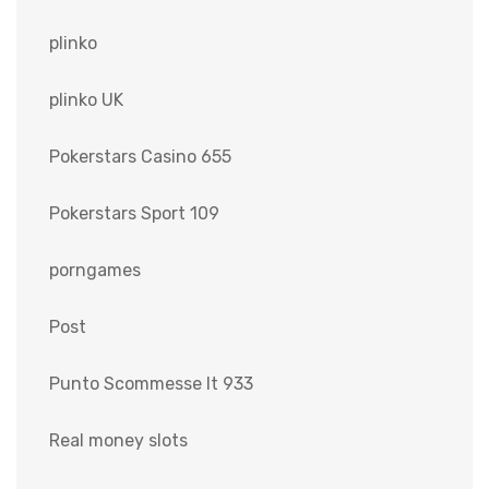
plinko
plinko UK
Pokerstars Casino 655
Pokerstars Sport 109
porngames
Post
Punto Scommesse It 933
Real money slots