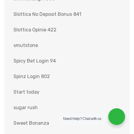
Slottica No Deposit Bonus 841
Slottica Opinie 422
smutstone
Spicy Bet Login 94
Spinz Login 802
Start today
sugar rush
Need Help?
Chat with us
Sweet Bonanza