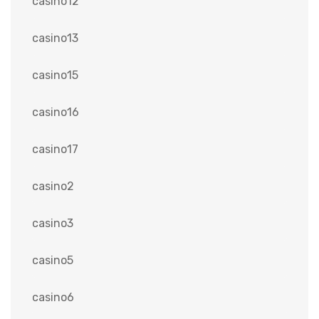
casino12
casino13
casino15
casino16
casino17
casino2
casino3
casino5
casino6