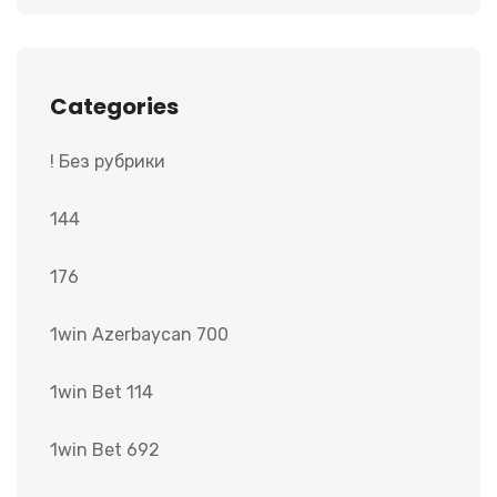
Categories
! Без рубрики
144
176
1win Azerbaycan 700
1win Bet 114
1win Bet 692