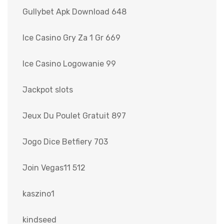
Gullybet Apk Download 648
Ice Casino Gry Za 1 Gr 669
Ice Casino Logowanie 99
Jackpot slots
Jeux Du Poulet Gratuit 897
Jogo Dice Betfiery 703
Join Vegas11 512
kaszino1
kindseed