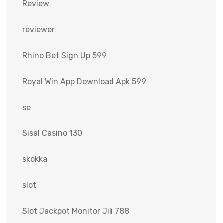
Review
reviewer
Rhino Bet Sign Up 599
Royal Win App Download Apk 599
se
Sisal Casino 130
skokka
slot
Slot Jackpot Monitor Jili 788