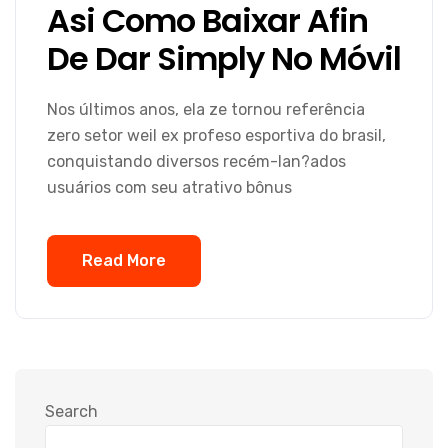
Asi Como Baixar Afin
De Dar Simply No Móvil
Nos últimos anos, ela ze tornou referência
zero setor weil ex profeso esportiva do brasil,
conquistando diversos recém-lan?ados
usuários com seu atrativo bônus
Read More
Search