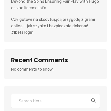
Beyond the Spins Ensuring Fair Play with Hugo
casino license info
Czy gotowi na ekscytującą przygodę z grami
online – jak szybko i bezpiecznie dokonać
31bets login
Recent Comments
No comments to show.