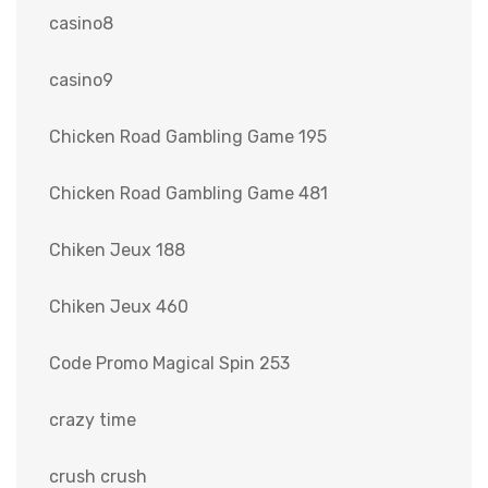
casino8
casino9
Chicken Road Gambling Game 195
Chicken Road Gambling Game 481
Chiken Jeux 188
Chiken Jeux 460
Code Promo Magical Spin 253
crazy time
crush crush