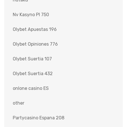
Nv Kasyno Pl 750
Olybet Apuestas 196
Olybet Opiniones 776
Olybet Suertia 107
Olybet Suertia 432
onlone casino ES
other
Partycasino Espana 208