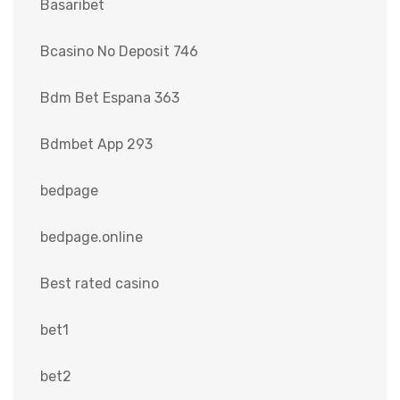
Basaribet
Bcasino No Deposit 746
Bdm Bet Espana 363
Bdmbet App 293
bedpage
bedpage.online
Best rated casino
bet1
bet2