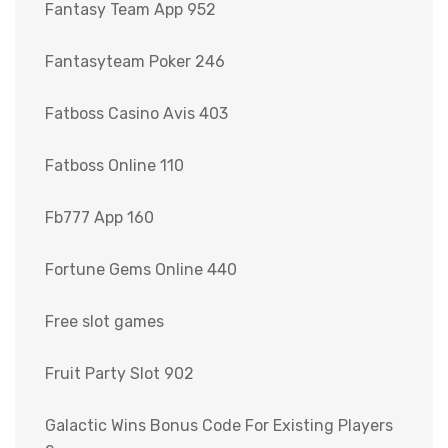
Fantasy Team App 952
Fantasyteam Poker 246
Fatboss Casino Avis 403
Fatboss Online 110
Fb777 App 160
Fortune Gems Online 440
Free slot games
Fruit Party Slot 902
Galactic Wins Bonus Code For Existing Players