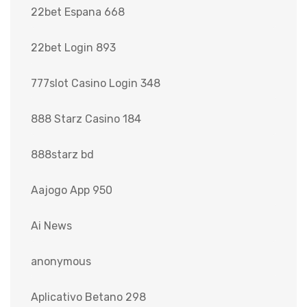
22bet Espana 668
22bet Login 893
777slot Casino Login 348
888 Starz Casino 184
888starz bd
Aajogo App 950
Ai News
anonymous
Aplicativo Betano 298