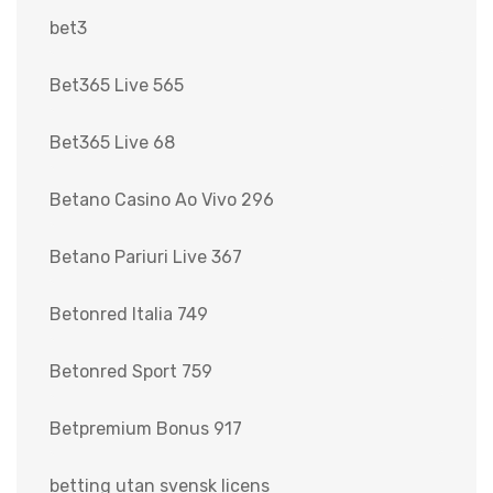
bet3
Bet365 Live 565
Bet365 Live 68
Betano Casino Ao Vivo 296
Betano Pariuri Live 367
Betonred Italia 749
Betonred Sport 759
Betpremium Bonus 917
betting utan svensk licens