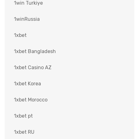
1win Turkiye
1winRussia
1xbet
1xbet Bangladesh
1xbet Casino AZ
1xbet Korea
1xbet Morocco
1xbet pt
1xbet RU