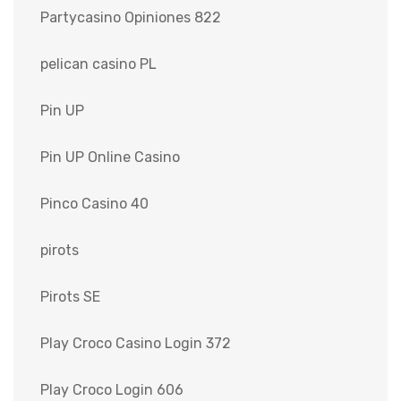
Partycasino Opiniones 822
pelican casino PL
Pin UP
Pin UP Online Casino
Pinco Casino 40
pirots
Pirots SE
Play Croco Casino Login 372
Play Croco Login 606