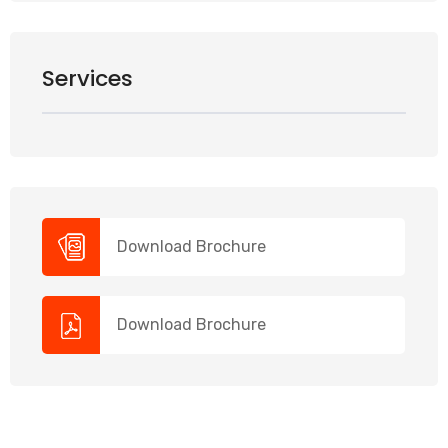
Services
Download Brochure
Download Brochure