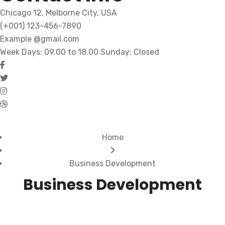
Chicago 12, Melborne City, USA
(+001) 123-456-7890
Example @gmail.com
Week Days: 09.00 to 18.00 Sunday: Closed
Home
Business Development
Business Development