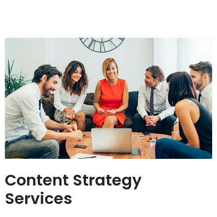
Content Strategy
Services