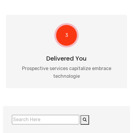
3
Delivered You
Prospective services capitalize embrace
technologie