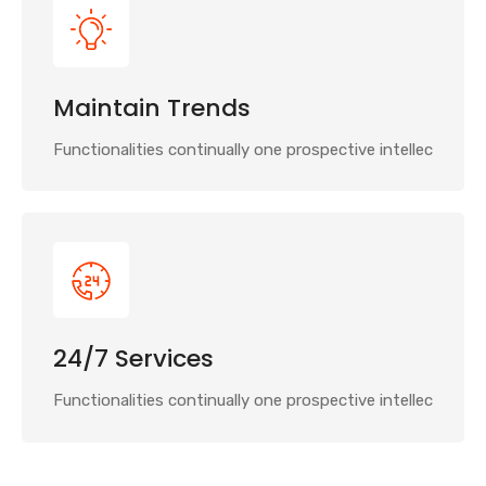
Maintain Trends
Functionalities continually one prospective intellec
24/7 Services
Functionalities continually one prospective intellec