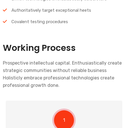
Authoritatively target exceptional heets
Covalent testing procedures
Working Process
Prospective intellectual capital. Enthusiastically create
strategic communities without reliable business
Holisticly embrace professional technologies create
professional growth done.
1