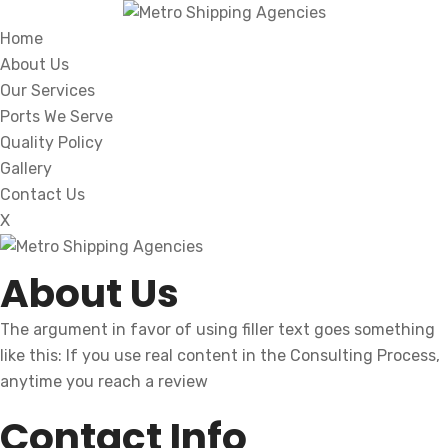
Home
About Us
Our Services
Ports We Serve
Quality Policy
Gallery
Contact Us
X
About Us
The argument in favor of using filler text goes something
like this: If you use real content in the Consulting Process,
anytime you reach a review
Contact Info