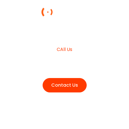
NEED HELP?
CAll Us
+980 (3210) 178
Contact Us