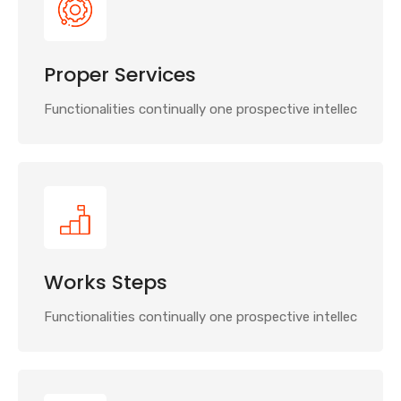
Proper Services
Functionalities continually one prospective intellec
Works Steps
Functionalities continually one prospective intellec