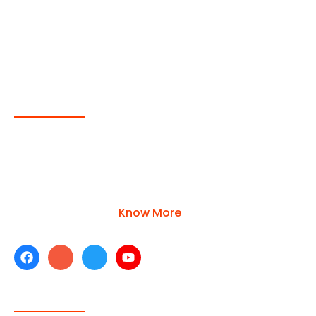
About Us
Operated by a young and dynamic team of
professionals with extensive experience in the ship
supply industry. Top-quality products are available
for each category
Know More
Company