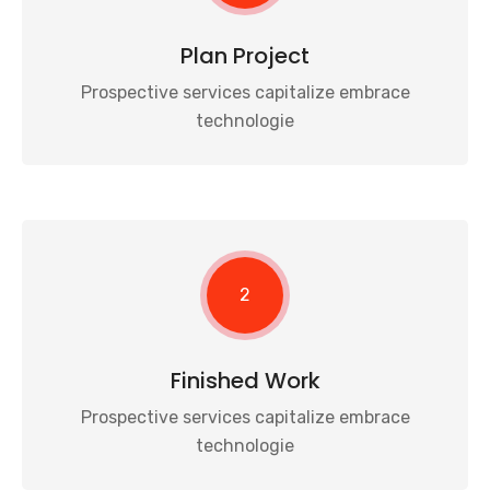
Plan Project
Prospective services capitalize embrace
technologie
2
Finished Work
Prospective services capitalize embrace
technologie